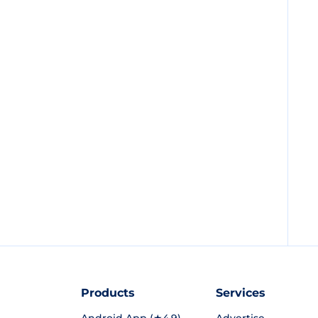
Products
Services
Android App (★4.9)
Advertise