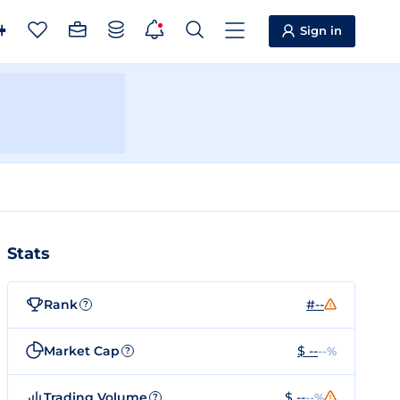
Sign in
Stats
Rank
#--
?
Market Cap
$ --
--%
?
Trading Volume
$ --
--%
?