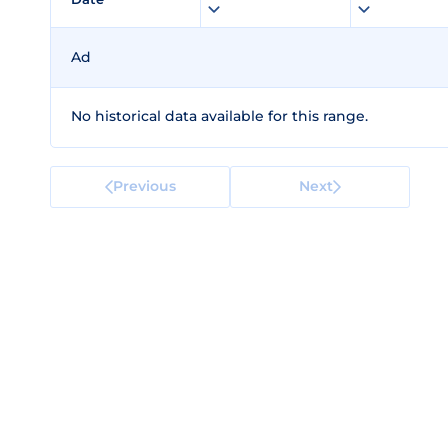
Ad
No historical data available for this range.
Previous
Next