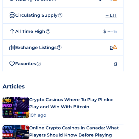
Circulating Supply
-- LTT
?
All Time High
$ --
--%
?
Exchange Listings
0
?
Favorites
0
?
Articles
Crypto Casinos Where To Play Plinko:
Play and Win With Bitcoin
10h ago
Online Crypto Casinos in Canada: What
Players Should Know Before Playing