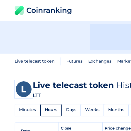
Coinranking
Live telecast token
Futures
Exchanges
Marke
Live telecast token
His
LTT
Minutes
Hours
Days
Weeks
Months
Close
Price chang
Date