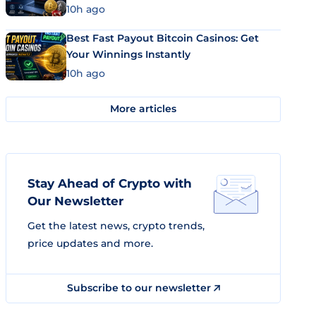
10h ago
Best Fast Payout Bitcoin Casinos: Get
Your Winnings Instantly
10h ago
More articles
Stay Ahead of Crypto with
Our Newsletter
Get the latest news, crypto trends,
price updates and more.
Subscribe to our newsletter