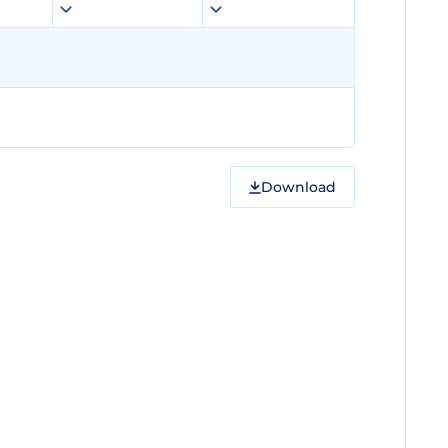
Download