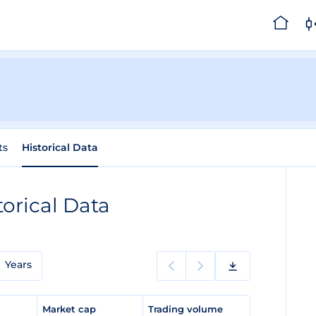
ts
Historical Data
torical Data
Years
e
Market cap
Trading volume