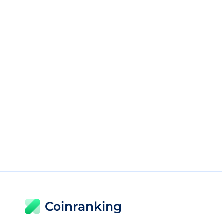
Coinranking