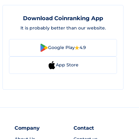
Download Coinranking App
It is probably better than our website.
Google Play
4.9
App Store
Company
Contact
About Us
Contact us