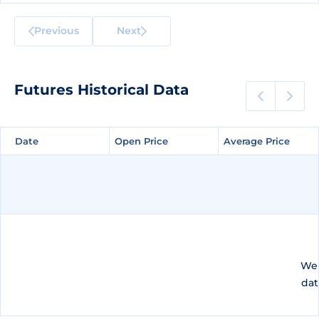
Previous
Next
Futures Historical Data
Date
Date
Open Price
Open Price
Average Price
Average Price
We 
dat