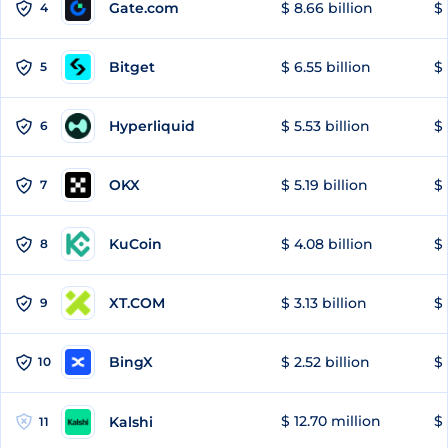
Gate.com
$ 8.66 billion
$ 
4
Bitget
$ 6.55 billion
$ 
5
Hyperliquid
$ 5.53 billion
$ 
6
OKX
$ 5.19 billion
$ 
7
KuCoin
$ 4.08 billion
$ 
8
XT.COM
$ 3.13 billion
$ 
9
BingX
$ 2.52 billion
$ 
10
$ 12.70 million
$ 
Kalshi
11