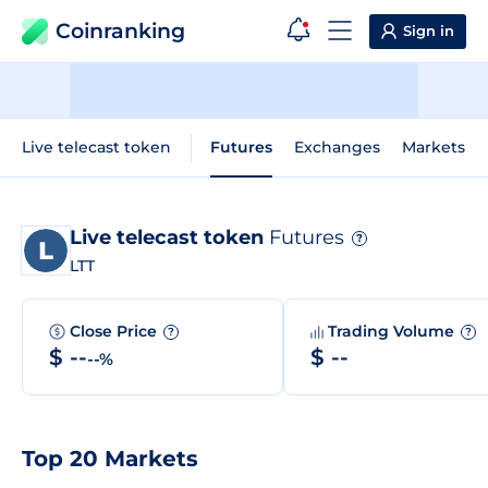
Coinranking
Sign in
Live telecast token
Futures
Exchanges
Markets
Live telecast token
Futures
?
LTT
Close Price
Trading Volume
?
?
$ --
$ --
--%
Top 20 Markets