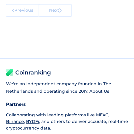
Previous
Next
Coinranking
We're an independent company founded in The
Netherlands and operating since 2017.
About Us
Partners
Collaborating with leading platforms like
MEXC
,
Binance
,
BYDFi
, and others to deliver accurate, real-time
cryptocurrency data.