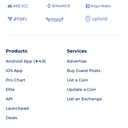
Products
Services
Android App (★4.9)
Advertise
iOS App
Buy Guest Posts
Pro Chart
List a Coin
Elite
Update a Coin
API
List an Exchange
Launchpad
Deals