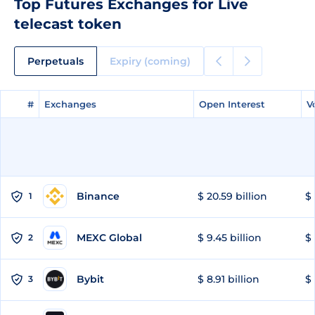
Top Futures Exchanges for Live
telecast token
Perpetuals
Expiry (coming)
#
#
Exchanges
Exchanges
Open Interest
Open Interest
V
V
Binance
$ 20.59 billion
$ 
1
MEXC Global
$ 9.45 billion
$ 
2
Bybit
$ 8.91 billion
$ 
3