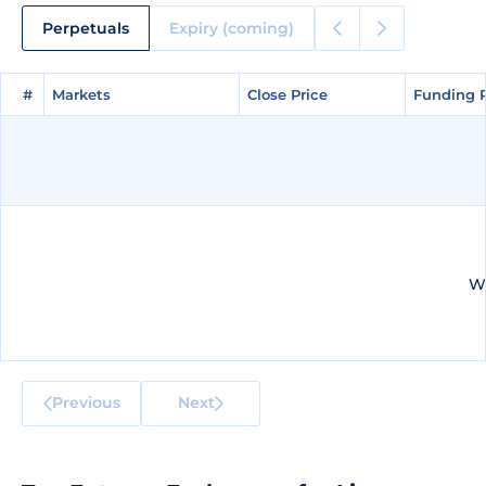
Perpetuals
Expiry (coming)
#
#
Markets
Markets
Close Price
Close Price
Funding 
Funding 
We
Previous
Next