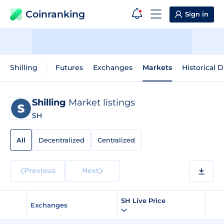
Coinranking
Sign in
Shilling
Futures
Exchanges
Markets
Historical D
Shilling
Market listings
SH
All
Decentralized
Centralized
Previous
Next
SH Live Price
Exchanges