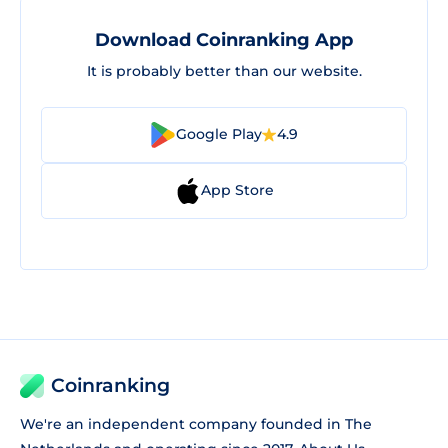
Download Coinranking App
It is probably better than our website.
Google Play
4.9
App Store
Coinranking
We're an independent company founded in The