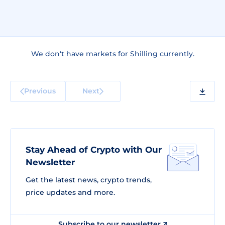
We don't have markets for Shilling currently.
Previous
Next
Stay Ahead of Crypto with Our
Newsletter
Get the latest news, crypto trends,
price updates and more.
Subscribe to our newsletter