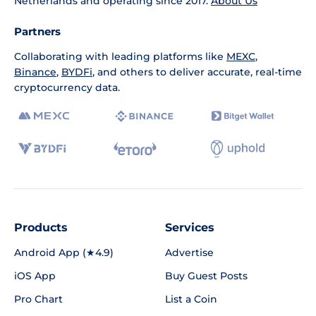
Netherlands and operating since 2017.
About Us
Partners
Collaborating with leading platforms like
MEXC
,
Binance
,
BYDFi
, and others to deliver accurate, real-time
cryptocurrency data.
Products
Services
Android App (★4.9)
Advertise
iOS App
Buy Guest Posts
Pro Chart
List a Coin