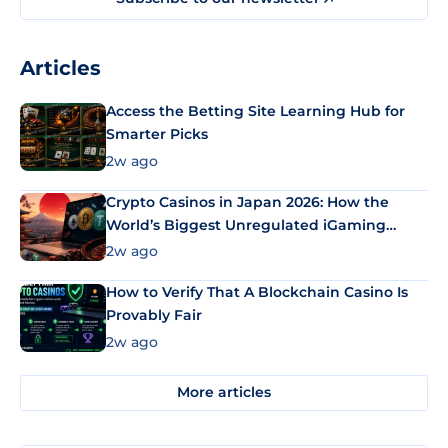
Articles
Access the Betting Site Learning Hub for
Smarter Picks
2w ago
Crypto Casinos in Japan 2026: How the
World’s Biggest Unregulated iGaming
Market Uses Bitcoin and Stablecoins
2w ago
How to Verify That A Blockchain Casino Is
Provably Fair
2w ago
More articles