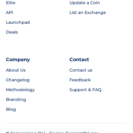
Elite
Update a Coin
API
List an Exchange
Launchpad
Deals
Company
Contact
About Us
Contact us
Changelog
Feedback
Methodology
Support & FAQ
Branding
Blog