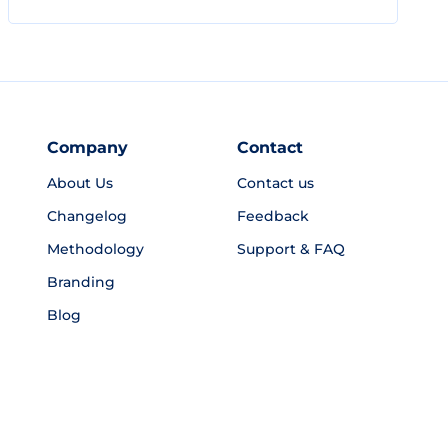
Company
Contact
About Us
Contact us
Changelog
Feedback
Methodology
Support & FAQ
Branding
Blog