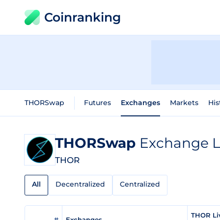
Coinranking
THORSwap
Futures
Exchanges
Markets
His
THORSwap
Exchange L
THOR
All
Decentralized
Centralized
THOR Li
#
Exchanges