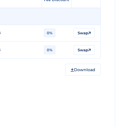
8
0%
Swap
6
0%
Swap
Download