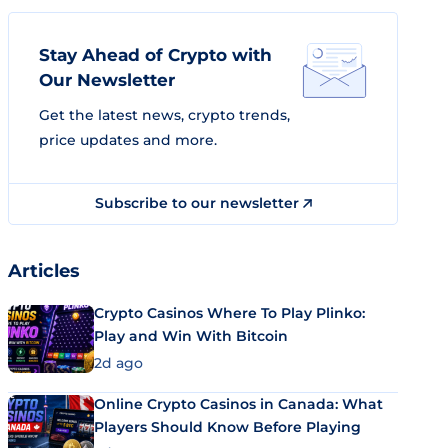
Stay Ahead of Crypto with
Our Newsletter
Get the latest news, crypto trends,
price updates and more.
Subscribe to our newsletter
Articles
Crypto Casinos Where To Play Plinko:
Play and Win With Bitcoin
2d ago
Online Crypto Casinos in Canada: What
Players Should Know Before Playing