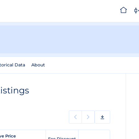
torical Data
About
istings
ve Price
Fee Discount