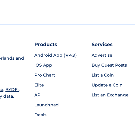
Products
Services
Android App (★4.9)
Advertise
rlands and
iOS App
Buy Guest Posts
Pro Chart
List a Coin
Elite
Update a Coin
ce
,
BYDFi
,
API
List an Exchange
y data.
Launchpad
Deals