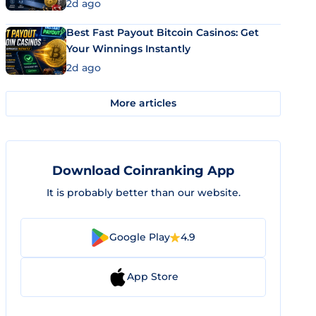
2d ago
Best Fast Payout Bitcoin Casinos: Get
Your Winnings Instantly
2d ago
More articles
Download Coinranking App
It is probably better than our website.
Google Play
4.9
App Store