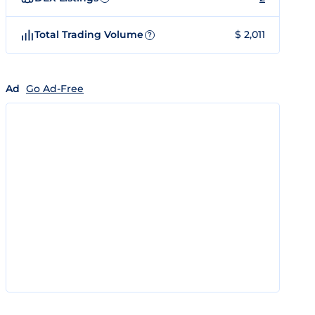
Total Trading Volume
$ 2,011
?
Ad
Go Ad-Free