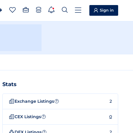
Sign in
Stats
Exchange Listings
2
?
CEX Listings
0
?
DEX Listings
2
?