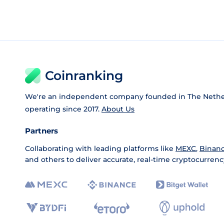
Coinranking
We're an independent company founded in The Nethe
operating since 2017.
About Us
Partners
Collaborating with leading platforms like
MEXC
,
Binan
and others to deliver accurate, real-time cryptocurrenc