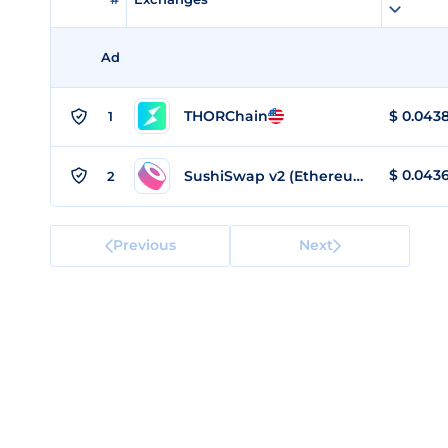
Ad
THORChain
$
0.043
1
$
0.043
SushiSwap v2 (Ethereum)
2
Previous
Next