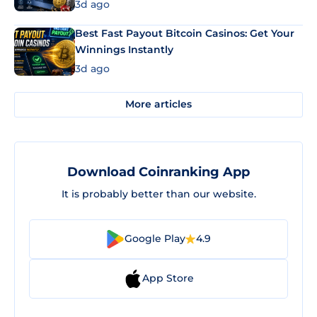
3d ago
Best Fast Payout Bitcoin Casinos: Get Your
Winnings Instantly
3d ago
More articles
Download Coinranking App
It is probably better than our website.
Google Play
4.9
App Store