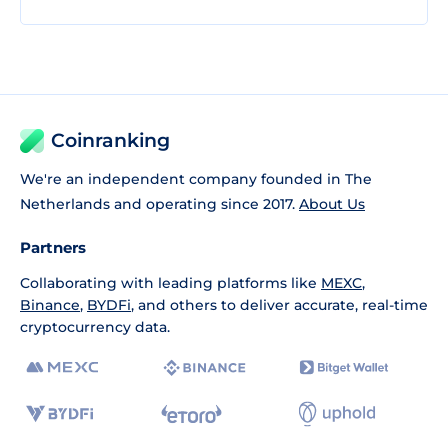
Coinranking
We're an independent company founded in The
Netherlands and operating since 2017.
About Us
Partners
Collaborating with leading platforms like
MEXC
,
Binance
,
BYDFi
, and others to deliver accurate, real-time
cryptocurrency data.