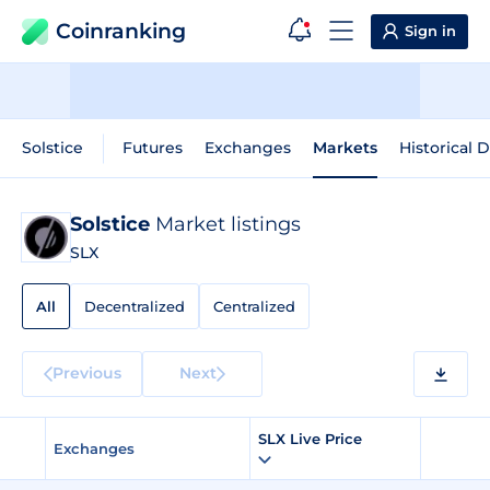
Coinranking
Sign in
Solstice
Futures
Exchanges
Markets
Historical 
Solstice
Market listings
SLX
All
Decentralized
Centralized
Previous
Next
SLX Live Price
Exchanges