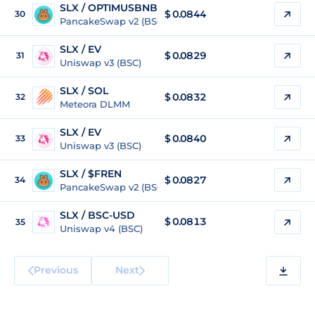
SLX / OPTIMUSBNB
$
0.0844
30
PancakeSwap v2 (BSC)
SLX / EV
$
0.0829
31
Uniswap v3 (BSC)
SLX / SOL
$
0.0832
32
Meteora DLMM
SLX / EV
$
0.0840
33
Uniswap v3 (BSC)
SLX / $FREN
$
0.0827
34
PancakeSwap v2 (BSC)
SLX / BSC-USD
$
0.0813
35
Uniswap v4 (BSC)
Previous
Next