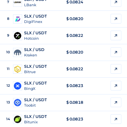
$
0.0824
7
LBank
SLX / USDT
$
0.0820
8
DigiFinex
SLX / USDT
$
0.0822
9
Hotcoin
SLX / USD
$
0.0820
10
Kraken
SLX / USDT
$
0.0822
11
Bitrue
SLX / USDT
$
0.0823
12
BingX
SLX / USDT
$
0.0818
13
Toobit
SLX / USDT
$
0.0823
14
Bitunix