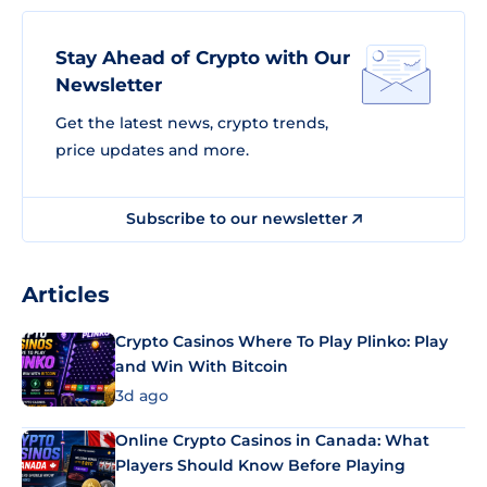
Stay Ahead of Crypto with Our
Newsletter
Get the latest news, crypto trends,
price updates and more.
Subscribe to our newsletter
Articles
Crypto Casinos Where To Play Plinko: Play
and Win With Bitcoin
3d ago
Online Crypto Casinos in Canada: What
Players Should Know Before Playing