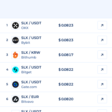
SLX / USDT
$
0.0823
1
OKX
SLX / USDT
$
0.0823
2
Bybit
SLX / KRW
$
0.0817
3
Bithumb
SLX / USDT
$
0.0822
4
Bitget
SLX / USDT
$
0.0822
5
Gate.com
SLX / EUR
$
0.0820
6
Bitvavo
SLX / USDT