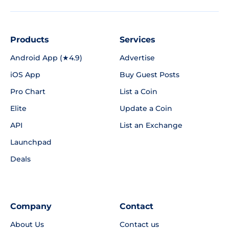
Products
Services
Android App (★4.9)
Advertise
iOS App
Buy Guest Posts
Pro Chart
List a Coin
Elite
Update a Coin
API
List an Exchange
Launchpad
Deals
Company
Contact
About Us
Contact us