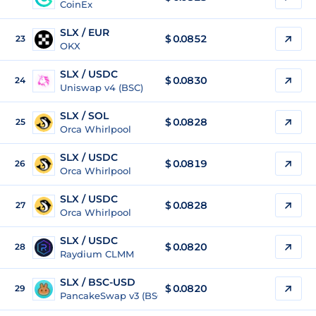
CoinEx
SLX / EUR
$
0.0852
23
OKX
SLX / USDC
$
0.0830
24
Uniswap v4 (BSC)
SLX / SOL
$
0.0828
25
Orca Whirlpool
SLX / USDC
$
0.0819
26
Orca Whirlpool
SLX / USDC
$
0.0828
27
Orca Whirlpool
SLX / USDC
$
0.0820
28
Raydium CLMM
SLX / BSC-USD
$
0.0820
29
PancakeSwap v3 (BSC)