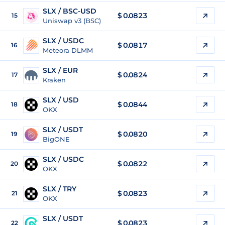
SLX / BSC-USD
$
0.0823
15
Uniswap v3 (BSC)
SLX / USDC
$
0.0817
16
Meteora DLMM
SLX / EUR
$
0.0824
17
Kraken
SLX / USD
$
0.0844
18
OKX
SLX / USDT
$
0.0820
19
BigONE
SLX / USDC
$
0.0822
20
OKX
SLX / TRY
$
0.0823
21
OKX
SLX / USDT
$
0.0823
22