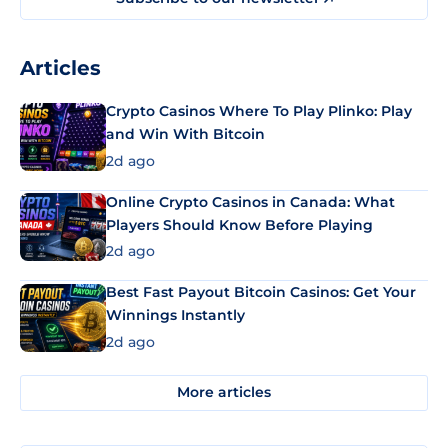
Articles
Crypto Casinos Where To Play Plinko: Play
and Win With Bitcoin
2d ago
Online Crypto Casinos in Canada: What
Players Should Know Before Playing
2d ago
Best Fast Payout Bitcoin Casinos: Get Your
Winnings Instantly
2d ago
More articles