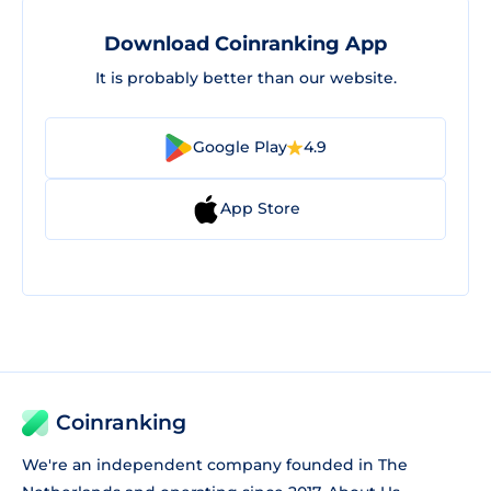
Download Coinranking App
It is probably better than our website.
Google Play
4.9
App Store
Coinranking
We're an independent company founded in The