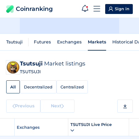
Coinranking
Sign in
Tsutsuji
Futures
Exchanges
Markets
Historical D
Tsutsuji
Market listings
TSUTSUJI
All
Decentralized
Centralized
Previous
Next
TSUTSUJI Live Price
Exchanges