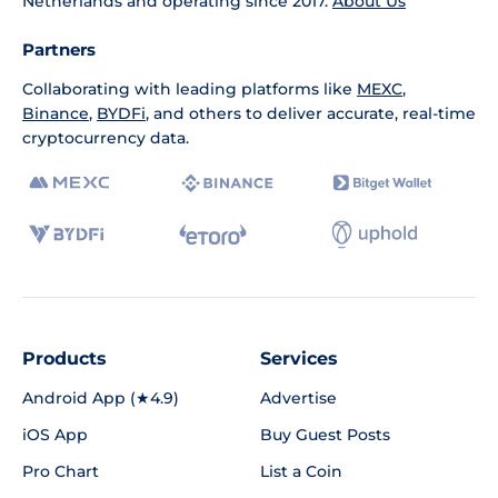
Netherlands and operating since 2017.
About Us
Partners
Collaborating with leading platforms like
MEXC
,
Binance
,
BYDFi
, and others to deliver accurate, real-time
cryptocurrency data.
Products
Services
Android App (★4.9)
Advertise
iOS App
Buy Guest Posts
Pro Chart
List a Coin