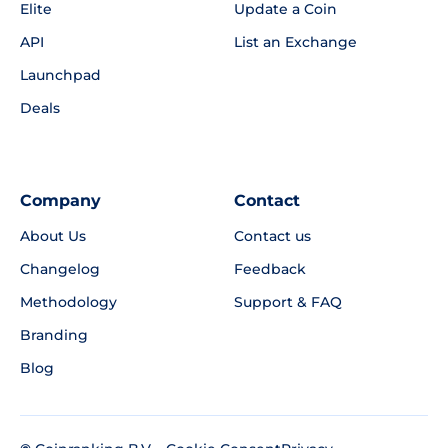
Elite
Update a Coin
API
List an Exchange
Launchpad
Deals
Company
Contact
About Us
Contact us
Changelog
Feedback
Methodology
Support & FAQ
Branding
Blog