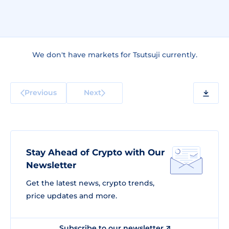
We don't have markets for Tsutsuji currently.
Previous
Next
Stay Ahead of Crypto with Our
Newsletter
Get the latest news, crypto trends,
price updates and more.
Subscribe to our newsletter