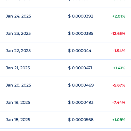
Jan 24, 2025
$ 0.0000392
+2.01%
Jan 23, 2025
$ 0.0000385
-12.65%
Jan 22, 2025
$ 0.000044
-1.54%
Jan 21, 2025
$ 0.0000471
+1.41%
Jan 20, 2025
$ 0.0000469
-5.67%
Jan 19, 2025
$ 0.0000493
-7.44%
Jan 18, 2025
$ 0.0000568
+1.08%