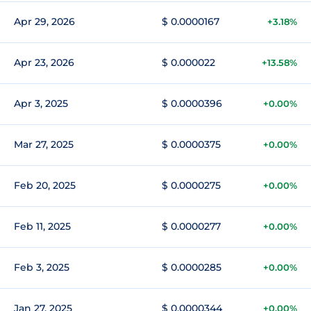
Apr 29, 2026
$ 0.0000167
+3.18%
Apr 23, 2026
$ 0.000022
+13.58%
Apr 3, 2025
$ 0.0000396
+0.00%
Mar 27, 2025
$ 0.0000375
+0.00%
Feb 20, 2025
$ 0.0000275
+0.00%
Feb 11, 2025
$ 0.0000277
+0.00%
Feb 3, 2025
$ 0.0000285
+0.00%
Jan 27, 2025
$ 0.0000344
+0.00%