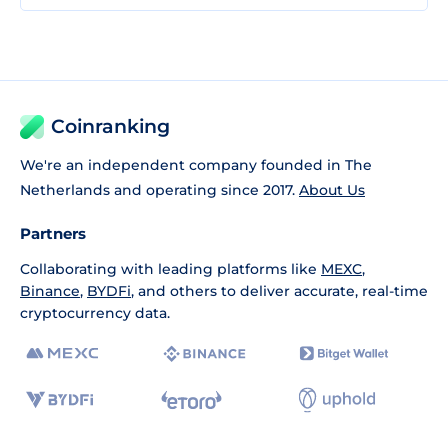
Coinranking
We're an independent company founded in The
Netherlands and operating since 2017.
About Us
Partners
Collaborating with leading platforms like
MEXC
,
Binance
,
BYDFi
, and others to deliver accurate, real-time
cryptocurrency data.