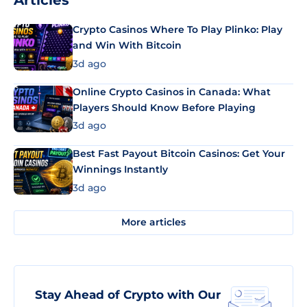
Articles
Crypto Casinos Where To Play Plinko: Play
and Win With Bitcoin
3d ago
Online Crypto Casinos in Canada: What
Players Should Know Before Playing
3d ago
Best Fast Payout Bitcoin Casinos: Get Your
Winnings Instantly
3d ago
More articles
Stay Ahead of Crypto with Our