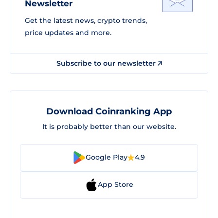
Newsletter
Get the latest news, crypto trends,
price updates and more.
Subscribe to our newsletter
Download Coinranking App
It is probably better than our website.
Google Play
4.9
App Store