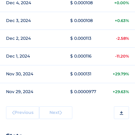
Dec 4, 2024
$ 0.000108
+0.00%
Dec 3, 2024
$ 0.000108
+0.63%
Dec 2, 2024
$ 0.000113
-2.58%
Dec 1, 2024
$ 0.000116
-11.20%
Nov 30, 2024
$ 0.000131
+29.79%
Nov 29, 2024
$ 0.0000977
+29.63%
Previous
Next