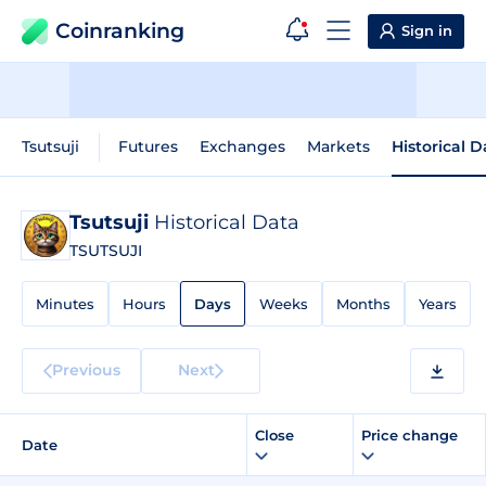
Coinranking
Sign in
Tsutsuji
Futures
Exchanges
Markets
Historical D
Tsutsuji
Historical Data
TSUTSUJI
Minutes
Hours
Days
Weeks
Months
Years
Previous
Next
Close
Price change
Date