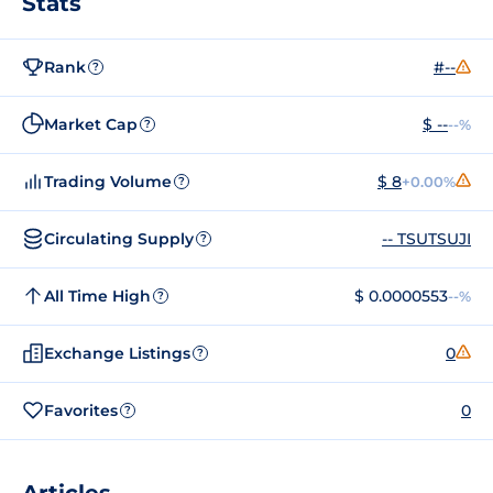
Stats
Rank
#--
?
Market Cap
$ --
--%
?
Trading Volume
$ 8
+0.00%
?
Circulating Supply
-- TSUTSUJI
?
All Time High
$ 0.0000553
--%
?
Exchange Listings
0
?
Favorites
0
?