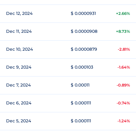
Dec 12, 2024
$ 0.0000931
+2.66%
Dec 11, 2024
$ 0.0000908
+8.73%
Dec 10, 2024
$ 0.0000879
-2.81%
Dec 9, 2024
$ 0.000103
-1.64%
Dec 7, 2024
$ 0.00011
-0.89%
Dec 6, 2024
$ 0.000111
-0.74%
Dec 5, 2024
$ 0.000111
-1.24%