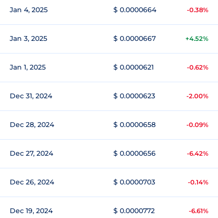
Jan 4, 2025
$ 0.0000664
-0.38%
Jan 3, 2025
$ 0.0000667
+4.52%
Jan 1, 2025
$ 0.0000621
-0.62%
Dec 31, 2024
$ 0.0000623
-2.00%
Dec 28, 2024
$ 0.0000658
-0.09%
Dec 27, 2024
$ 0.0000656
-6.42%
Dec 26, 2024
$ 0.0000703
-0.14%
Dec 19, 2024
$ 0.0000772
-6.61%