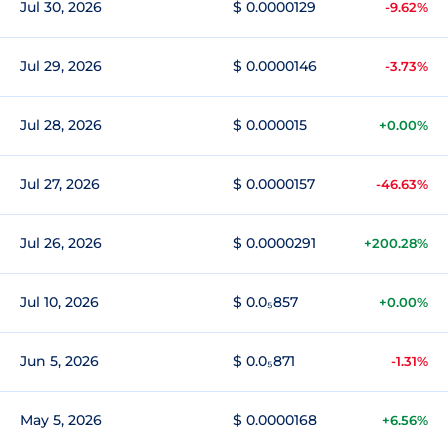
Jul 30, 2026
$ 0.0000129
-9.62%
Jul 29, 2026
$ 0.0000146
-3.73%
Jul 28, 2026
$ 0.000015
+0.00%
Jul 27, 2026
$ 0.0000157
-46.63%
Jul 26, 2026
$ 0.0000291
+200.28%
Jul 10, 2026
$ 0.0₅857
+0.00%
Jun 5, 2026
$ 0.0₅871
-1.31%
May 5, 2026
$ 0.0000168
+6.56%