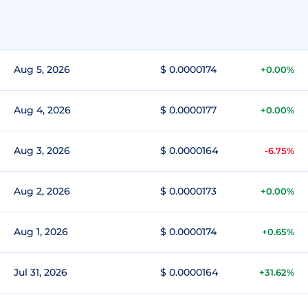
Aug 5, 2026
$ 0.0000174
+0.00%
Aug 4, 2026
$ 0.0000177
+0.00%
Aug 3, 2026
$ 0.0000164
-6.75%
Aug 2, 2026
$ 0.0000173
+0.00%
Aug 1, 2026
$ 0.0000174
+0.65%
Jul 31, 2026
$ 0.0000164
+31.62%