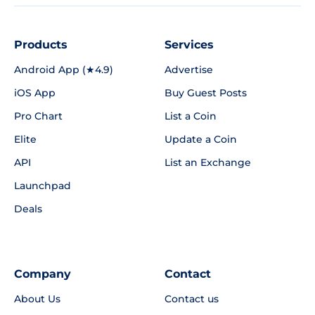
Products
Services
Android App (★4.9)
Advertise
iOS App
Buy Guest Posts
Pro Chart
List a Coin
Elite
Update a Coin
API
List an Exchange
Launchpad
Deals
Company
Contact
About Us
Contact us