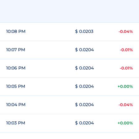
10:08 PM
$ 0.0203
-0.04%
10:07 PM
$ 0.0204
-0.01%
10:06 PM
$ 0.0204
-0.01%
10:05 PM
$ 0.0204
+0.00%
10:04 PM
$ 0.0204
-0.04%
10:03 PM
$ 0.0204
+0.00%