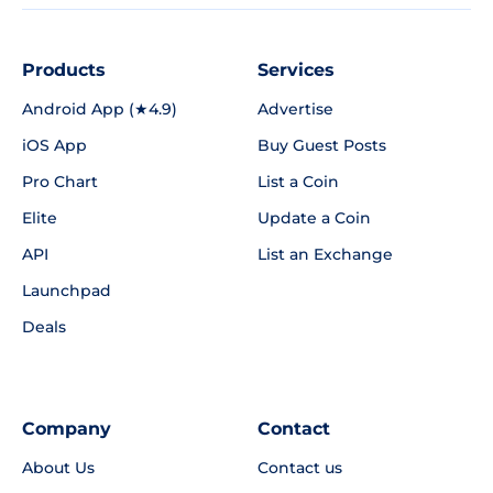
Products
Services
Android App (★4.9)
Advertise
iOS App
Buy Guest Posts
Pro Chart
List a Coin
Elite
Update a Coin
API
List an Exchange
Launchpad
Deals
Company
Contact
About Us
Contact us