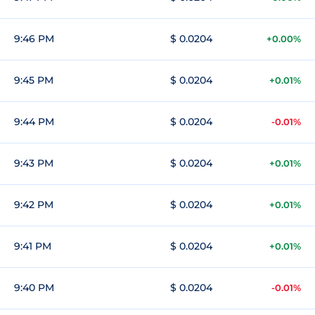
9:46 PM
$ 0.0204
+0.00%
9:45 PM
$ 0.0204
+0.01%
9:44 PM
$ 0.0204
-0.01%
9:43 PM
$ 0.0204
+0.01%
9:42 PM
$ 0.0204
+0.01%
9:41 PM
$ 0.0204
+0.01%
9:40 PM
$ 0.0204
-0.01%