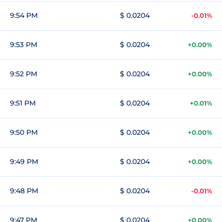
9:54 PM
$ 0.0204
-0.01%
9:53 PM
$ 0.0204
+0.00%
9:52 PM
$ 0.0204
+0.00%
9:51 PM
$ 0.0204
+0.01%
9:50 PM
$ 0.0204
+0.00%
9:49 PM
$ 0.0204
+0.00%
9:48 PM
$ 0.0204
-0.01%
9:47 PM
$ 0.0204
+0.00%