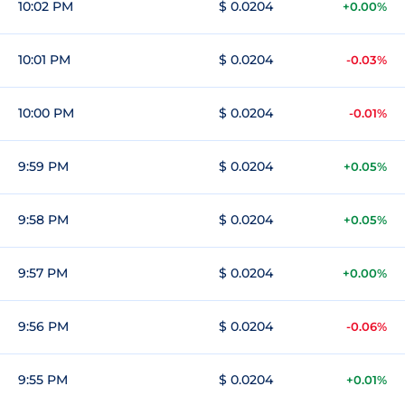
10:02 PM
$ 0.0204
+0.00%
10:01 PM
$ 0.0204
-0.03%
10:00 PM
$ 0.0204
-0.01%
9:59 PM
$ 0.0204
+0.05%
9:58 PM
$ 0.0204
+0.05%
9:57 PM
$ 0.0204
+0.00%
9:56 PM
$ 0.0204
-0.06%
9:55 PM
$ 0.0204
+0.01%