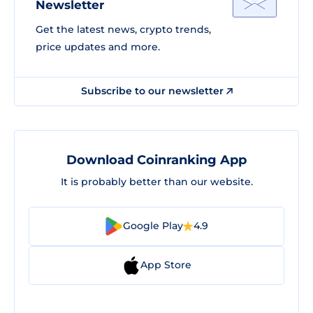
Newsletter
Get the latest news, crypto trends,
price updates and more.
Subscribe to our newsletter
Download Coinranking App
It is probably better than our website.
Google Play
4.9
App Store