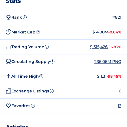
Stats
Rank
#821
?
Market Cap
$ 4.80M
-0.04%
?
Trading Volume
$ 315,426
-16.83%
?
Circulating Supply
236.06M PNG
?
All Time High
$ 1.31
-98.45%
?
Exchange Listings
6
?
Favorites
12
?