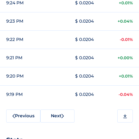
9:24 PM
$ 0.0204
+0.01%
9:23 PM
$ 0.0204
+0.04%
9:22 PM
$ 0.0204
-0.01%
9:21 PM
$ 0.0204
+0.00%
9:20 PM
$ 0.0204
+0.01%
9:19 PM
$ 0.0204
-0.04%
Previous
Next