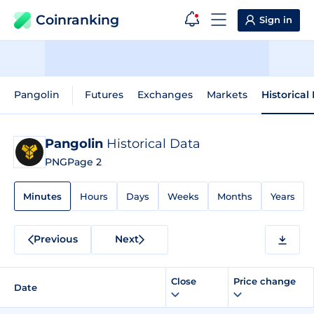
Coinranking
Sign in
Pangolin
Futures
Exchanges
Markets
Historical
Pangolin
Historical Data
PNG
Page 2
Minutes
Hours
Days
Weeks
Months
Years
Previous
Next
Close
Price change
Date