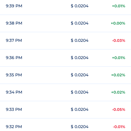
9:39 PM
$ 0.0204
+0.01%
9:38 PM
$ 0.0204
+0.00%
9:37 PM
$ 0.0204
-0.03%
9:36 PM
$ 0.0204
+0.01%
9:35 PM
$ 0.0204
+0.02%
9:34 PM
$ 0.0204
+0.02%
9:33 PM
$ 0.0204
-0.05%
9:32 PM
$ 0.0204
-0.01%