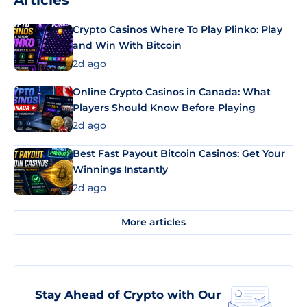
Articles
Crypto Casinos Where To Play Plinko: Play
and Win With Bitcoin
2d ago
Online Crypto Casinos in Canada: What
Players Should Know Before Playing
2d ago
Best Fast Payout Bitcoin Casinos: Get Your
Winnings Instantly
2d ago
More articles
Stay Ahead of Crypto with Our