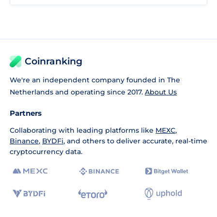
Coinranking
We're an independent company founded in The
Netherlands and operating since 2017.
About Us
Partners
Collaborating with leading platforms like
MEXC
,
Binance
,
BYDFi
, and others to deliver accurate, real-time
cryptocurrency data.