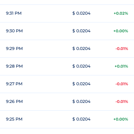
9:31 PM
$ 0.0204
+0.02%
9:30 PM
$ 0.0204
+0.00%
9:29 PM
$ 0.0204
-0.01%
9:28 PM
$ 0.0204
+0.01%
9:27 PM
$ 0.0204
-0.01%
9:26 PM
$ 0.0204
-0.01%
9:25 PM
$ 0.0204
+0.00%