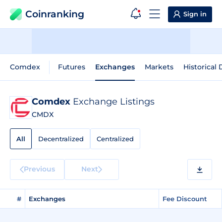
Coinranking
Sign in
Comdex
Futures
Exchanges
Markets
Historical 
Comdex
Exchange Listings
CMDX
All
Decentralized
Centralized
Previous
Next
#
Exchanges
Fee Discount