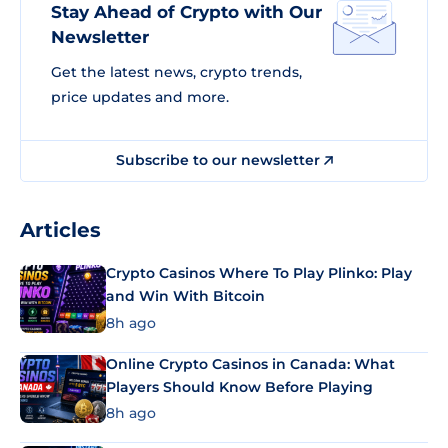
Stay Ahead of Crypto with Our
Newsletter
Get the latest news, crypto trends,
price updates and more.
Subscribe to our newsletter
Articles
Crypto Casinos Where To Play Plinko: Play
and Win With Bitcoin
8h ago
Online Crypto Casinos in Canada: What
Players Should Know Before Playing
8h ago