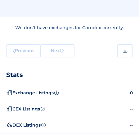
We don't have exchanges for Comdex currently.
Previous
Next
Stats
Exchange Listings
0
?
CEX Listings
--
?
DEX Listings
--
?