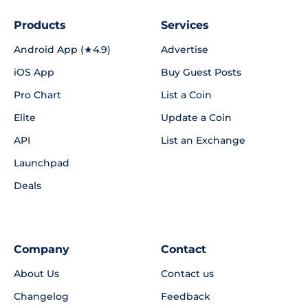
Products
Services
Android App (★4.9)
Advertise
iOS App
Buy Guest Posts
Pro Chart
List a Coin
Elite
Update a Coin
API
List an Exchange
Launchpad
Deals
Company
Contact
About Us
Contact us
Changelog
Feedback