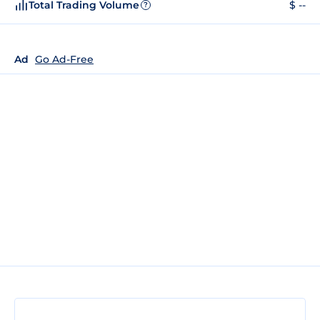
Total Trading Volume
$ --
?
Ad
Go Ad-Free