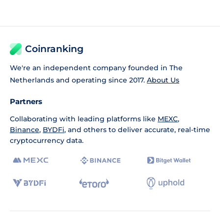
Coinranking
We're an independent company founded in The
Netherlands and operating since 2017.
About Us
Partners
Collaborating with leading platforms like
MEXC
,
Binance
,
BYDFi
, and others to deliver accurate, real-time
cryptocurrency data.