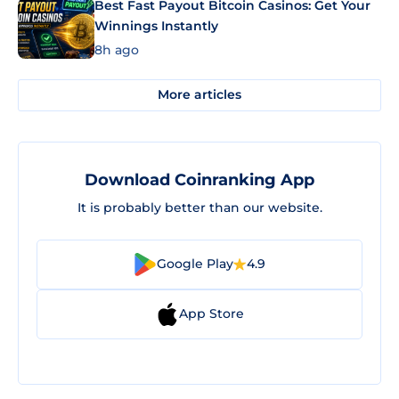
Best Fast Payout Bitcoin Casinos: Get Your
Winnings Instantly
8h ago
More articles
Download Coinranking App
It is probably better than our website.
Google Play
4.9
App Store