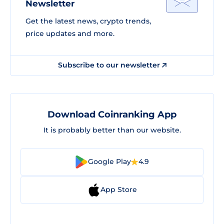
Newsletter
Get the latest news, crypto trends,
price updates and more.
Subscribe to our newsletter
Download Coinranking App
It is probably better than our website.
Google Play
4.9
App Store