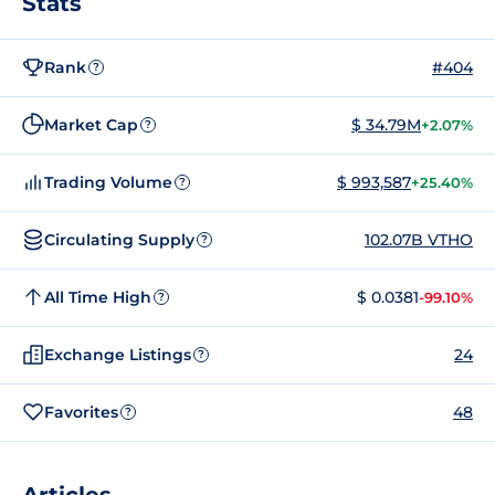
Stats
Rank
#404
?
Market Cap
$ 34.79M
+2.07%
?
Trading Volume
$ 993,587
+25.40%
?
Circulating Supply
102.07B VTHO
?
All Time High
$ 0.0381
-99.10%
?
Exchange Listings
24
?
Favorites
48
?