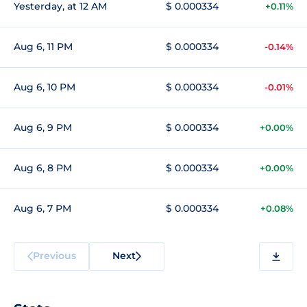
Yesterday, at 12 AM
$ 0.000334
+0.11%
Aug 6, 11 PM
$ 0.000334
-0.14%
Aug 6, 10 PM
$ 0.000334
-0.01%
Aug 6, 9 PM
$ 0.000334
+0.00%
Aug 6, 8 PM
$ 0.000334
+0.00%
Aug 6, 7 PM
$ 0.000334
+0.08%
Previous
Next