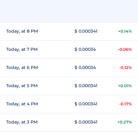
Today, at 8 PM
$ 0.000341
+0.14%
Today, at 7 PM
$ 0.00034
-0.06%
Today, at 6 PM
$ 0.00034
-0.12%
Today, at 5 PM
$ 0.000341
+0.01%
Today, at 4 PM
$ 0.000341
-0.17%
Today, at 3 PM
$ 0.000341
+0.27%