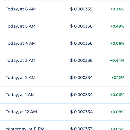
Today, at 6 AM
$ 0.000339
+0.34%
Today, at 5 AM
$ 0.000338
+0.49%
Today, at 4 AM
$ 0.000336
+0.06%
Today, at 3 AM
$ 0.000336
+0.44%
Today, at 2 AM
$ 0.000334
+0.12%
Today, at 1 AM
$ 0.000334
+0.06%
Today, at 12 AM
$ 0.000334
+0.08%
Yesterday, at 11 PM
$ 0.000333
+0.05%