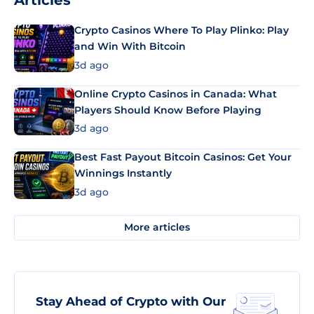
Articles
Crypto Casinos Where To Play Plinko: Play
and Win With Bitcoin
3d ago
Online Crypto Casinos in Canada: What
Players Should Know Before Playing
3d ago
Best Fast Payout Bitcoin Casinos: Get Your
Winnings Instantly
3d ago
More articles
Stay Ahead of Crypto with Our