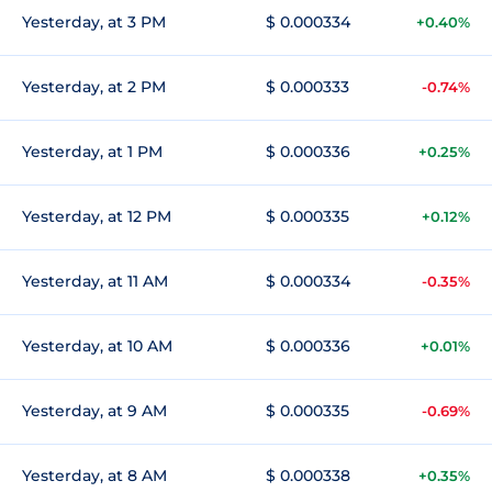
Yesterday, at 3 PM
$ 0.000334
+0.40%
Yesterday, at 2 PM
$ 0.000333
-0.74%
Yesterday, at 1 PM
$ 0.000336
+0.25%
Yesterday, at 12 PM
$ 0.000335
+0.12%
Yesterday, at 11 AM
$ 0.000334
-0.35%
Yesterday, at 10 AM
$ 0.000336
+0.01%
Yesterday, at 9 AM
$ 0.000335
-0.69%
Yesterday, at 8 AM
$ 0.000338
+0.35%