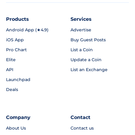
Products
Services
Android App (★4.9)
Advertise
iOS App
Buy Guest Posts
Pro Chart
List a Coin
Elite
Update a Coin
API
List an Exchange
Launchpad
Deals
Company
Contact
About Us
Contact us