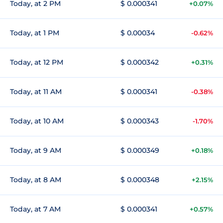
Today, at 2 PM
$ 0.000341
+0.07%
Today, at 1 PM
$ 0.00034
-0.62%
Today, at 12 PM
$ 0.000342
+0.31%
Today, at 11 AM
$ 0.000341
-0.38%
Today, at 10 AM
$ 0.000343
-1.70%
Today, at 9 AM
$ 0.000349
+0.18%
Today, at 8 AM
$ 0.000348
+2.15%
Today, at 7 AM
$ 0.000341
+0.57%