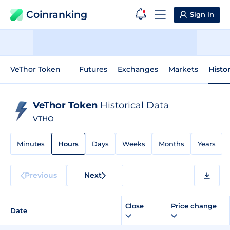
Coinranking
Sign in
VeThor Token
Futures
Exchanges
Markets
Histo
VeThor Token
Historical Data
VTHO
Minutes
Hours
Days
Weeks
Months
Years
Previous
Next
Close
Price change
Date