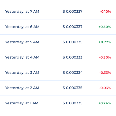
Yesterday, at 7 AM
$ 0.000337
-0.10%
Yesterday, at 6 AM
$ 0.000337
+0.50%
Yesterday, at 5 AM
$ 0.000335
+0.77%
Yesterday, at 4 AM
$ 0.000333
-0.30%
Yesterday, at 3 AM
$ 0.000334
-0.33%
Yesterday, at 2 AM
$ 0.000335
-0.03%
Yesterday, at 1 AM
$ 0.000335
+0.24%