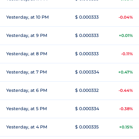
Yesterday, at 10 PM
$ 0.000333
-0.04%
Yesterday, at 9 PM
$ 0.000333
+0.01%
Yesterday, at 8 PM
$ 0.000333
-0.11%
Yesterday, at 7 PM
$ 0.000334
+0.47%
Yesterday, at 6 PM
$ 0.000332
-0.44%
Yesterday, at 5 PM
$ 0.000334
-0.38%
Yesterday, at 4 PM
$ 0.000335
+0.15%