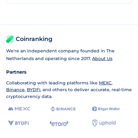
Coinranking
We're an independent company founded in The
Netherlands and operating since 2017.
About Us
Partners
Collaborating with leading platforms like
MEXC
,
Binance
,
BYDFi
, and others to deliver accurate, real-time
cryptocurrency data.