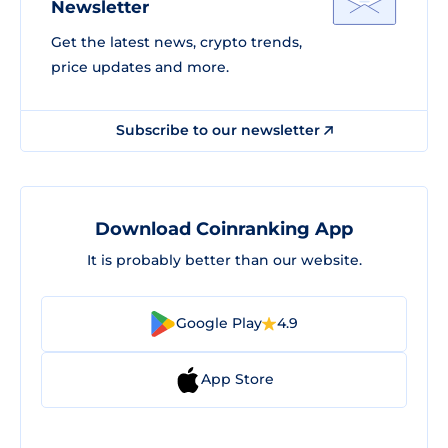
Newsletter
Get the latest news, crypto trends,
price updates and more.
Subscribe to our newsletter
Download Coinranking App
It is probably better than our website.
Google Play
4.9
App Store