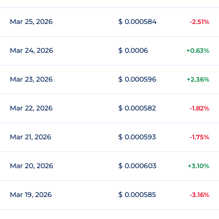
Mar 25, 2026
$ 0.000584
-2.51%
Mar 24, 2026
$ 0.0006
+0.63%
Mar 23, 2026
$ 0.000596
+2.36%
Mar 22, 2026
$ 0.000582
-1.82%
Mar 21, 2026
$ 0.000593
-1.75%
Mar 20, 2026
$ 0.000603
+3.10%
Mar 19, 2026
$ 0.000585
-3.16%