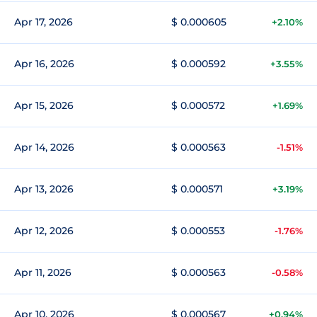
Apr 17, 2026
$ 0.000605
+2.10%
Apr 16, 2026
$ 0.000592
+3.55%
Apr 15, 2026
$ 0.000572
+1.69%
Apr 14, 2026
$ 0.000563
-1.51%
Apr 13, 2026
$ 0.000571
+3.19%
Apr 12, 2026
$ 0.000553
-1.76%
Apr 11, 2026
$ 0.000563
-0.58%
Apr 10, 2026
$ 0.000567
+0.94%