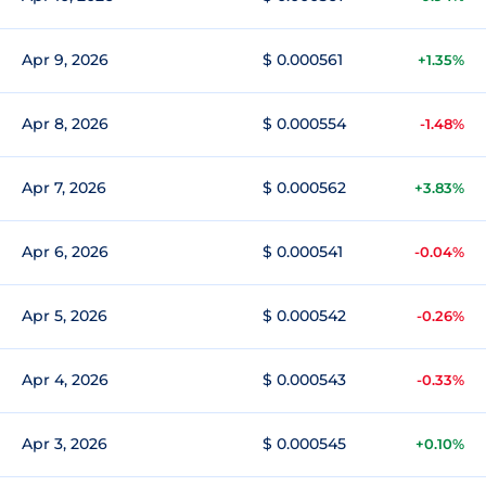
Apr 9, 2026
$ 0.000561
+1.35%
Apr 8, 2026
$ 0.000554
-1.48%
Apr 7, 2026
$ 0.000562
+3.83%
Apr 6, 2026
$ 0.000541
-0.04%
Apr 5, 2026
$ 0.000542
-0.26%
Apr 4, 2026
$ 0.000543
-0.33%
Apr 3, 2026
$ 0.000545
+0.10%