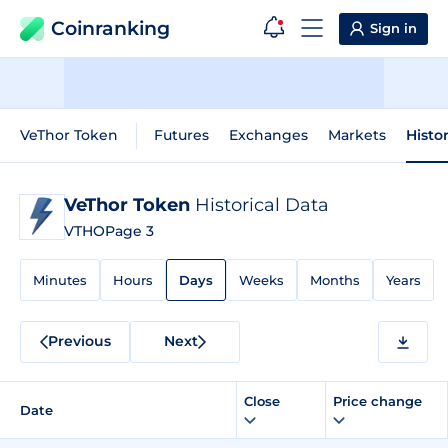
Coinranking
Sign in
VeThor Token
Futures
Exchanges
Markets
Histo
VeThor Token
Historical Data
VTHO
Page 3
Minutes
Hours
Days
Weeks
Months
Years
Previous
Next
Close
Price change
Date