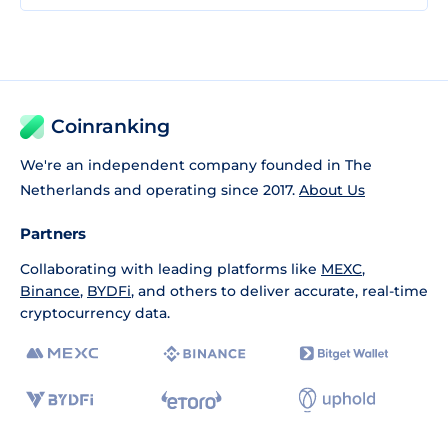
Coinranking
We're an independent company founded in The
Netherlands and operating since 2017.
About Us
Partners
Collaborating with leading platforms like
MEXC
,
Binance
,
BYDFi
, and others to deliver accurate, real-time
cryptocurrency data.