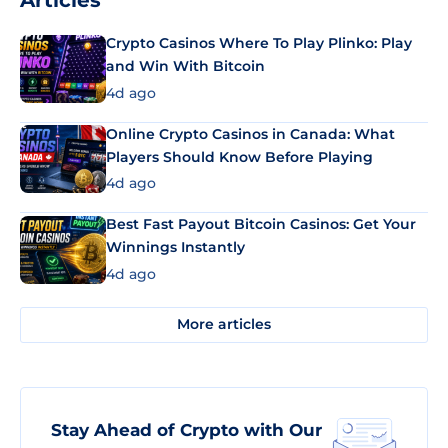
Articles
Crypto Casinos Where To Play Plinko: Play
and Win With Bitcoin
4d ago
Online Crypto Casinos in Canada: What
Players Should Know Before Playing
4d ago
Best Fast Payout Bitcoin Casinos: Get Your
Winnings Instantly
4d ago
More articles
Stay Ahead of Crypto with Our