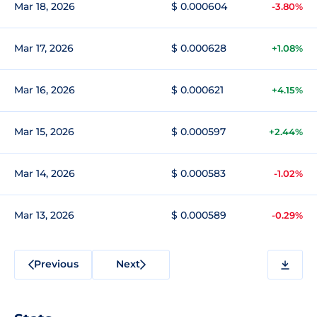
Mar 18, 2026
$ 0.000604
-3.80%
Mar 17, 2026
$ 0.000628
+1.08%
Mar 16, 2026
$ 0.000621
+4.15%
Mar 15, 2026
$ 0.000597
+2.44%
Mar 14, 2026
$ 0.000583
-1.02%
Mar 13, 2026
$ 0.000589
-0.29%
Previous
Next