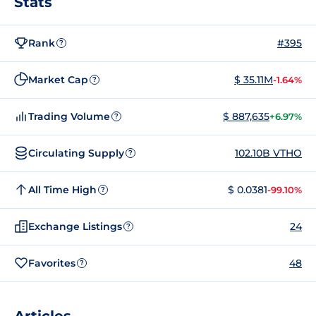
Stats
Rank
#395
?
Market Cap
$ 35.11M
-1.64%
?
Trading Volume
$ 887,635
+6.97%
?
Circulating Supply
102.10B VTHO
?
All Time High
$ 0.0381
-99.10%
?
Exchange Listings
24
?
Favorites
48
?