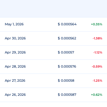
May 1, 2026
$ 0.000564
+0.35%
Apr 30, 2026
$ 0.000562
-1.38%
Apr 29, 2026
$ 0.00057
-1.12%
Apr 28, 2026
$ 0.000576
-0.59%
Apr 27, 2026
$ 0.00058
-1.25%
Apr 26, 2026
$ 0.000587
+0.62%