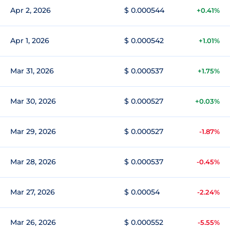
Apr 2, 2026
$ 0.000544
+0.41%
Apr 1, 2026
$ 0.000542
+1.01%
Mar 31, 2026
$ 0.000537
+1.75%
Mar 30, 2026
$ 0.000527
+0.03%
Mar 29, 2026
$ 0.000527
-1.87%
Mar 28, 2026
$ 0.000537
-0.45%
Mar 27, 2026
$ 0.00054
-2.24%
Mar 26, 2026
$ 0.000552
-5.55%