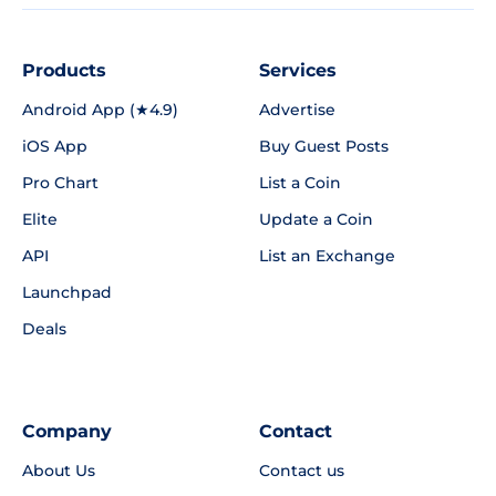
Products
Services
Android App (★4.9)
Advertise
iOS App
Buy Guest Posts
Pro Chart
List a Coin
Elite
Update a Coin
API
List an Exchange
Launchpad
Deals
Company
Contact
About Us
Contact us