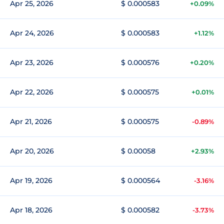
Apr 25, 2026
$ 0.000583
+0.09%
Apr 24, 2026
$ 0.000583
+1.12%
Apr 23, 2026
$ 0.000576
+0.20%
Apr 22, 2026
$ 0.000575
+0.01%
Apr 21, 2026
$ 0.000575
-0.89%
Apr 20, 2026
$ 0.00058
+2.93%
Apr 19, 2026
$ 0.000564
-3.16%
Apr 18, 2026
$ 0.000582
-3.73%