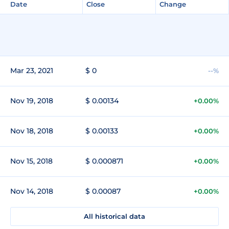
Date
Close
Change
Mar 23, 2021
$ 0
--%
Nov 19, 2018
$ 0.00134
+0.00%
Nov 18, 2018
$ 0.00133
+0.00%
Nov 15, 2018
$ 0.000871
+0.00%
Nov 14, 2018
$ 0.00087
+0.00%
All historical data