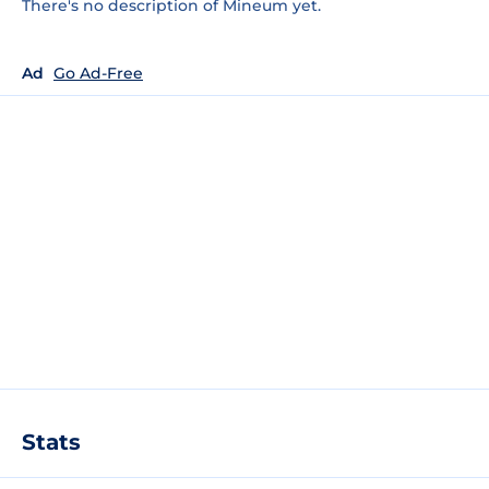
There's no description of Mineum yet.
Ad
Go Ad-Free
Stats