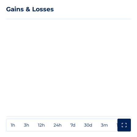
Gains & Losses
1h
3h
12h
24h
7d
30d
3m
1y
3y