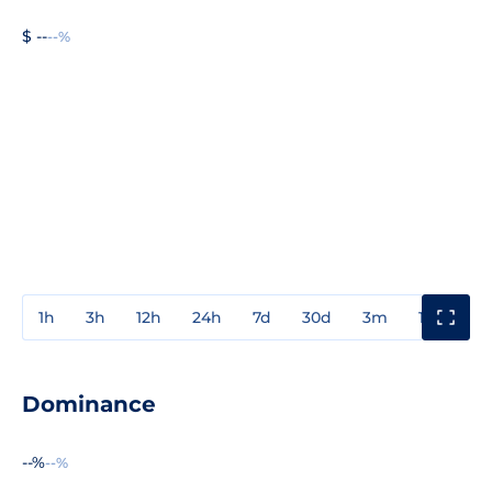
$ --
--%
1h
3h
12h
24h
7d
30d
3m
1y
3y
Dominance
--%
--%