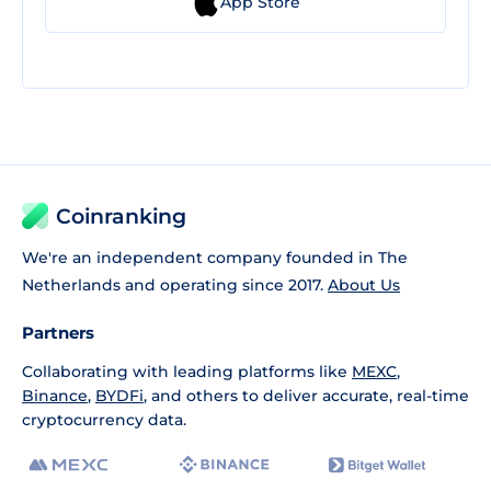
App Store
Coinranking
We're an independent company founded in The
Netherlands and operating since 2017.
About Us
Partners
Collaborating with leading platforms like
MEXC
,
Binance
,
BYDFi
, and others to deliver accurate, real-time
cryptocurrency data.