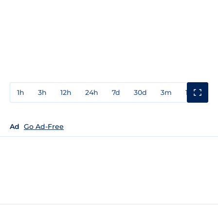
1h
3h
12h
24h
7d
30d
3m
1y
3y
Ad
Go Ad-Free