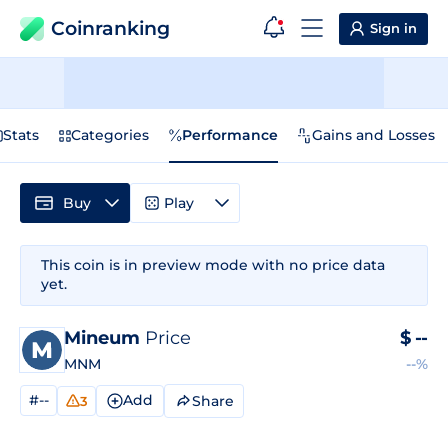
Coinranking
Sign in
Stats
Categories
Performance
Gains and Losses
Buy
Play
This coin is in preview mode with no price data
yet.
Mineum
Price
$
--
MNM
--%
#--
Add
Share
3