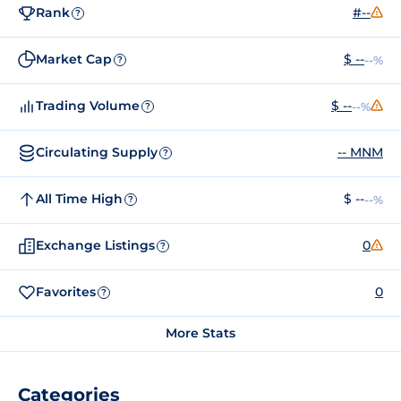
Rank
#--
?
Market Cap
$ --
--%
?
Trading Volume
$ --
--%
?
Circulating Supply
-- MNM
?
All Time High
$ --
--%
?
Exchange Listings
0
?
Favorites
0
?
More Stats
Categories