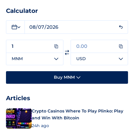
Calculator
MNM
USD
Buy MNM
Articles
Crypto Casinos Where To Play Plinko: Play
and Win With Bitcoin
24h ago