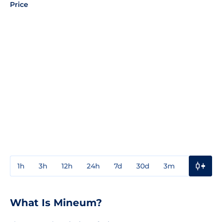
Price
1h
3h
12h
24h
7d
30d
3m
1y
3y
What Is Mineum?