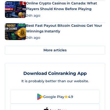
Online Crypto Casinos in Canada: What
Players Should Know Before Playing
24h ago
Best Fast Payout Bitcoin Casinos: Get Your
Winnings Instantly
24h ago
More articles
Download Coinranking App
It is probably better than our website.
Google Play
4.9