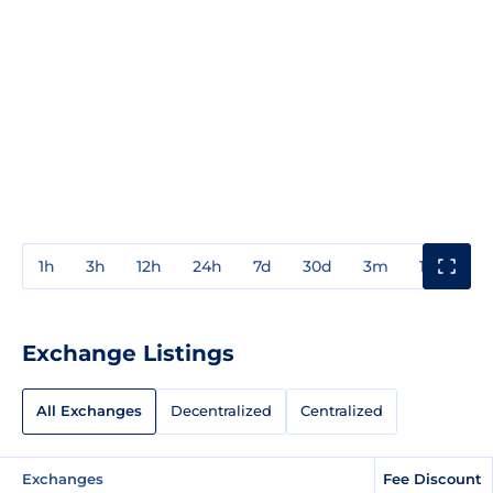
1h
3h
12h
24h
7d
30d
3m
1y
3y
Exchange Listings
All Exchanges
Decentralized
Centralized
Exchanges
Fee Discount