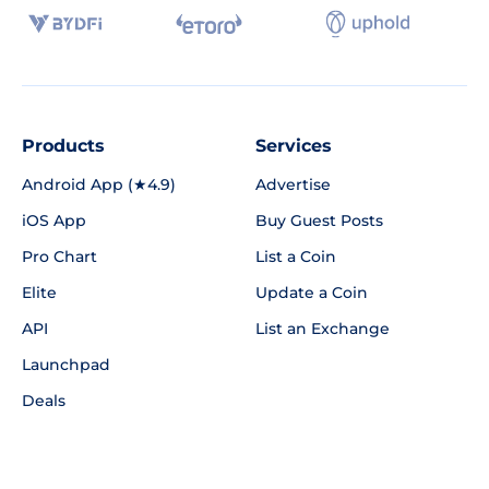
Products
Services
Android App (★4.9)
Advertise
iOS App
Buy Guest Posts
Pro Chart
List a Coin
Elite
Update a Coin
API
List an Exchange
Launchpad
Deals