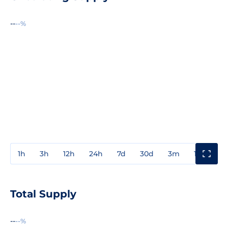
--
--%
1h
3h
12h
24h
7d
30d
3m
1y
3y
Total Supply
--
--%