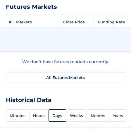
Futures Markets
#
Markets
Close Price
Funding Rate
We don't have futures markets currently.
All Futures Markets
Historical Data
Minutes
Hours
Days
Weeks
Months
Years