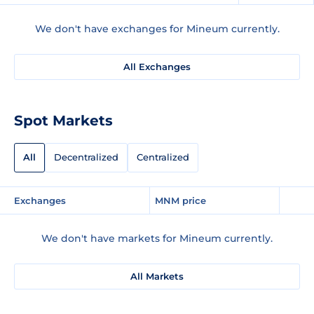
We don't have exchanges for Mineum currently.
All Exchanges
Spot Markets
All
Decentralized
Centralized
Exchanges
MNM price
We don't have markets for Mineum currently.
All Markets