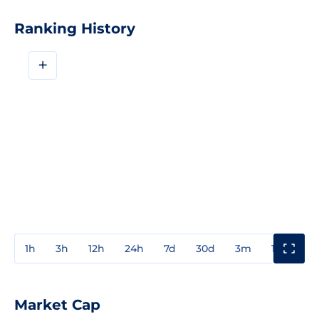
Ranking History
+
1h
3h
12h
24h
7d
30d
3m
1y
3y
Market Cap