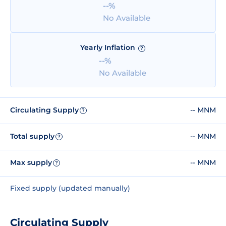
--%
No Available
Yearly Inflation
?
--%
No Available
Circulating Supply
-- MNM
?
Total supply
-- MNM
?
Max supply
-- MNM
?
Fixed supply (updated manually)
Circulating Supply