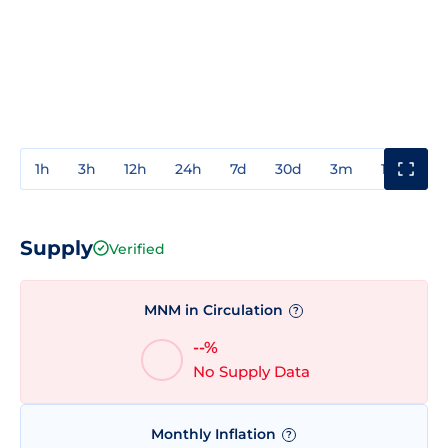
1h
3h
12h
24h
7d
30d
3m
1y
3y
Supply
Verified
MNM in Circulation
?
--%
No Supply Data
Monthly Inflation
?