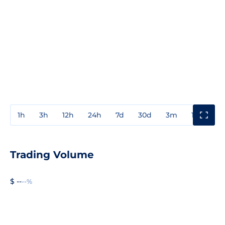
1h
3h
12h
24h
7d
30d
3m
1y
3y
Trading Volume
$ --
--%