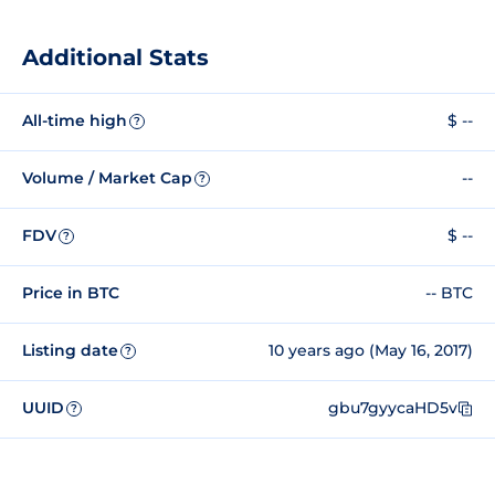
Additional Stats
All-time high
$ --
?
Volume / Market Cap
--
?
FDV
$ --
?
Price in BTC
-- BTC
Listing date
10 years ago (May 16, 2017)
?
UUID
gbu7gyycaHD5v
?