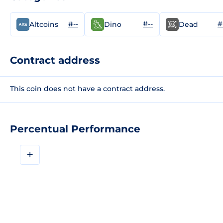
#--
#--
#
Altcoins
Dino
Dead
Contract address
This coin does not have a contract address.
Percentual Performance
+