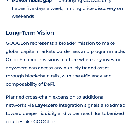
Market hours gap
— underlying GOOGL only
trades five days a week, limiting price discovery on
weekends
Long-Term Vision
GOOGLon represents a broader mission to make
global capital markets borderless and programmable.
Ondo Finance envisions a future where any investor
anywhere can access any publicly traded asset
through blockchain rails, with the efficiency and
composability of DeFi.
Planned cross-chain expansion to additional
networks via
LayerZero
integration signals a roadmap
toward deeper liquidity and wider reach for tokenized
equities like GOOGLon.