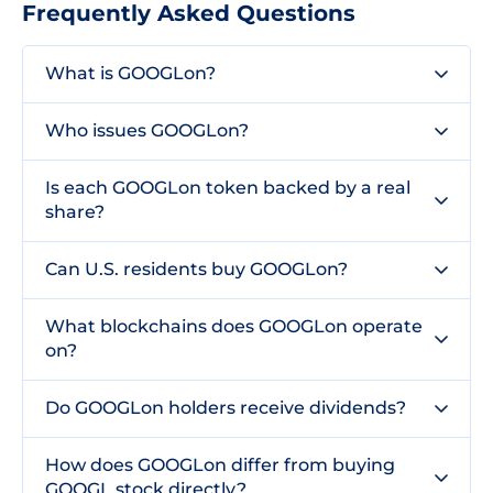
Frequently Asked Questions
What is GOOGLon?
Who issues GOOGLon?
Is each GOOGLon token backed by a real
share?
Can U.S. residents buy GOOGLon?
What blockchains does GOOGLon operate
on?
Do GOOGLon holders receive dividends?
How does GOOGLon differ from buying
GOOGL stock directly?