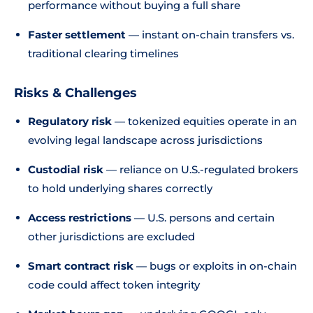
performance without buying a full share
Faster settlement
— instant on-chain transfers vs.
traditional clearing timelines
Risks & Challenges
Regulatory risk
— tokenized equities operate in an
evolving legal landscape across jurisdictions
Custodial risk
— reliance on U.S.-regulated brokers
to hold underlying shares correctly
Access restrictions
— U.S. persons and certain
other jurisdictions are excluded
Smart contract risk
— bugs or exploits in on-chain
code could affect token integrity