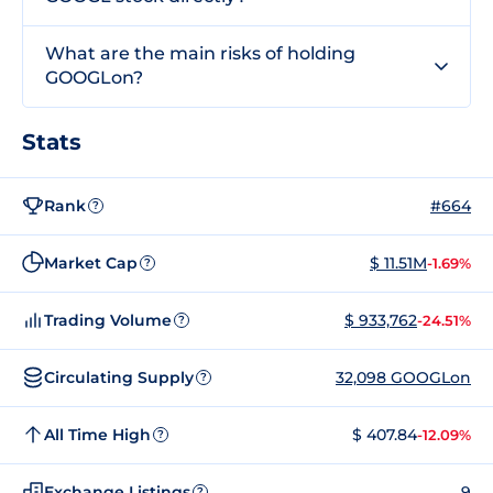
What are the main risks of holding
GOOGLon?
Stats
Rank
#664
?
Market Cap
$ 11.51M
-1.69%
?
Trading Volume
$ 933,762
-24.51%
?
Circulating Supply
32,098 GOOGLon
?
All Time High
$ 407.84
-12.09%
?
Exchange Listings
9
?