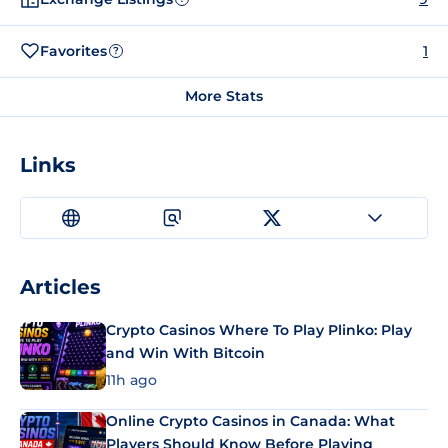
Favorites
1
?
More Stats
Links
Articles
Crypto Casinos Where To Play Plinko: Play
and Win With Bitcoin
11h ago
Online Crypto Casinos in Canada: What
Players Should Know Before Playing