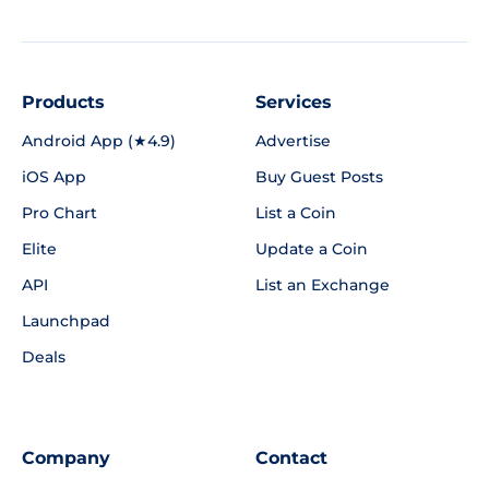
Products
Services
Android App (★4.9)
Advertise
iOS App
Buy Guest Posts
Pro Chart
List a Coin
Elite
Update a Coin
API
List an Exchange
Launchpad
Deals
Company
Contact