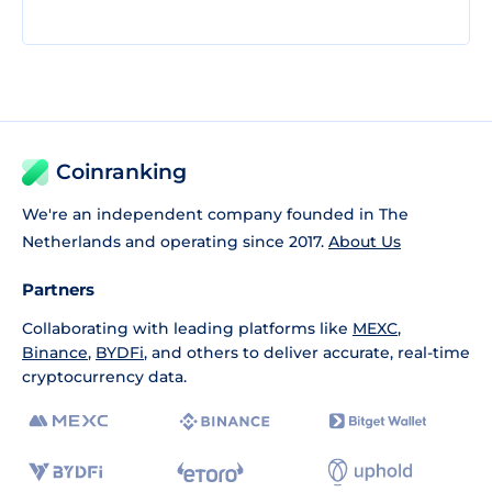
Coinranking
We're an independent company founded in The
Netherlands and operating since 2017.
About Us
Partners
Collaborating with leading platforms like
MEXC
,
Binance
,
BYDFi
, and others to deliver accurate, real-time
cryptocurrency data.