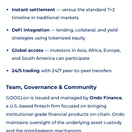
Instant settlement
— versus the standard T+2
timeline in traditional markets
DeFi integration
— lending, collateral, and yield
strategies using tokenized equity
Global access
— investors in Asia, Africa, Europe,
and South America can participate
24/5 trading
with 24/7 peer-to-peer transfers
Team, Governance & Community
GOOGLon is issued and managed by
Ondo Finance
,
a U.S.-based fintech firm focused on bringing
institutional-grade financial products on-chain. Ondo
maintains oversight of the underlying asset custody
and the mint/redeem mechanism.