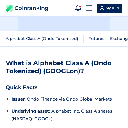
Coinranking
Sign in
Alphabet Class A (Ondo Tokenized)
Futures
Exchang
What is Alphabet Class A (Ondo
Tokenized) (GOOGLon)?
Quick Facts
Issuer:
Ondo Finance via Ondo Global Markets
Underlying asset:
Alphabet Inc. Class A shares
(NASDAQ: GOOGL)