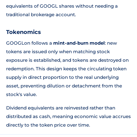
equivalents of GOOGL shares without needing a
traditional brokerage account.
Tokenomics
GOOGLon follows a
mint-and-burn model
: new
tokens are issued only when matching stock
exposure is established, and tokens are destroyed on
redemption. This design keeps the circulating token
supply in direct proportion to the real underlying
asset, preventing dilution or detachment from the
stock's value.
Dividend equivalents are reinvested rather than
distributed as cash, meaning economic value accrues
directly to the token price over time.