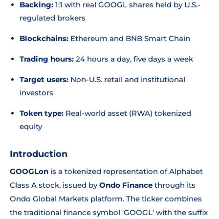
Backing:
1:1 with real GOOGL shares held by U.S.-
regulated brokers
Blockchains:
Ethereum and BNB Smart Chain
Trading hours:
24 hours a day, five days a week
Target users:
Non-U.S. retail and institutional
investors
Token type:
Real-world asset (RWA) tokenized
equity
Introduction
GOOGLon
is a tokenized representation of Alphabet
Class A stock, issued by
Ondo Finance
through its
Ondo Global Markets platform. The ticker combines
the traditional finance symbol 'GOOGL' with the suffix