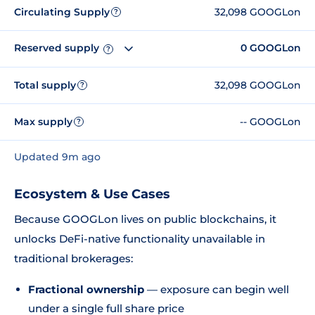
Circulating Supply
32,098 GOOGLon
?
Reserved supply
0 GOOGLon
?
Total supply
32,098 GOOGLon
?
Max supply
-- GOOGLon
?
Updated 9m ago
Ecosystem & Use Cases
Because GOOGLon lives on public blockchains, it
unlocks DeFi-native functionality unavailable in
traditional brokerages:
Fractional ownership
— exposure can begin well
under a single full share price