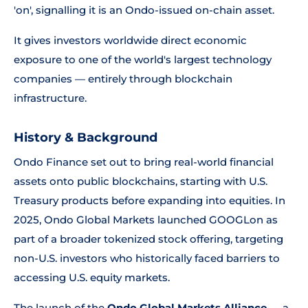
'on', signalling it is an Ondo-issued on-chain asset.
It gives investors worldwide direct economic
exposure to one of the world's largest technology
companies — entirely through blockchain
infrastructure.
History & Background
Ondo Finance set out to bring real-world financial
assets onto public blockchains, starting with U.S.
Treasury products before expanding into equities. In
2025, Ondo Global Markets launched GOOGLon as
part of a broader tokenized stock offering, targeting
non-U.S. investors who historically faced barriers to
accessing U.S. equity markets.
The launch of the
Ondo Global Markets Alliance
— a