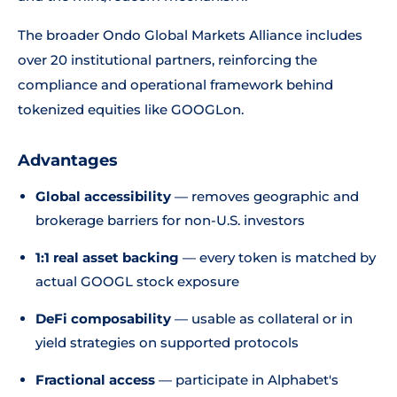
The broader Ondo Global Markets Alliance includes
over 20 institutional partners, reinforcing the
compliance and operational framework behind
tokenized equities like GOOGLon.
Advantages
Global accessibility
— removes geographic and
brokerage barriers for non-U.S. investors
1:1 real asset backing
— every token is matched by
actual GOOGL stock exposure
DeFi composability
— usable as collateral or in
yield strategies on supported protocols
Fractional access
— participate in Alphabet's