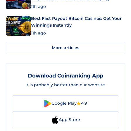
11h ago
Best Fast Payout Bitcoin Casinos: Get Your
Winnings Instantly
11h ago
More articles
Download Coinranking App
It is probably better than our website.
Google Play
4.9
App Store