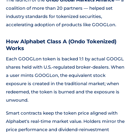
coalition of more than 20 partners — helped set
industry standards for tokenized securities,
accelerating adoption of products like GOOGLon.
How Alphabet Class A (Ondo Tokenized)
Works
Each GOOGLon token is backed 1:1 by actual GOOGL
shares held with U.S.-regulated broker-dealers. When
a user mints GOOGLon, the equivalent stock
exposure is created in the traditional market; when
redeemed, the token is burned and the exposure is
unwound.
Smart contracts keep the token price aligned with
Alphabet's real-time market value. Holders mirror the
price performance and dividend-reinvestment