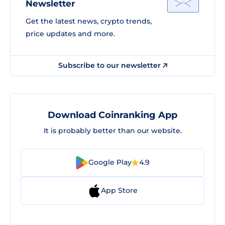
Newsletter
Get the latest news, crypto trends,
price updates and more.
Subscribe to our newsletter
Download Coinranking App
It is probably better than our website.
Google Play
4.9
App Store