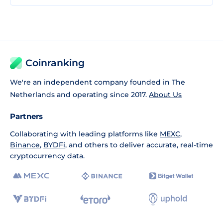
Coinranking
We're an independent company founded in The
Netherlands and operating since 2017.
About Us
Partners
Collaborating with leading platforms like
MEXC
,
Binance
,
BYDFi
, and others to deliver accurate, real-time
cryptocurrency data.