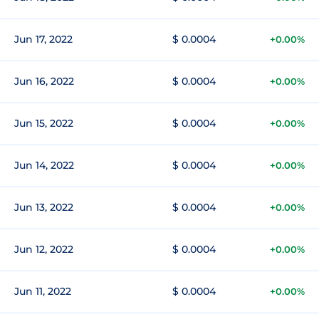
Jun 17, 2022
$ 0.0004
+0.00%
Jun 16, 2022
$ 0.0004
+0.00%
Jun 15, 2022
$ 0.0004
+0.00%
Jun 14, 2022
$ 0.0004
+0.00%
Jun 13, 2022
$ 0.0004
+0.00%
Jun 12, 2022
$ 0.0004
+0.00%
Jun 11, 2022
$ 0.0004
+0.00%