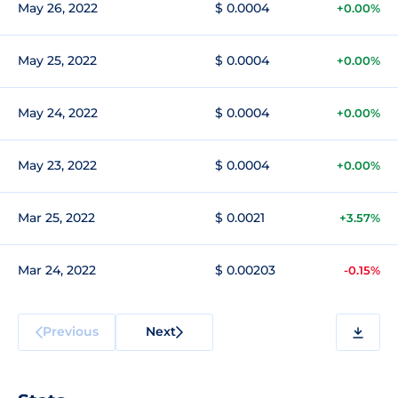
May 26, 2022
$ 0.0004
+0.00%
May 25, 2022
$ 0.0004
+0.00%
May 24, 2022
$ 0.0004
+0.00%
May 23, 2022
$ 0.0004
+0.00%
Mar 25, 2022
$ 0.0021
+3.57%
Mar 24, 2022
$ 0.00203
-0.15%
Previous
Next