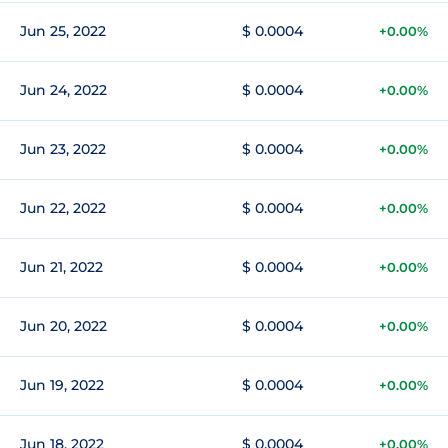
Jun 25, 2022
$ 0.0004
+0.00%
Jun 24, 2022
$ 0.0004
+0.00%
Jun 23, 2022
$ 0.0004
+0.00%
Jun 22, 2022
$ 0.0004
+0.00%
Jun 21, 2022
$ 0.0004
+0.00%
Jun 20, 2022
$ 0.0004
+0.00%
Jun 19, 2022
$ 0.0004
+0.00%
Jun 18, 2022
$ 0.0004
+0.00%