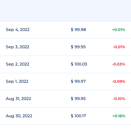
Sep 4, 2022
$ 99.98
+0.01%
Sep 3, 2022
$ 99.95
-0.01%
Sep 2, 2022
$ 100.03
-0.03%
Sep 1, 2022
$ 99.97
-0.09%
Aug 31, 2022
$ 99.95
-0.10%
Aug 30, 2022
$ 100.17
+0.16%