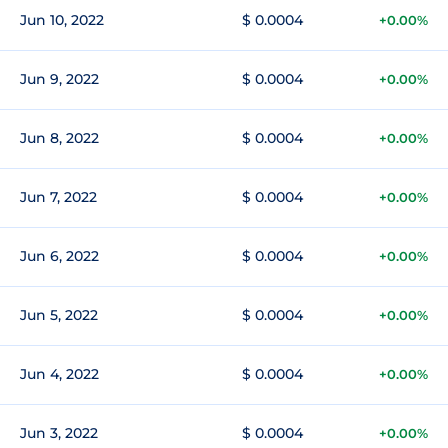
Jun 10, 2022
$ 0.0004
+0.00%
Jun 9, 2022
$ 0.0004
+0.00%
Jun 8, 2022
$ 0.0004
+0.00%
Jun 7, 2022
$ 0.0004
+0.00%
Jun 6, 2022
$ 0.0004
+0.00%
Jun 5, 2022
$ 0.0004
+0.00%
Jun 4, 2022
$ 0.0004
+0.00%
Jun 3, 2022
$ 0.0004
+0.00%