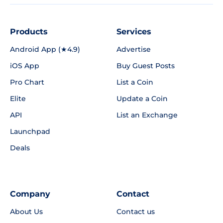
Products
Services
Android App (★4.9)
Advertise
iOS App
Buy Guest Posts
Pro Chart
List a Coin
Elite
Update a Coin
API
List an Exchange
Launchpad
Deals
Company
Contact
About Us
Contact us