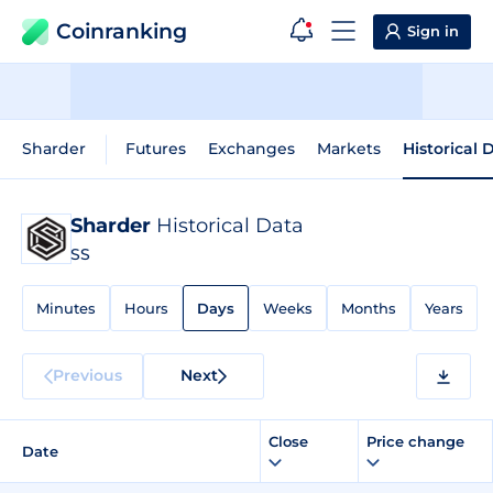
Coinranking
Sign in
Sharder
Futures
Exchanges
Markets
Historical 
Sharder
Historical Data
SS
Minutes
Hours
Days
Weeks
Months
Years
Previous
Next
Close
Price change
Date