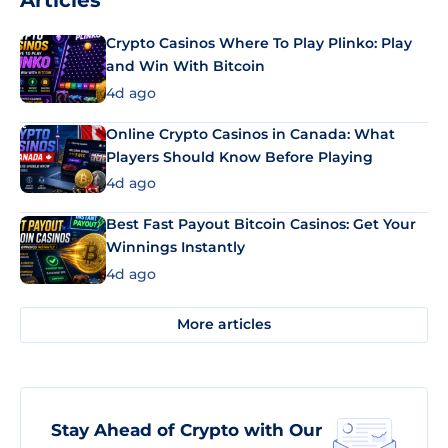
Articles
Crypto Casinos Where To Play Plinko: Play
and Win With Bitcoin
4d ago
Online Crypto Casinos in Canada: What
Players Should Know Before Playing
4d ago
Best Fast Payout Bitcoin Casinos: Get Your
Winnings Instantly
4d ago
More articles
Stay Ahead of Crypto with Our