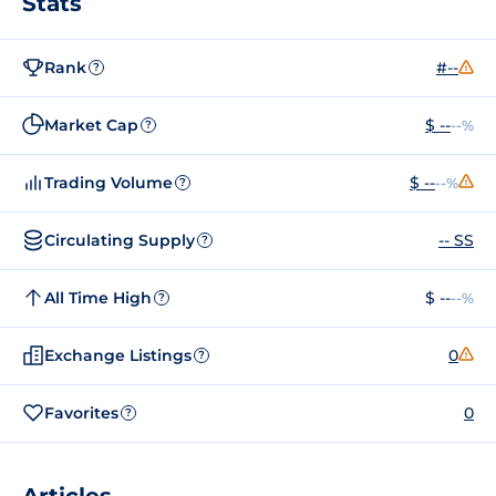
Stats
Rank
#--
?
Market Cap
$ --
--%
?
Trading Volume
$ --
--%
?
Circulating Supply
-- SS
?
All Time High
$ --
--%
?
Exchange Listings
0
?
Favorites
0
?