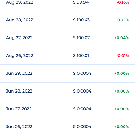
Aug 29, 2022
$ 99.94
-0.16%
Aug 28, 2022
$ 100.43
+0.32%
Aug 27, 2022
$ 100.07
+0.04%
Aug 26, 2022
$ 100.01
-0.01%
Jun 29, 2022
$ 0.0004
+0.00%
Jun 28, 2022
$ 0.0004
+0.00%
Jun 27, 2022
$ 0.0004
+0.00%
Jun 26, 2022
$ 0.0004
+0.00%