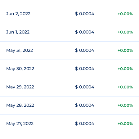
Jun 2, 2022
$ 0.0004
+0.00%
Jun 1, 2022
$ 0.0004
+0.00%
May 31, 2022
$ 0.0004
+0.00%
May 30, 2022
$ 0.0004
+0.00%
May 29, 2022
$ 0.0004
+0.00%
May 28, 2022
$ 0.0004
+0.00%
May 27, 2022
$ 0.0004
+0.00%