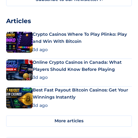
Articles
Crypto Casinos Where To Play Plinko: Play
and Win With Bitcoin
3d ago
Online Crypto Casinos in Canada: What
Players Should Know Before Playing
3d ago
Best Fast Payout Bitcoin Casinos: Get Your
Winnings Instantly
3d ago
More articles