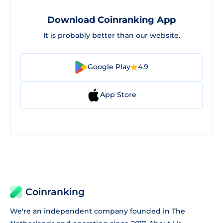
Download Coinranking App
It is probably better than our website.
Google Play
4.9
App Store
Coinranking
We're an independent company founded in The