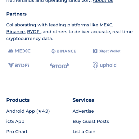
Netherlands and operating since 2017.
About Us
Partners
Collaborating with leading platforms like
MEXC
,
Binance
,
BYDFi
, and others to deliver accurate, real-time
cryptocurrency data.
Products
Services
Android App (★4.9)
Advertise
iOS App
Buy Guest Posts
Pro Chart
List a Coin