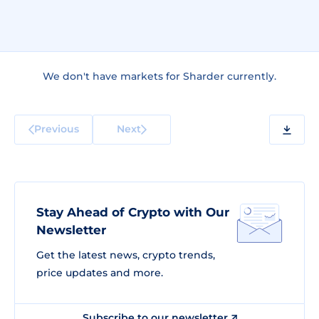
We don't have markets for Sharder currently.
Previous
Next
Stay Ahead of Crypto with Our
Newsletter
Get the latest news, crypto trends,
price updates and more.
Subscribe to our newsletter