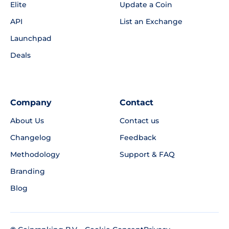
Elite
Update a Coin
API
List an Exchange
Launchpad
Deals
Company
Contact
About Us
Contact us
Changelog
Feedback
Methodology
Support & FAQ
Branding
Blog