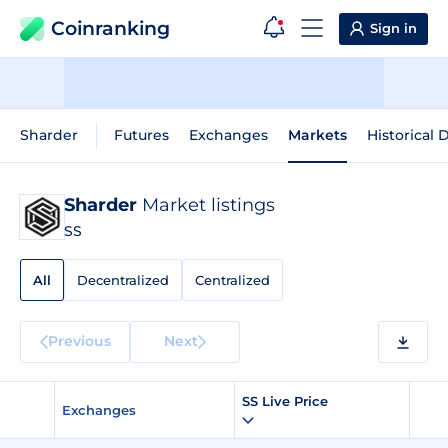
Coinranking
Sign in
Sharder
Futures
Exchanges
Markets
Historical 
Sharder
Market listings
SS
All
Decentralized
Centralized
Previous
Next
SS Live Price
Exchanges