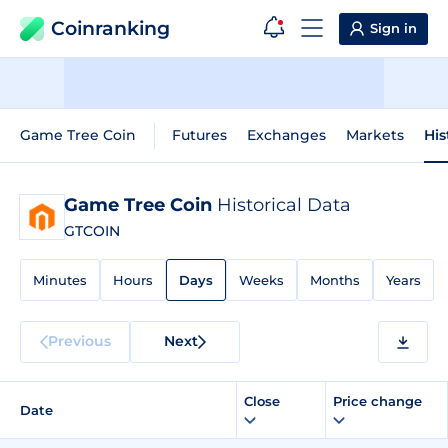
Coinranking
Sign in
Game Tree Coin
Futures
Exchanges
Markets
His
Game Tree Coin
Historical Data
GTCOIN
Minutes
Hours
Days
Weeks
Months
Years
Previous
Next
Close
Price change
Date