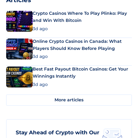
Articles
Crypto Casinos Where To Play Plinko: Play
and Win With Bitcoin
3d ago
Online Crypto Casinos in Canada: What
Players Should Know Before Playing
3d ago
Best Fast Payout Bitcoin Casinos: Get Your
Winnings Instantly
3d ago
More articles
Stay Ahead of Crypto with Our