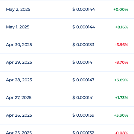
May 2, 2025
$ 0.000144
+0.00%
May 1, 2025
$ 0.000144
+8.16%
Apr 30, 2025
$ 0.000133
-3.96%
Apr 29, 2025
$ 0.000141
-8.70%
Apr 28, 2025
$ 0.000147
+3.89%
Apr 27, 2025
$ 0.000141
+1.73%
Apr 26, 2025
$ 0.000139
+5.30%
Apr 25, 2025
$ 0.000132
-0.08%