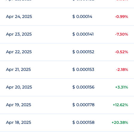
Apr 24, 2025
$ 0.00014
-0.99%
Apr 23, 2025
$ 0.000141
-7.30%
Apr 22, 2025
$ 0.000152
-0.52%
Apr 21, 2025
$ 0.000153
-2.18%
Apr 20, 2025
$ 0.000156
+3.31%
Apr 19, 2025
$ 0.000178
+12.62%
Apr 18, 2025
$ 0.000158
+20.38%