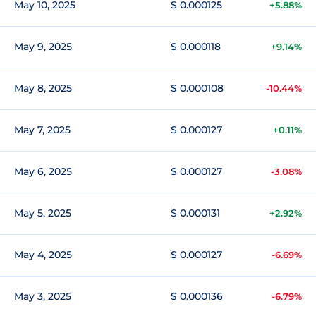
May 10, 2025
$ 0.000125
+5.88%
May 9, 2025
$ 0.000118
+9.14%
May 8, 2025
$ 0.000108
-10.44%
May 7, 2025
$ 0.000127
+0.11%
May 6, 2025
$ 0.000127
-3.08%
May 5, 2025
$ 0.000131
+2.92%
May 4, 2025
$ 0.000127
-6.69%
May 3, 2025
$ 0.000136
-6.79%