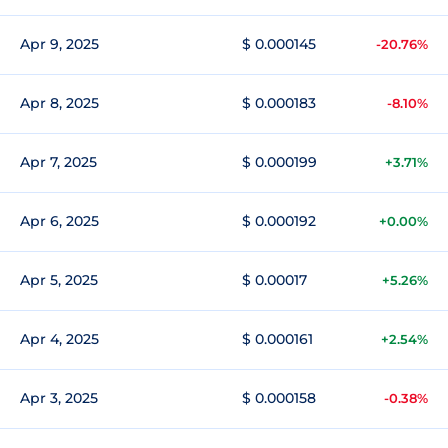
Apr 9, 2025
$ 0.000145
-20.76%
Apr 8, 2025
$ 0.000183
-8.10%
Apr 7, 2025
$ 0.000199
+3.71%
Apr 6, 2025
$ 0.000192
+0.00%
Apr 5, 2025
$ 0.00017
+5.26%
Apr 4, 2025
$ 0.000161
+2.54%
Apr 3, 2025
$ 0.000158
-0.38%