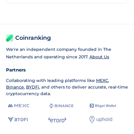
Coinranking
We're an independent company founded in The
Netherlands and operating since 2017.
About Us
Partners
Collaborating with leading platforms like
MEXC
,
Binance
,
BYDFi
, and others to deliver accurate, real-time
cryptocurrency data.