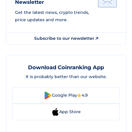
Newsletter
Get the latest news, crypto trends,
price updates and more.
Subscribe to our newsletter
Download Coinranking App
It is probably better than our website.
Google Play
4.9
App Store