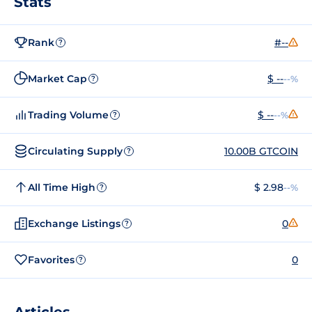
Stats
Rank
#--
?
Market Cap
$ --
--%
?
Trading Volume
$ --
--%
?
Circulating Supply
10.00B GTCOIN
?
All Time High
$ 2.98
--%
?
Exchange Listings
0
?
Favorites
0
?