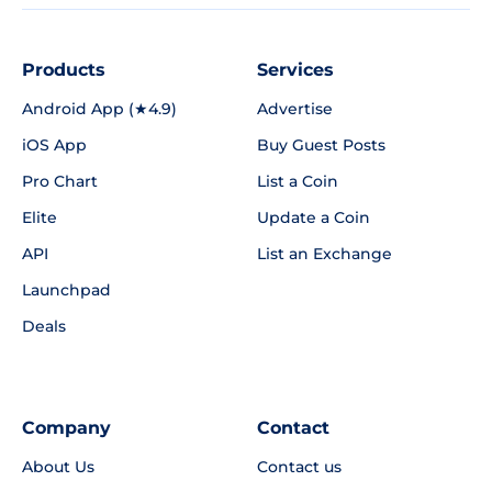
Products
Services
Android App (★4.9)
Advertise
iOS App
Buy Guest Posts
Pro Chart
List a Coin
Elite
Update a Coin
API
List an Exchange
Launchpad
Deals
Company
Contact
About Us
Contact us