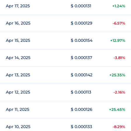
Apr 17, 2025
$ 0.000131
+1.24%
Apr 16, 2025
$ 0.000129
-6.57%
Apr 15, 2025
$ 0.000154
+12.97%
Apr 14, 2025
$ 0.000137
-3.81%
Apr 13, 2025
$ 0.000142
+25.35%
Apr 12, 2025
$ 0.000113
-2.16%
Apr 11, 2025
$ 0.000126
+25.45%
Apr 10, 2025
$ 0.000133
-8.29%