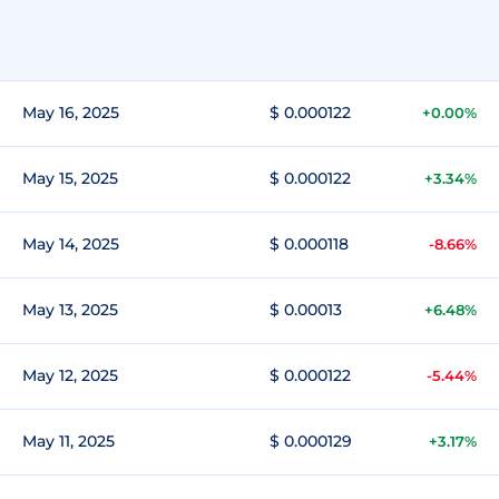
May 16, 2025
$ 0.000122
+0.00%
May 15, 2025
$ 0.000122
+3.34%
May 14, 2025
$ 0.000118
-8.66%
May 13, 2025
$ 0.00013
+6.48%
May 12, 2025
$ 0.000122
-5.44%
May 11, 2025
$ 0.000129
+3.17%