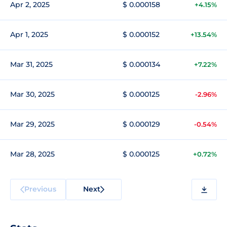
Apr 2, 2025
$ 0.000158
+4.15%
Apr 1, 2025
$ 0.000152
+13.54%
Mar 31, 2025
$ 0.000134
+7.22%
Mar 30, 2025
$ 0.000125
-2.96%
Mar 29, 2025
$ 0.000129
-0.54%
Mar 28, 2025
$ 0.000125
+0.72%
Previous
Next