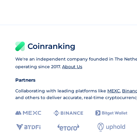
Coinranking
We're an independent company founded in The Nethe
operating since 2017.
About Us
Partners
Collaborating with leading platforms like
MEXC
,
Binan
and others to deliver accurate, real-time cryptocurrenc