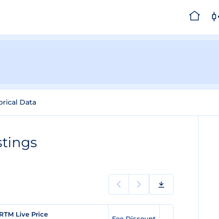
orical Data
stings
RTM Live Price
Fee Discount