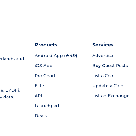
Products
Services
Android App (★4.9)
Advertise
rlands and
iOS App
Buy Guest Posts
Pro Chart
List a Coin
Elite
Update a Coin
ce
,
BYDFi
,
API
List an Exchange
y data.
Launchpad
Deals