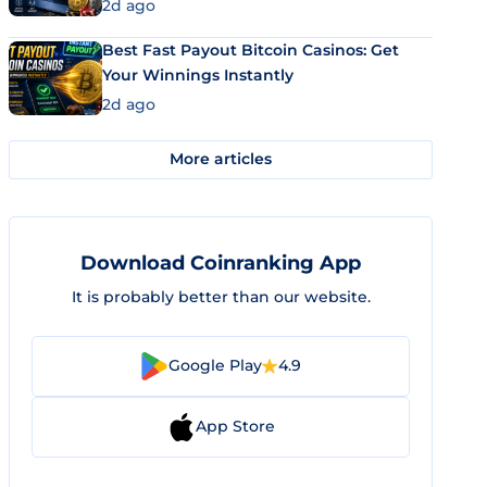
2d ago
Best Fast Payout Bitcoin Casinos: Get
Your Winnings Instantly
2d ago
More articles
Download Coinranking App
It is probably better than our website.
Google Play
4.9
App Store