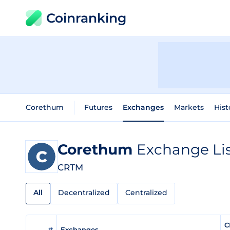
Coinranking
Corethum
Futures
Exchanges
Markets
Hist
Corethum
Exchange Li
CRTM
All
Decentralized
Centralized
C
#
Exchanges