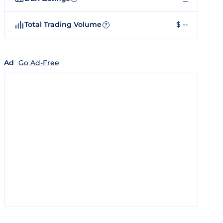
Total Trading Volume
$ --
?
Ad
Go Ad-Free