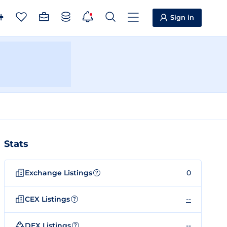
Sign in
Stats
Exchange Listings
0
?
CEX Listings
--
?
DEX Listings
--
?