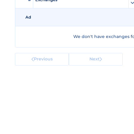
Ad
We don't have exchanges fo
Previous
Next