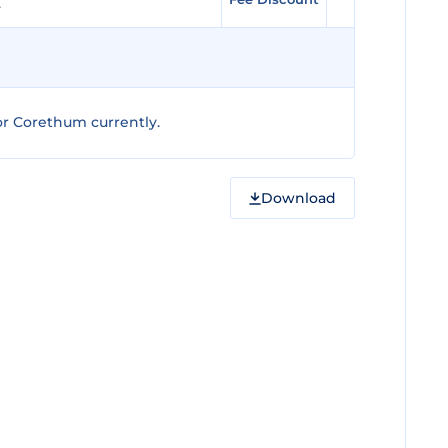
r Corethum currently.
Download