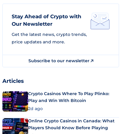
Stay Ahead of Crypto with
Our Newsletter
Get the latest news, crypto trends,
price updates and more.
Subscribe to our newsletter
Articles
Crypto Casinos Where To Play Plinko:
Play and Win With Bitcoin
2d ago
Online Crypto Casinos in Canada: What
Players Should Know Before Playing