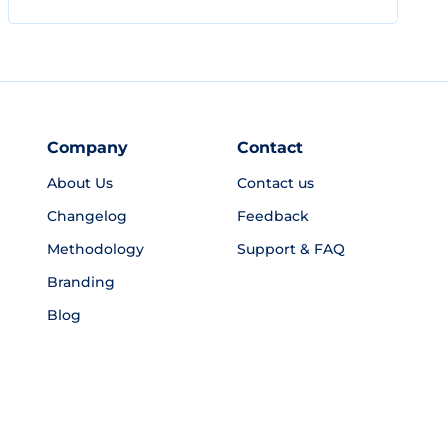
Company
Contact
About Us
Contact us
Changelog
Feedback
Methodology
Support & FAQ
Branding
Blog