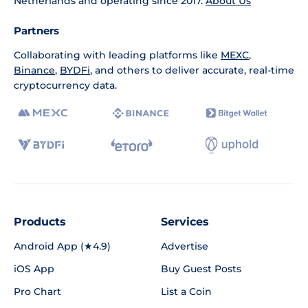
Netherlands and operating since 2017.
About Us
Partners
Collaborating with leading platforms like
MEXC
,
Binance
,
BYDFi
, and others to deliver accurate, real-time
cryptocurrency data.
Products
Services
Android App (★4.9)
Advertise
iOS App
Buy Guest Posts
Pro Chart
List a Coin