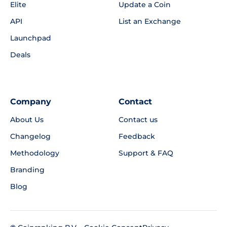
Elite
Update a Coin
API
List an Exchange
Launchpad
Deals
Company
Contact
About Us
Contact us
Changelog
Feedback
Methodology
Support & FAQ
Branding
Blog