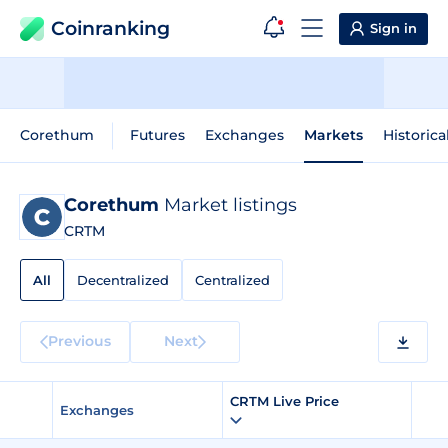
Coinranking
Sign in
Corethum
Futures
Exchanges
Markets
Historica
Corethum
Market listings
CRTM
All
Decentralized
Centralized
Previous
Next
CRTM Live Price
Exchanges