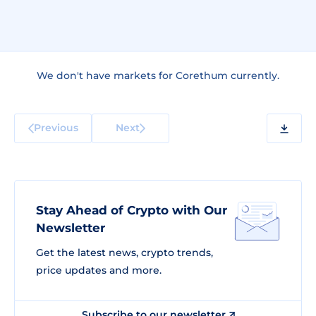
We don't have markets for Corethum currently.
Previous
Next
Stay Ahead of Crypto with Our
Newsletter
Get the latest news, crypto trends,
price updates and more.
Subscribe to our newsletter