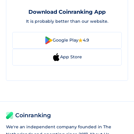
Download Coinranking App
It is probably better than our website.
Google Play
4.9
App Store
Coinranking
We're an independent company founded in The