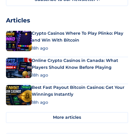
Articles
Crypto Casinos Where To Play Plinko: Play
and Win With Bitcoin
18h ago
Online Crypto Casinos in Canada: What
Players Should Know Before Playing
18h ago
Best Fast Payout Bitcoin Casinos: Get Your
Winnings Instantly
18h ago
More articles