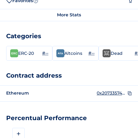
Favorites
0
?
More Stats
Categories
#--
#--
#
ERC-20
Altcoins
Dead
Contract address
Ethereum
0x207335749Ac86B2dae43b36E259eFa252b90779F
Percentual Performance
+