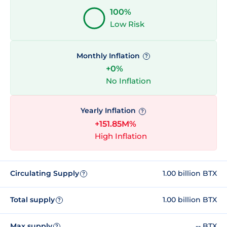
100%
Low Risk
Monthly Inflation
?
+0%
No Inflation
Yearly Inflation
?
+151.85M%
High Inflation
Circulating Supply
1.00 billion BTX
?
Total supply
1.00 billion BTX
?
Max supply
-- BTX
?