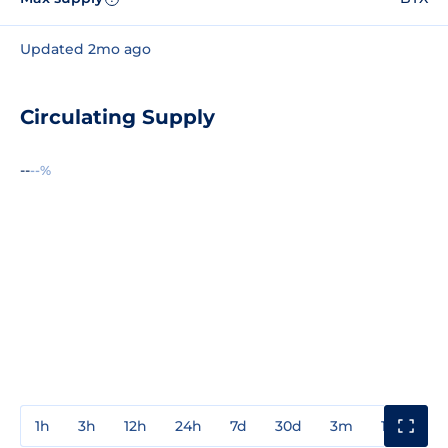
Updated 2mo ago
Circulating Supply
--
--%
1h
3h
12h
24h
7d
30d
3m
1y
3y