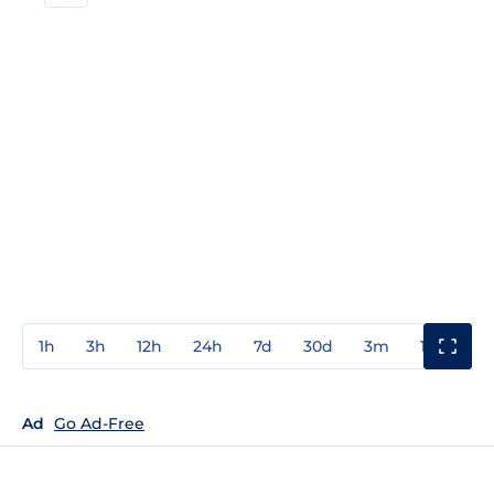
1h
3h
12h
24h
7d
30d
3m
1y
3y
Ad
Go Ad-Free