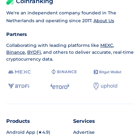
Coinranking
We're an independent company founded in The
Netherlands and operating since 2017.
About Us
Partners
Collaborating with leading platforms like
MEXC
,
Binance
,
BYDFi
, and others to deliver accurate, real-time
cryptocurrency data.
Products
Services
Android App (★4.9)
Advertise