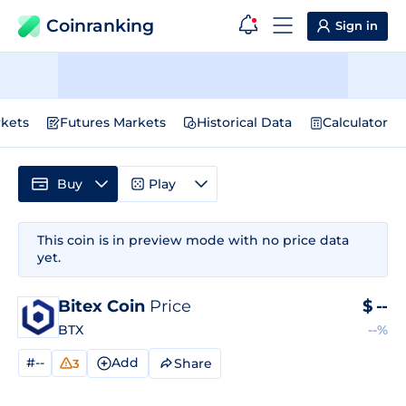
Coinranking
Sign in
kets
Futures Markets
Historical Data
Calculator
Buy
Play
This coin is in preview mode with no price data
yet.
Bitex Coin
Price
$
--
BTX
--%
#--
Add
Share
3