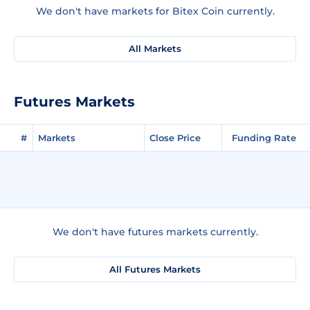
We don't have markets for Bitex Coin currently.
All Markets
Futures Markets
#
Markets
Close Price
Funding Rate
We don't have futures markets currently.
All Futures Markets