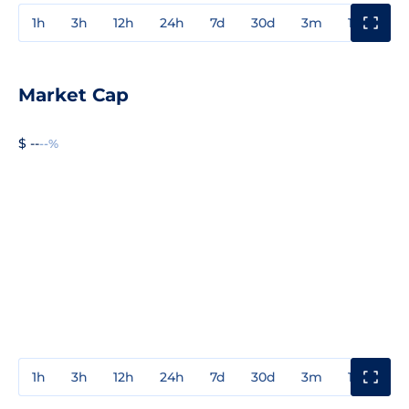
1h
3h
12h
24h
7d
30d
3m
1y
3y
Market Cap
$ --
--%
1h
3h
12h
24h
7d
30d
3m
1y
3y