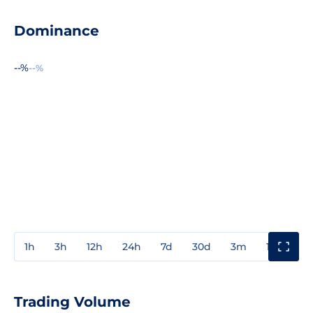
Dominance
--%
--%
1h
3h
12h
24h
7d
30d
3m
1y
3y
Trading Volume