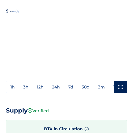
$ --
--%
1h
3h
12h
24h
7d
30d
3m
1y
3y
Supply
Verified
BTX in Circulation
?