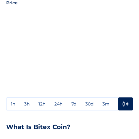
Price
1h
3h
12h
24h
7d
30d
3m
1y
3y
What Is Bitex Coin?