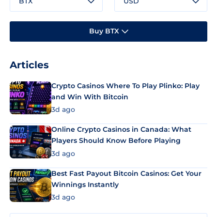
BTX
USD
Buy BTX
Articles
Crypto Casinos Where To Play Plinko: Play
and Win With Bitcoin
3d ago
Online Crypto Casinos in Canada: What
Players Should Know Before Playing
3d ago
Best Fast Payout Bitcoin Casinos: Get Your
Winnings Instantly
3d ago