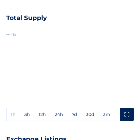
Total Supply
--
--%
1h
3h
12h
24h
7d
30d
3m
1y
3y
Exchange Listings