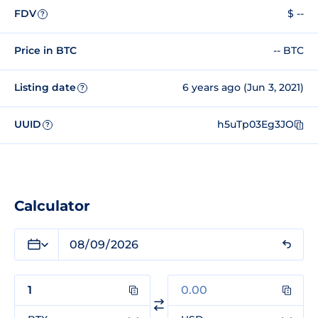
FDV
$ --
?
Price in BTC
-- BTC
Listing date
6 years ago (Jun 3, 2021)
?
UUID
h5uTp03Eg3JO
?
Calculator