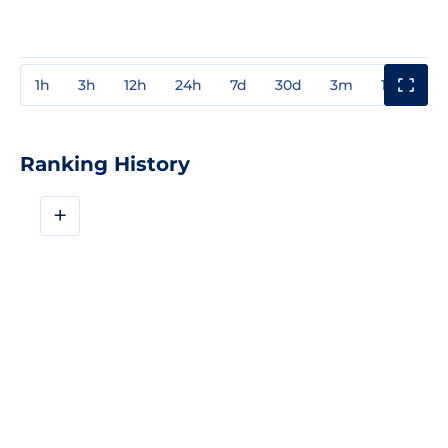
1h
3h
12h
24h
7d
30d
3m
1y
3y
Ranking History
+