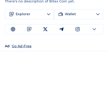
There's no description of Bitex Coin yet.
Explorer
Wallet
Ad
Go Ad-Free