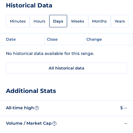
Historical Data
Minutes
Hours
Days
Weeks
Months
Years
Date
Close
Change
No historical data available for this range.
All historical data
Additional Stats
All-time high
$ --
?
Volume / Market Cap
--
?