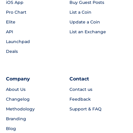
iOS App
Buy Guest Posts
Pro Chart
List a Coin
Elite
Update a Coin
API
List an Exchange
Launchpad
Deals
Company
Contact
About Us
Contact us
Changelog
Feedback
Methodology
Support & FAQ
Branding
Blog