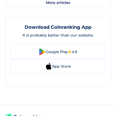
More articles
Download Coinranking App
It is probably better than our website.
Google Play
4.9
App Store