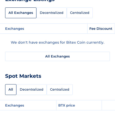
All Exchanges
Decentralized
Centralized
Exchanges
Fee Discount
We don't have exchanges for Bitex Coin currently.
All Exchanges
Spot Markets
All
Decentralized
Centralized
Exchanges
BTX price