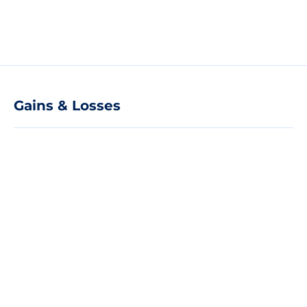
Gains & Losses