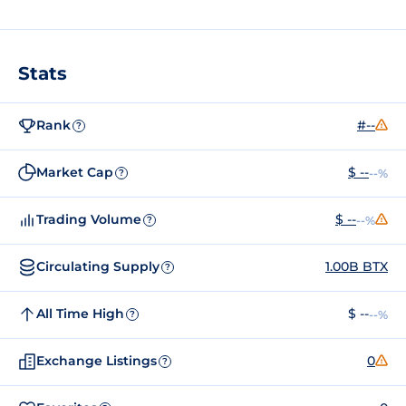
Stats
Rank
#--
?
Market Cap
$ --
--%
?
Trading Volume
$ --
--%
?
Circulating Supply
1.00B BTX
?
All Time High
$ --
--%
?
Exchange Listings
0
?