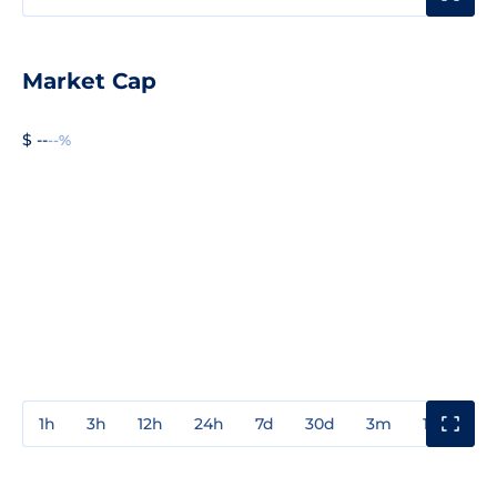
Market Cap
$ --
--%
1h
3h
12h
24h
7d
30d
3m
1y
3y