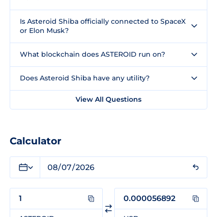
Is Asteroid Shiba officially connected to SpaceX
or Elon Musk?
What blockchain does ASTEROID run on?
Does Asteroid Shiba have any utility?
View All Questions
Calculator