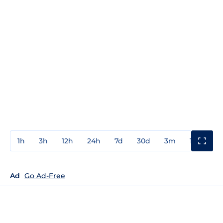
1h
3h
12h
24h
7d
30d
3m
1y
3y
Ad
Go Ad-Free