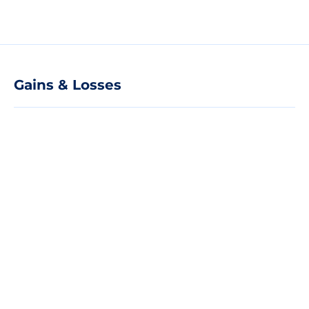
Gains & Losses