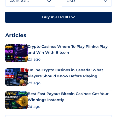
ASTEROID
USD
Buy ASTEROID
Articles
Crypto Casinos Where To Play Plinko: Play
and Win With Bitcoin
2d ago
Online Crypto Casinos in Canada: What
Players Should Know Before Playing
2d ago
Best Fast Payout Bitcoin Casinos: Get Your
Winnings Instantly
2d ago