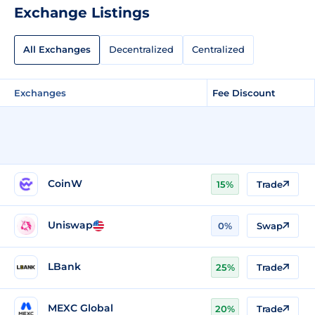
Exchange Listings
All Exchanges
Decentralized
Centralized
Exchanges
Fee Discount
CoinW
15%
Trade
Uniswap
0%
Swap
LBank
25%
Trade
MEXC Global
20%
Trade