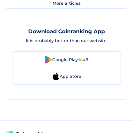
More articles
Download Coinranking App
It is probably better than our website.
Google Play
4.9
App Store