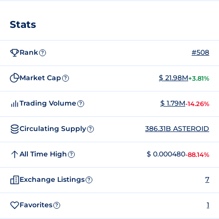
Stats
Rank
#508
?
Market Cap
$ 21.98M
+3.81%
?
Trading Volume
$ 1.79M
-14.26%
?
Circulating Supply
386.31B ASTEROID
?
All Time High
$ 0.000480
-88.14%
?
Exchange Listings
7
?
Favorites
1
?