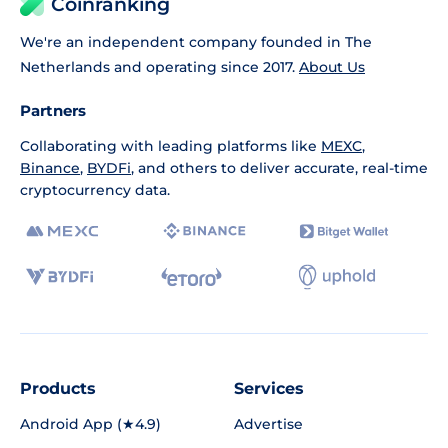
Coinranking
We're an independent company founded in The
Netherlands and operating since 2017.
About Us
Partners
Collaborating with leading platforms like
MEXC
,
Binance
,
BYDFi
, and others to deliver accurate, real-time
cryptocurrency data.
Products
Services
Android App (★4.9)
Advertise