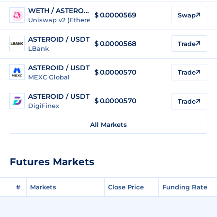
WETH / ASTEROID
$ 0.0000569
Swap
Uniswap v2 (Ethereum)
ASTEROID / USDT
$
0.0000568
Trade
LBank
ASTEROID / USDT
$
0.0000570
Trade
MEXC Global
ASTEROID / USDT
$
0.0000570
Trade
DigiFinex
All Markets
Futures Markets
#
Markets
Close Price
Funding Rate