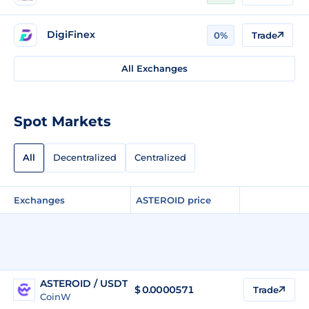
DigiFinex
0%
Trade
All Exchanges
Spot Markets
All
Decentralized
Centralized
Exchanges
ASTEROID price
ASTEROID / USDT
$
0.0000571
Trade
CoinW