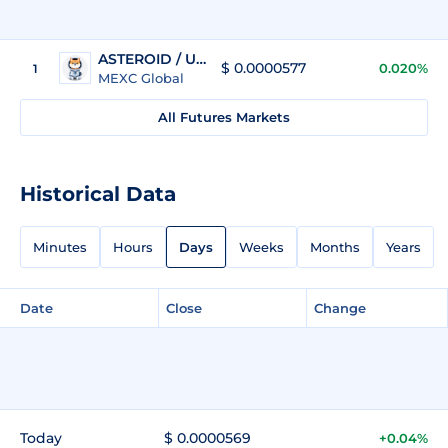
ASTEROID / USDT
$ 0.0000577
0.020%
1
MEXC Global
All Futures Markets
Historical Data
Minutes
Hours
Days
Weeks
Months
Years
Date
Close
Change
Today
$ 0.0000569
+0.04%