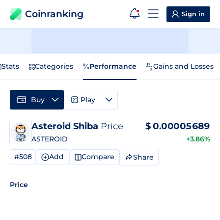
Coinranking
Sign in
Stats
Categories
Performance
Gains and Losses
Buy
Play
Asteroid Shiba
Price
$
0.00005689
ASTEROID
+3.86%
#508
Add
Compare
Share
Price