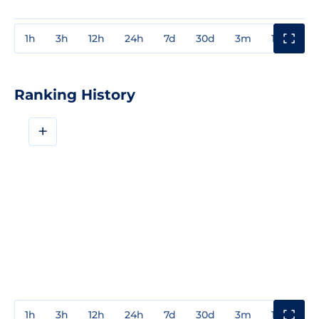
1h
3h
12h
24h
7d
30d
3m
1y
3y
Ranking History
+
1h
3h
12h
24h
7d
30d
3m
1y
3y