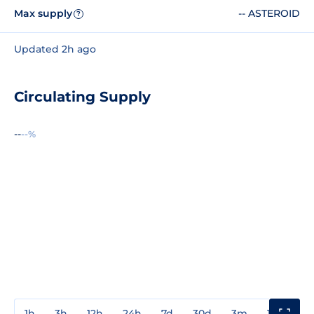
Max supply
-- ASTEROID
?
Updated 2h ago
Circulating Supply
--
--%
1h
3h
12h
24h
7d
30d
3m
1y
3y