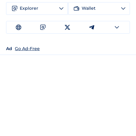
Explorer
Wallet
Ad
Go Ad-Free