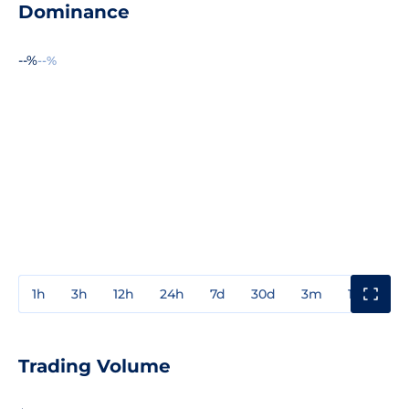
Dominance
--%
--%
1h
3h
12h
24h
7d
30d
3m
1y
3y
Trading Volume