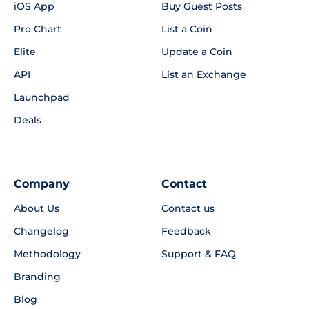
iOS App
Buy Guest Posts
Pro Chart
List a Coin
Elite
Update a Coin
API
List an Exchange
Launchpad
Deals
Company
Contact
About Us
Contact us
Changelog
Feedback
Methodology
Support & FAQ
Branding
Blog