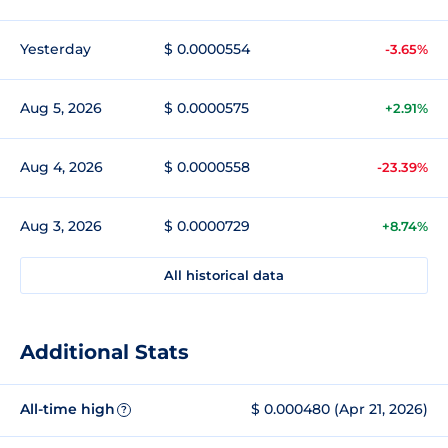
Yesterday
$ 0.0000554
-3.65%
Aug 5, 2026
$ 0.0000575
+2.91%
Aug 4, 2026
$ 0.0000558
-23.39%
Aug 3, 2026
$ 0.0000729
+8.74%
All historical data
Additional Stats
All-time high
$ 0.000480 (Apr 21, 2026)
?