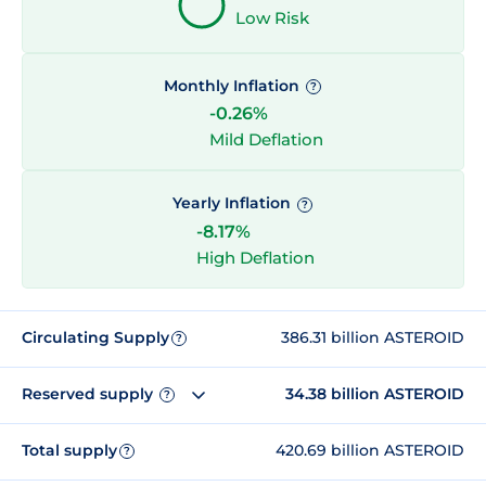
Low Risk
Monthly Inflation
?
-0.26%
Mild Deflation
Yearly Inflation
?
-8.17%
High Deflation
Circulating Supply
386.31 billion ASTEROID
?
Reserved supply
34.38 billion ASTEROID
?
Total supply
420.69 billion ASTEROID
?