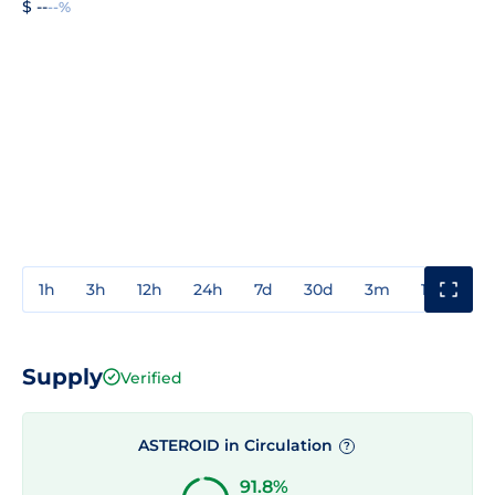
$ --
--%
1h
3h
12h
24h
7d
30d
3m
1y
3y
Supply
Verified
ASTEROID in Circulation
?
91.8%