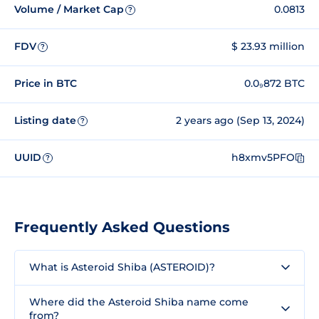
Volume / Market Cap
0.0813
?
FDV
$ 23.93 million
?
Price in BTC
0.0₉872 BTC
Listing date
2 years ago (Sep 13, 2024)
?
UUID
h8xmv5PFO
?
Frequently Asked Questions
What is Asteroid Shiba (ASTEROID)?
Where did the Asteroid Shiba name come
from?