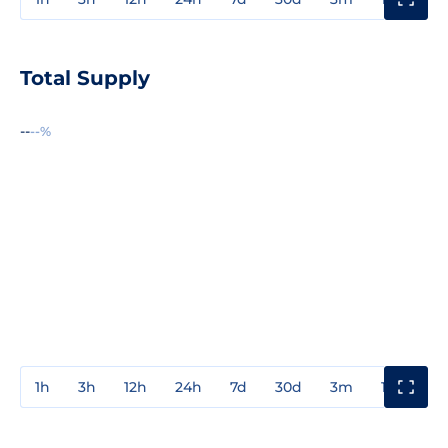
Total Supply
--
--%
1h
3h
12h
24h
7d
30d
3m
1y
3y