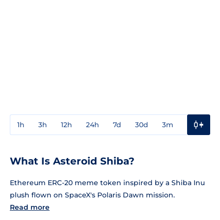
1h
3h
12h
24h
7d
30d
3m
1y
3y
What Is Asteroid Shiba?
Ethereum ERC-20 meme token inspired by a Shiba Inu
plush flown on SpaceX's Polaris Dawn mission.
Read more