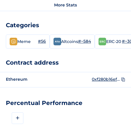
More Stats
Categories
#56
#~584
#~3
Meme
Altcoins
ERC-20
Contract address
Ethereum
0xf280b16ef293d8e534e370794ef26bf312694126
Percentual Performance
+