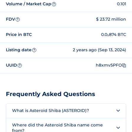
Volume / Market Cap
0.101
?
FDV
$ 23.72 million
?
Price in BTC
0.0₉874 BTC
Listing date
2 years ago (Sep 13, 2024)
?
UUID
h8xmv5PFO
?
Frequently Asked Questions
What is Asteroid Shiba (ASTEROID)?
Where did the Asteroid Shiba name come
from?