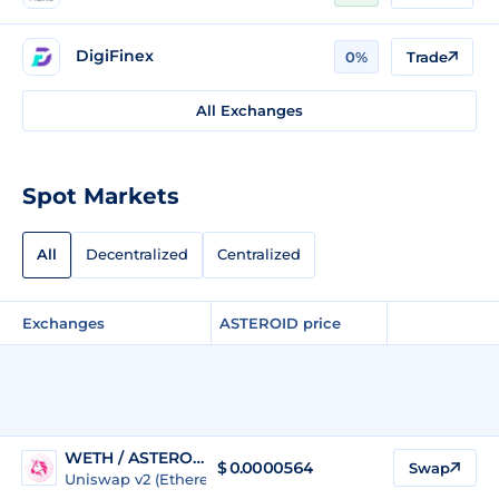
DigiFinex
0%
Trade
All Exchanges
Spot Markets
All
Decentralized
Centralized
Exchanges
ASTEROID price
WETH / ASTEROID
$ 0.0000564
Swap
Uniswap v2 (Ethereum)