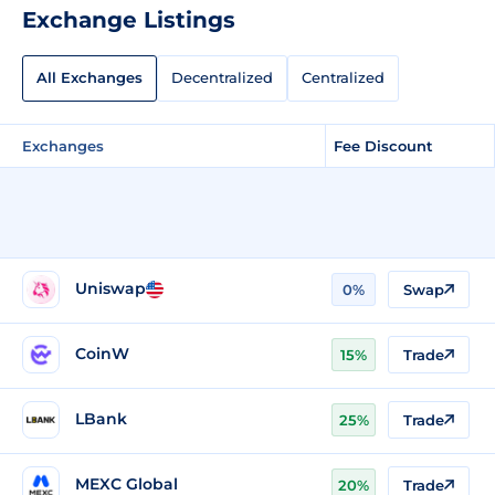
Exchange Listings
All Exchanges
Decentralized
Centralized
Exchanges
Fee Discount
Uniswap
0%
Swap
CoinW
15%
Trade
LBank
25%
Trade
MEXC Global
20%
Trade