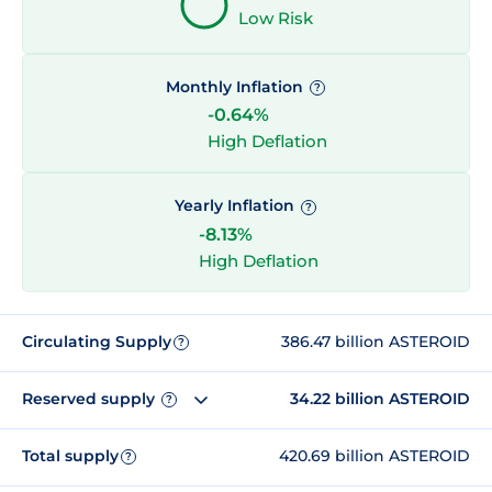
Low Risk
Monthly Inflation
?
-0.64%
High Deflation
Yearly Inflation
?
-8.13%
High Deflation
Circulating Supply
386.47 billion ASTEROID
?
Reserved supply
34.22 billion ASTEROID
?
Total supply
420.69 billion ASTEROID
?