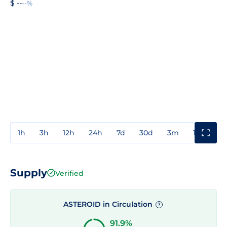
$ --
--%
1h
3h
12h
24h
7d
30d
3m
1y
3y
Supply
Verified
ASTEROID in Circulation
?
91.9%