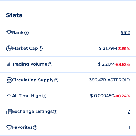
Stats
Rank
#512
?
Market Cap
$ 21.79M
-3.85%
?
Trading Volume
$ 2.20M
-68.62%
?
Circulating Supply
386.47B ASTEROID
?
All Time High
$ 0.000480
-88.24%
?
Exchange Listings
7
?
Favorites
1
?