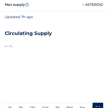
Max supply
-- ASTEROID
?
Updated 7h ago
Circulating Supply
--
--%
1h
3h
12h
24h
7d
30d
3m
1y
3y