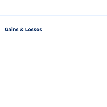
Gains & Losses