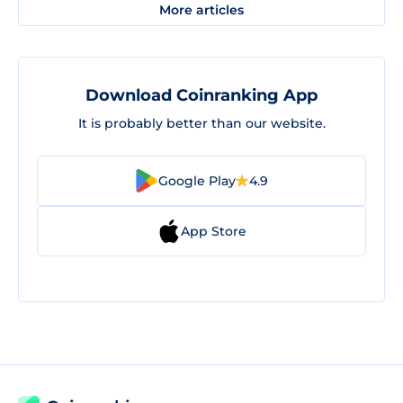
More articles
Download Coinranking App
It is probably better than our website.
Google Play
4.9
App Store