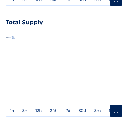
Total Supply
--
--%
1h
3h
12h
24h
7d
30d
3m
1y
3y