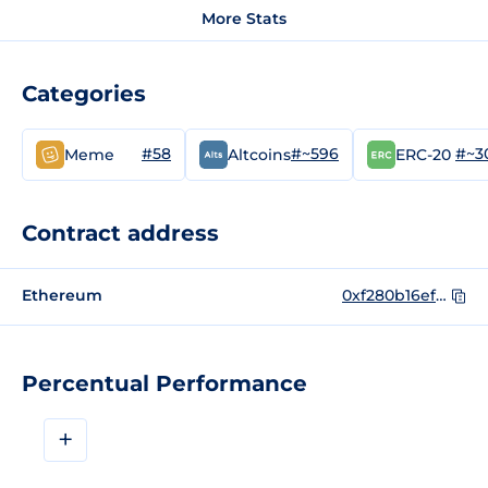
More Stats
Categories
#58
#~596
#~3
Meme
Altcoins
ERC-20
Contract address
Ethereum
0xf280b16ef293d8e534e370794ef26bf312694126
Percentual Performance
+