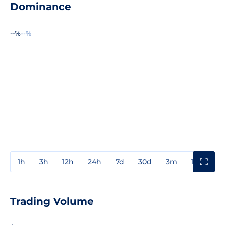
Dominance
--%
--%
1h
3h
12h
24h
7d
30d
3m
1y
3y
Trading Volume