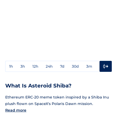
1h
3h
12h
24h
7d
30d
3m
1y
3y
What Is Asteroid Shiba?
Ethereum ERC-20 meme token inspired by a Shiba Inu
plush flown on SpaceX's Polaris Dawn mission.
Read more