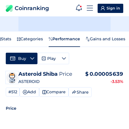
Coinranking
Sign in
Stats
Categories
Performance
Gains and Losses
Buy
Play
Asteroid Shiba
Price
$
0.00005639
ASTEROID
-3.53%
#512
Add
Compare
Share
Price