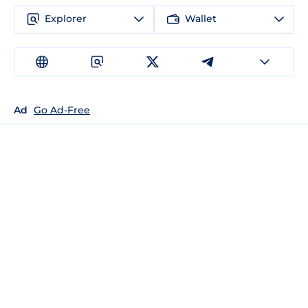
Explorer
Wallet
Ad
Go Ad-Free