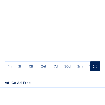
1h
3h
12h
24h
7d
30d
3m
1y
3y
Ad
Go Ad-Free