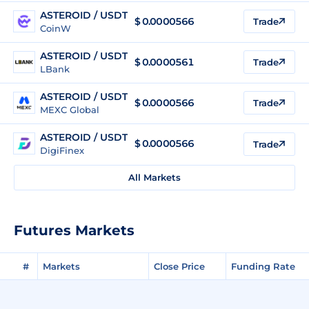
ASTEROID / USDT
$
0.0000566
Trade
CoinW
ASTEROID / USDT
$
0.0000561
Trade
LBank
ASTEROID / USDT
$
0.0000566
Trade
MEXC Global
ASTEROID / USDT
$
0.0000566
Trade
DigiFinex
All Markets
Futures Markets
#
Markets
Close Price
Funding Rate