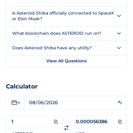
Is Asteroid Shiba officially connected to SpaceX
or Elon Musk?
What blockchain does ASTEROID run on?
Does Asteroid Shiba have any utility?
View All Questions
Calculator