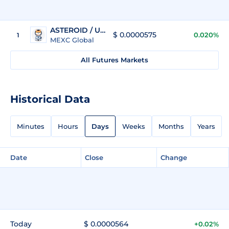
ASTEROID / USDT
$ 0.0000575
0.020%
1
MEXC Global
All Futures Markets
Historical Data
Minutes
Hours
Days
Weeks
Months
Years
Date
Close
Change
Today
$ 0.0000564
+0.02%