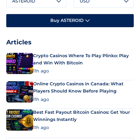
ASTEROID
USD
Buy ASTEROID
Articles
Crypto Casinos Where To Play Plinko: Play
and Win With Bitcoin
11h ago
Online Crypto Casinos in Canada: What
Players Should Know Before Playing
11h ago
Best Fast Payout Bitcoin Casinos: Get Your
Winnings Instantly
11h ago