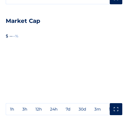
Market Cap
$ --
--%
1h
3h
12h
24h
7d
30d
3m
1y
3y