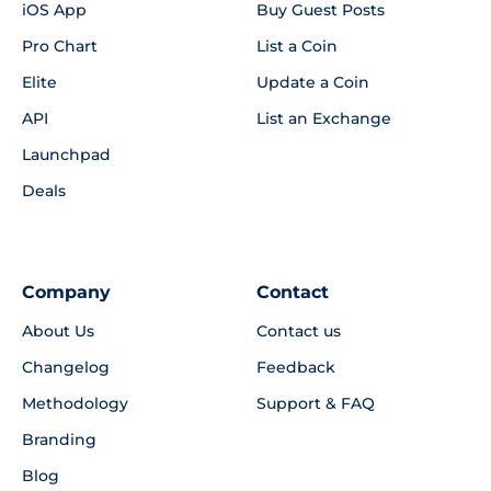
iOS App
Buy Guest Posts
Pro Chart
List a Coin
Elite
Update a Coin
API
List an Exchange
Launchpad
Deals
Company
Contact
About Us
Contact us
Changelog
Feedback
Methodology
Support & FAQ
Branding
Blog