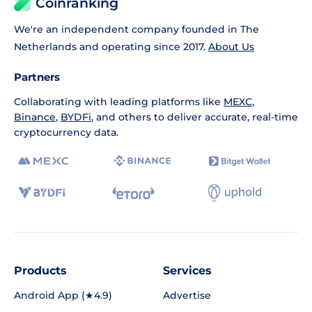
Coinranking
We're an independent company founded in The
Netherlands and operating since 2017.
About Us
Partners
Collaborating with leading platforms like
MEXC
,
Binance
,
BYDFi
, and others to deliver accurate, real-time
cryptocurrency data.
Products
Services
Android App (★4.9)
Advertise