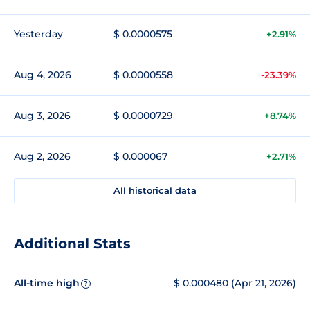
Yesterday
$ 0.0000575
+2.91%
Aug 4, 2026
$ 0.0000558
-23.39%
Aug 3, 2026
$ 0.0000729
+8.74%
Aug 2, 2026
$ 0.000067
+2.71%
All historical data
Additional Stats
All-time high
$ 0.000480 (Apr 21, 2026)
?