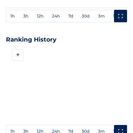
1h
3h
12h
24h
7d
30d
3m
1y
3y
Ranking History
+
1h
3h
12h
24h
7d
30d
3m
1y
3y