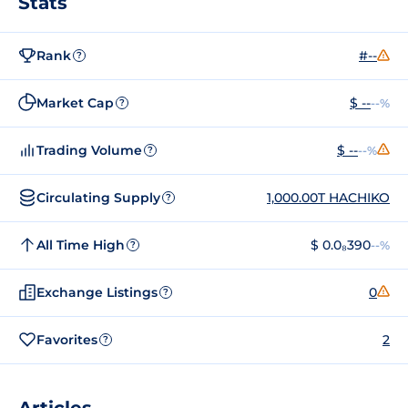
Stats
Rank
#--
?
Market Cap
$ --
--%
?
Trading Volume
$ --
--%
?
Circulating Supply
1,000.00T HACHIKO
?
All Time High
$ 0.0₈390
--%
?
Exchange Listings
0
?
Favorites
2
?