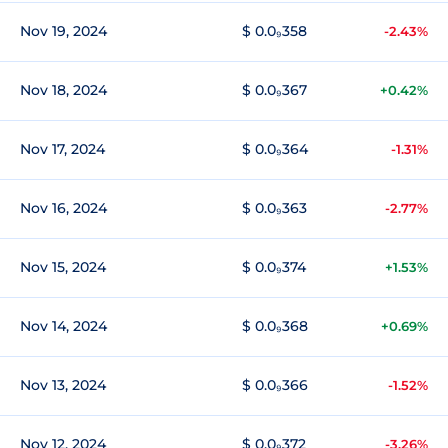
Nov 19, 2024
$ 0.0₉358
-2.43%
Nov 18, 2024
$ 0.0₉367
+0.42%
Nov 17, 2024
$ 0.0₉364
-1.31%
Nov 16, 2024
$ 0.0₉363
-2.77%
Nov 15, 2024
$ 0.0₉374
+1.53%
Nov 14, 2024
$ 0.0₉368
+0.69%
Nov 13, 2024
$ 0.0₉366
-1.52%
Nov 12, 2024
$ 0.0₉372
-3.26%