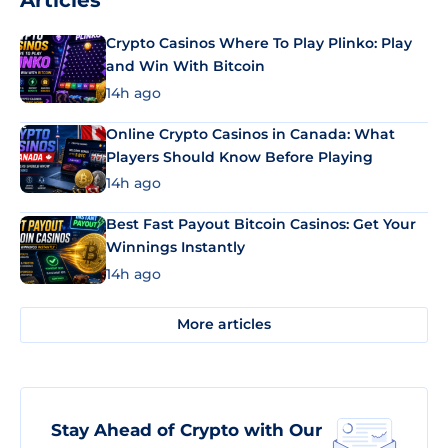
Articles
Crypto Casinos Where To Play Plinko: Play
and Win With Bitcoin
14h ago
Online Crypto Casinos in Canada: What
Players Should Know Before Playing
14h ago
Best Fast Payout Bitcoin Casinos: Get Your
Winnings Instantly
14h ago
More articles
Stay Ahead of Crypto with Our