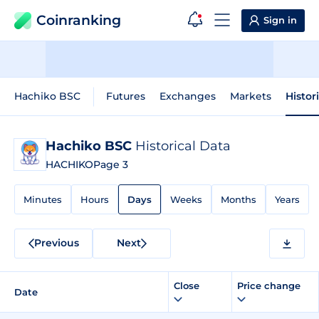
Coinranking
Sign in
Hachiko BSC
Futures
Exchanges
Markets
Histor
Hachiko BSC
Historical Data
HACHIKO
Page 3
Minutes
Hours
Days
Weeks
Months
Years
Previous
Next
Close
Price change
Date