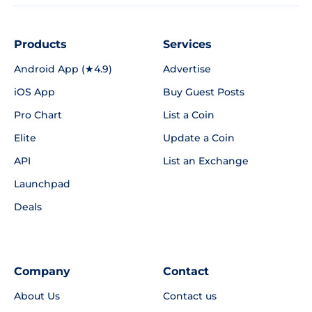
Products
Services
Android App (★4.9)
Advertise
iOS App
Buy Guest Posts
Pro Chart
List a Coin
Elite
Update a Coin
API
List an Exchange
Launchpad
Deals
Company
Contact
About Us
Contact us