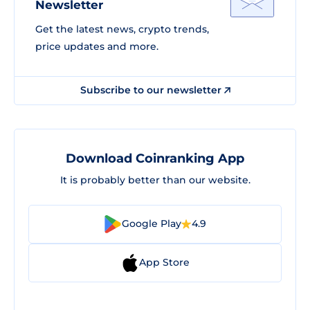
Newsletter
Get the latest news, crypto trends,
price updates and more.
Subscribe to our newsletter
Download Coinranking App
It is probably better than our website.
Google Play
4.9
App Store