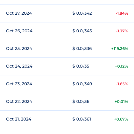
Oct 27, 2024
$ 0.0₉342
-1.84%
Oct 26, 2024
$ 0.0₉345
-1.37%
Oct 25, 2024
$ 0.0₉336
+119.26%
Oct 24, 2024
$ 0.0₉35
+0.12%
Oct 23, 2024
$ 0.0₉349
-1.65%
Oct 22, 2024
$ 0.0₉36
+0.01%
Oct 21, 2024
$ 0.0₉361
+0.67%