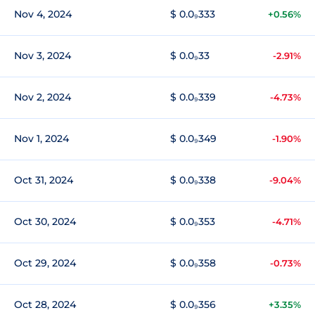
Nov 4, 2024
$ 0.0₉333
+0.56%
Nov 3, 2024
$ 0.0₉33
-2.91%
Nov 2, 2024
$ 0.0₉339
-4.73%
Nov 1, 2024
$ 0.0₉349
-1.90%
Oct 31, 2024
$ 0.0₉338
-9.04%
Oct 30, 2024
$ 0.0₉353
-4.71%
Oct 29, 2024
$ 0.0₉358
-0.73%
Oct 28, 2024
$ 0.0₉356
+3.35%