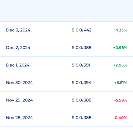
Dec 3, 2024
$ 0.0₉442
+7.33%
Dec 2, 2024
$ 0.0₉388
+0.98%
Dec 1, 2024
$ 0.0₉391
+2.05%
Nov 30, 2024
$ 0.0₉394
+6.81%
Nov 29, 2024
$ 0.0₉388
-5.59%
Nov 28, 2024
$ 0.0₉388
-0.40%