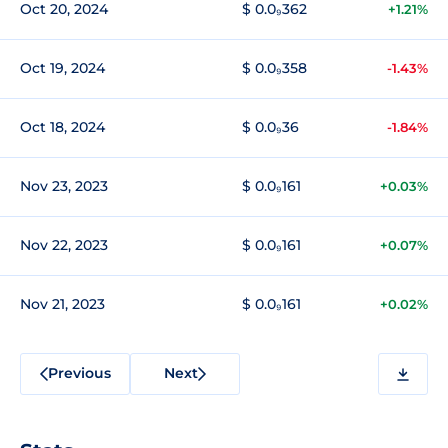
Oct 20, 2024
$ 0.0₉362
+1.21%
Oct 19, 2024
$ 0.0₉358
-1.43%
Oct 18, 2024
$ 0.0₉36
-1.84%
Nov 23, 2023
$ 0.0₉161
+0.03%
Nov 22, 2023
$ 0.0₉161
+0.07%
Nov 21, 2023
$ 0.0₉161
+0.02%
Previous
Next