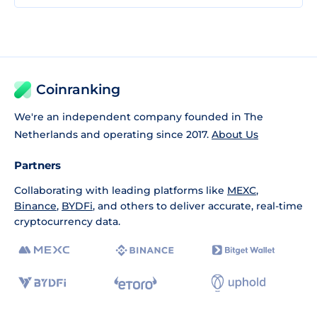
Coinranking
We're an independent company founded in The
Netherlands and operating since 2017.
About Us
Partners
Collaborating with leading platforms like
MEXC
,
Binance
,
BYDFi
, and others to deliver accurate, real-time
cryptocurrency data.