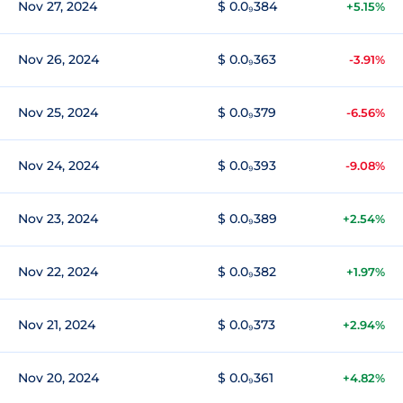
Nov 27, 2024
$ 0.0₉384
+5.15%
Nov 26, 2024
$ 0.0₉363
-3.91%
Nov 25, 2024
$ 0.0₉379
-6.56%
Nov 24, 2024
$ 0.0₉393
-9.08%
Nov 23, 2024
$ 0.0₉389
+2.54%
Nov 22, 2024
$ 0.0₉382
+1.97%
Nov 21, 2024
$ 0.0₉373
+2.94%
Nov 20, 2024
$ 0.0₉361
+4.82%