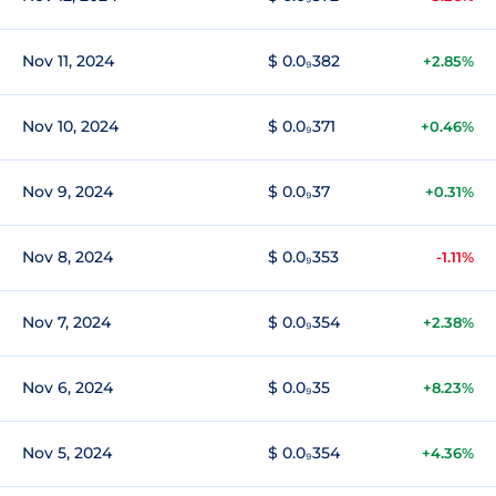
Nov 11, 2024
$ 0.0₉382
+2.85%
Nov 10, 2024
$ 0.0₉371
+0.46%
Nov 9, 2024
$ 0.0₉37
+0.31%
Nov 8, 2024
$ 0.0₉353
-1.11%
Nov 7, 2024
$ 0.0₉354
+2.38%
Nov 6, 2024
$ 0.0₉35
+8.23%
Nov 5, 2024
$ 0.0₉354
+4.36%