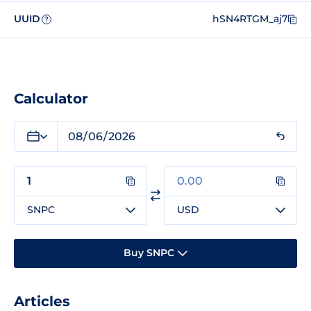
UUID
hSN4RTGM_aj7
?
Calculator
SNPC
USD
Buy SNPC
Articles