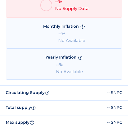
--%
No Supply Data
Monthly Inflation
?
--%
No Available
Yearly Inflation
?
--%
No Available
Circulating Supply
-- SNPC
?
Total supply
-- SNPC
?
Max supply
-- SNPC
?