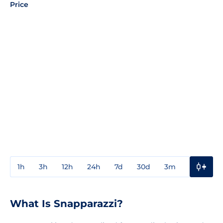
Price
1h
3h
12h
24h
7d
30d
3m
1y
3y
What Is Snapparazzi?