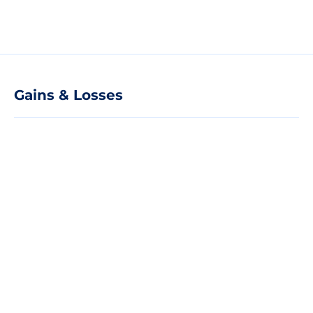
Gains & Losses