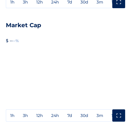
1h
3h
12h
24h
7d
30d
3m
1y
3y
Market Cap
$ --
--%
1h
3h
12h
24h
7d
30d
3m
1y
3y