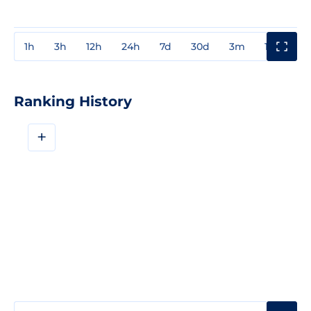
1h
3h
12h
24h
7d
30d
3m
1y
3y
Ranking History
+