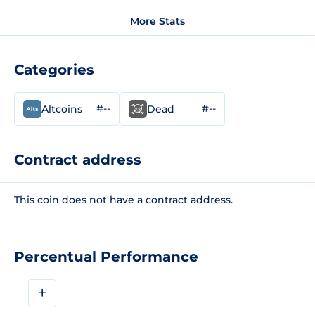
More Stats
Categories
#--
#--
Altcoins
Dead
Contract address
This coin does not have a contract address.
Percentual Performance
+