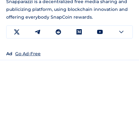
Snapparazzi is a decentralized free media sharing and
publicizing platform, using blockchain innovation and
offering everybody SnapCoin rewards.
Ad
Go Ad-Free