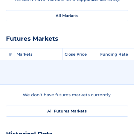
All Markets
Futures Markets
#
Markets
Close Price
Funding Rate
We don't have futures markets currently.
All Futures Markets
Historical Data