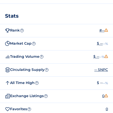
Stats
Rank
#--
?
Market Cap
$ --
--%
?
Trading Volume
$ --
--%
?
Circulating Supply
-- SNPC
?
All Time High
$ --
--%
?
Exchange Listings
0
?
Favorites
0
?