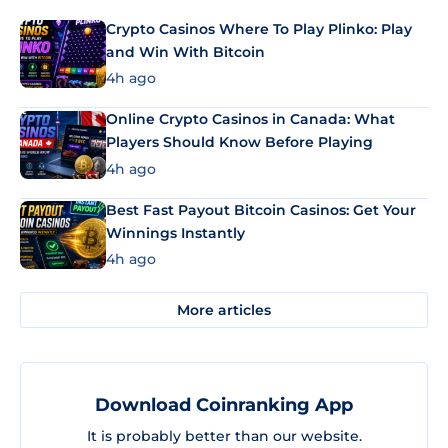
Crypto Casinos Where To Play Plinko: Play
and Win With Bitcoin
4h ago
Online Crypto Casinos in Canada: What
Players Should Know Before Playing
4h ago
Best Fast Payout Bitcoin Casinos: Get Your
Winnings Instantly
4h ago
More articles
Download Coinranking App
It is probably better than our website.