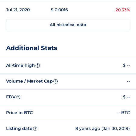
Jul 21, 2020
$ 0.0016
-20.33%
All historical data
Additional Stats
All-time high
$ --
?
Volume / Market Cap
--
?
FDV
$ --
?
Price in BTC
-- BTC
Listing date
8 years ago (Jan 30, 2019)
?