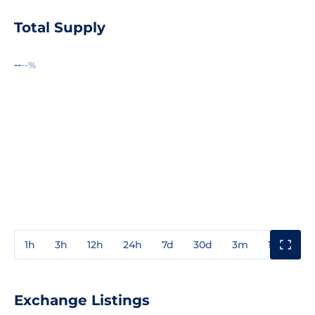
Total Supply
--
--%
1h
3h
12h
24h
7d
30d
3m
1y
3y
Exchange Listings