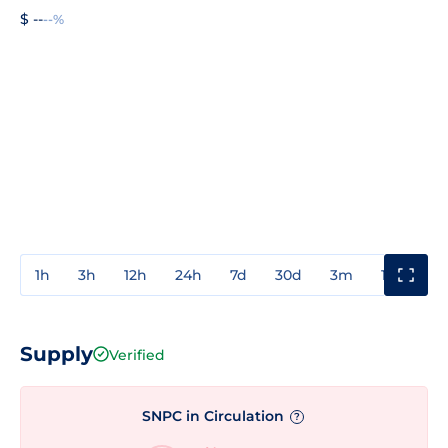
$ --
--%
1h
3h
12h
24h
7d
30d
3m
1y
3y
Supply
Verified
SNPC in Circulation
?