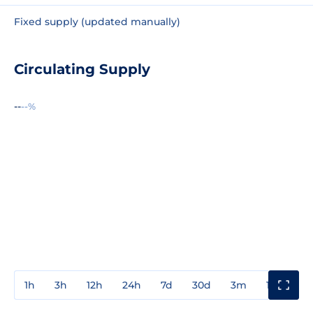
Fixed supply (updated manually)
Circulating Supply
--
--%
1h
3h
12h
24h
7d
30d
3m
1y
3y