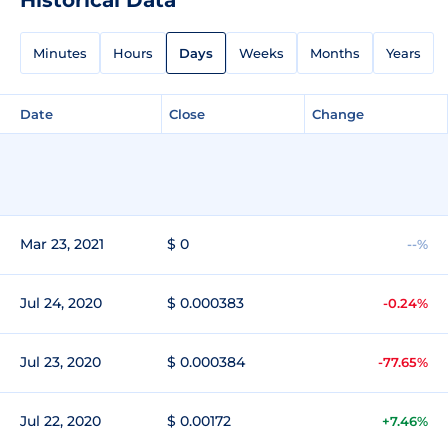
Minutes
Hours
Days
Weeks
Months
Years
Date
Close
Change
Mar 23, 2021
$ 0
--%
Jul 24, 2020
$ 0.000383
-0.24%
Jul 23, 2020
$ 0.000384
-77.65%
Jul 22, 2020
$ 0.00172
+7.46%