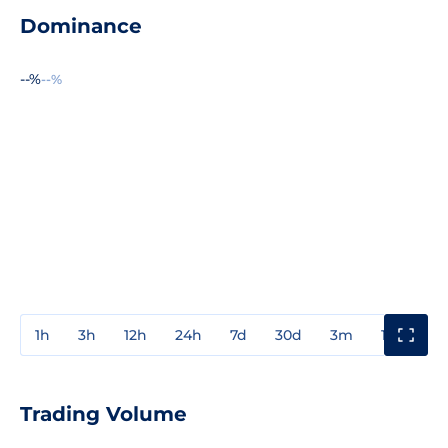
Dominance
--%
--%
1h
3h
12h
24h
7d
30d
3m
1y
3y
Trading Volume