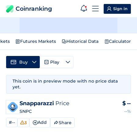
Coinranking
Sign in
kets
Futures Markets
Historical Data
Calculator
Buy
Play
This coin is in preview mode with no price data
yet.
Snapparazzi
Price
$
--
SNPC
--%
#--
Add
Share
3