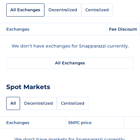
All Exchanges
Decentralized
Centralized
Exchanges
Fee Discount
We don't have exchanges for Snapparazzi currently.
All Exchanges
Spot Markets
All
Decentralized
Centralized
Exchanges
SNPC price
We don't have markets for Snapparazzi currently.