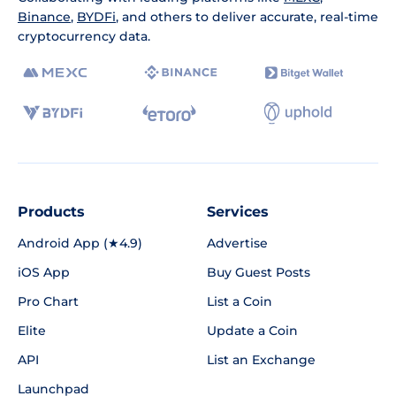
Binance
,
BYDFi
, and others to deliver accurate, real-time
cryptocurrency data.
Products
Services
Android App (★4.9)
Advertise
iOS App
Buy Guest Posts
Pro Chart
List a Coin
Elite
Update a Coin
API
List an Exchange
Launchpad