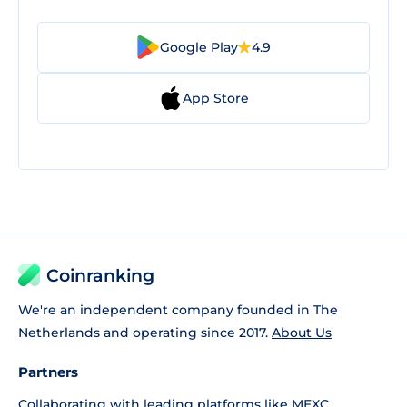
Google Play
4.9
App Store
Coinranking
We're an independent company founded in The
Netherlands and operating since 2017.
About Us
Partners
Collaborating with leading platforms like
MEXC
,