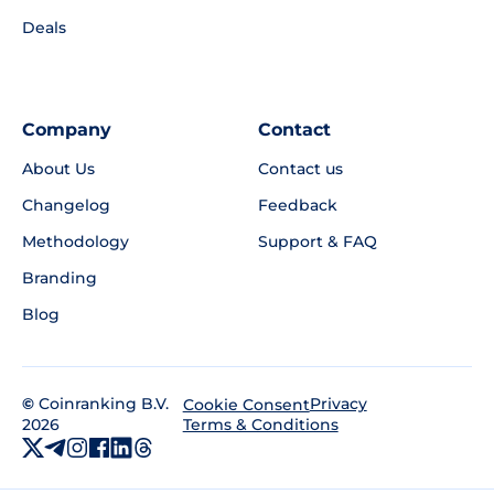
Deals
Company
Contact
About Us
Contact us
Changelog
Feedback
Methodology
Support & FAQ
Branding
Blog
©
Coinranking B.V.
Privacy
Cookie Consent
2026
Terms & Conditions