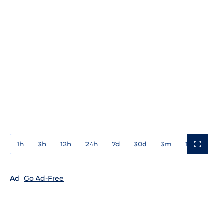
1h
3h
12h
24h
7d
30d
3m
1y
3y
Ad
Go Ad-Free