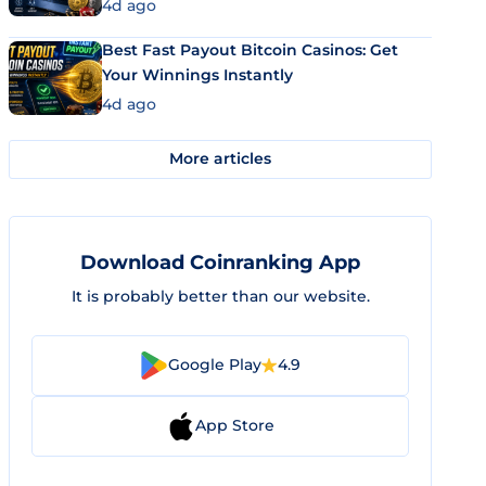
4d ago
Best Fast Payout Bitcoin Casinos: Get
Your Winnings Instantly
4d ago
More articles
Download Coinranking App
It is probably better than our website.
Google Play
4.9
App Store