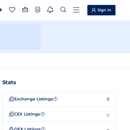
Sign in
Stats
Exchange Listings
0
?
CEX Listings
--
?
DEX Listings
--
?