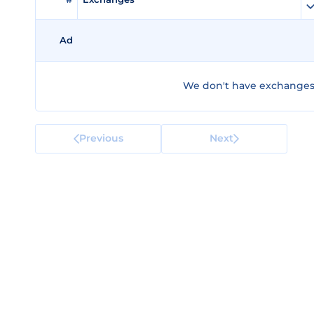
Ad
We don't have exchanges 
Previous
Next