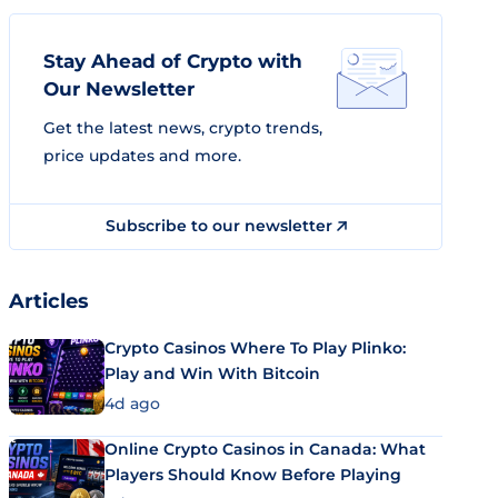
Stay Ahead of Crypto with
Our Newsletter
Get the latest news, crypto trends,
price updates and more.
Subscribe to our newsletter
Articles
Crypto Casinos Where To Play Plinko:
Play and Win With Bitcoin
4d ago
Online Crypto Casinos in Canada: What
Players Should Know Before Playing