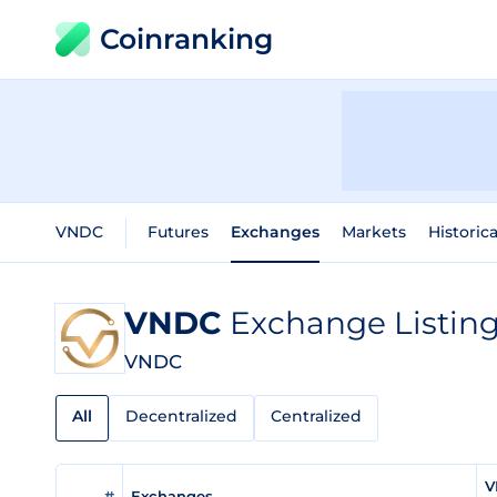
Coinranking
VNDC
Futures
Exchanges
Markets
Historic
VNDC
Exchange Listin
VNDC
All
Decentralized
Centralized
V
#
Exchanges