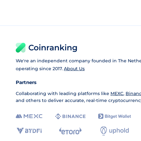
Coinranking
We're an independent company founded in The Nethe
operating since 2017.
About Us
Partners
Collaborating with leading platforms like
MEXC
,
Binan
and others to deliver accurate, real-time cryptocurrenc