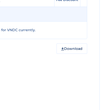
for VNDC currently.
Download