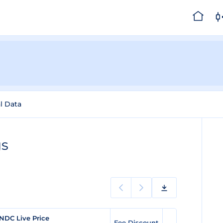
al Data
gs
NDC Live Price
Fee Discount