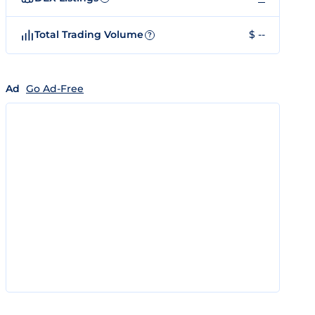
Total Trading Volume
$ --
?
Ad
Go Ad-Free