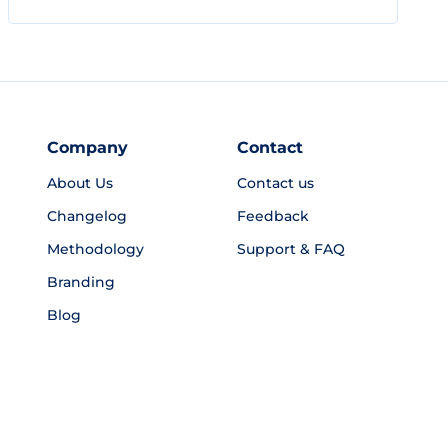
Company
Contact
About Us
Contact us
Changelog
Feedback
Methodology
Support & FAQ
Branding
Blog