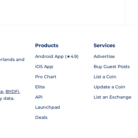
Products
Services
Android App (★4.9)
Advertise
rlands and
iOS App
Buy Guest Posts
Pro Chart
List a Coin
Elite
Update a Coin
ce
,
BYDFi
,
API
List an Exchange
y data.
Launchpad
Deals