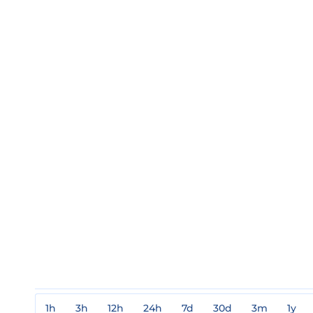
1h
3h
12h
24h
7d
30d
3m
1y