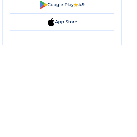
Google Play
4.9
App Store