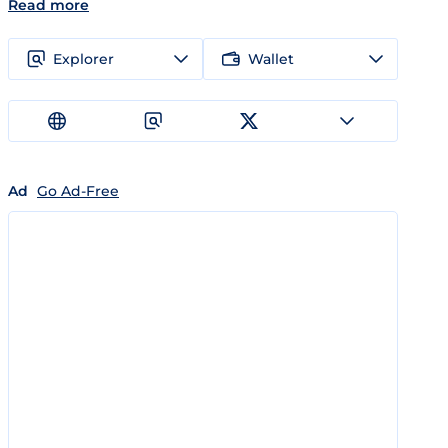
Read more
Explorer
Wallet
Ad
Go Ad-Free