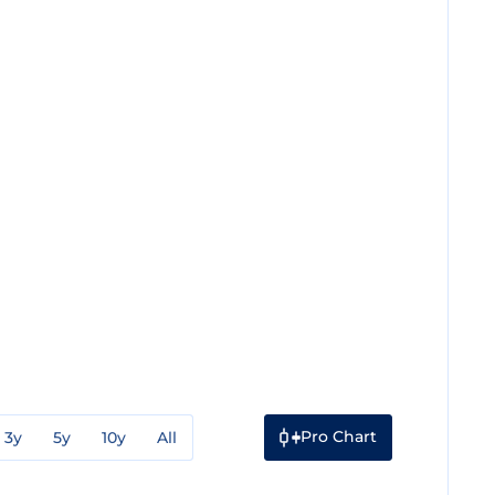
Pro Chart
3y
5y
10y
All