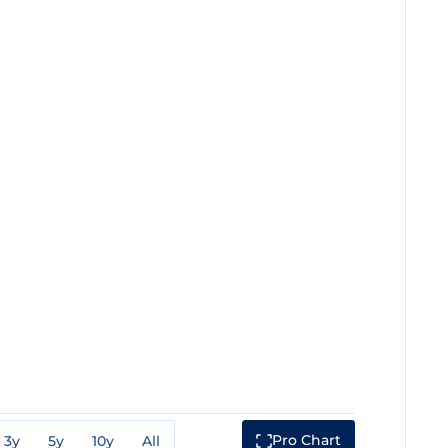
Pro Chart
3y
5y
10y
All