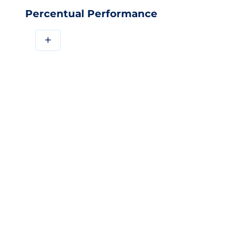
Percentual Performance
+