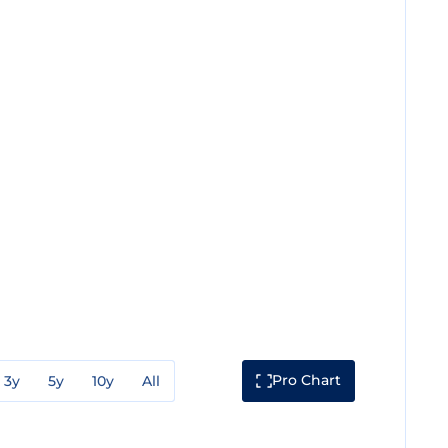
Pro Chart
3y
5y
10y
All