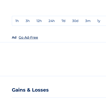
1h
3h
12h
24h
7d
30d
3m
1y
Ad
Go Ad-Free
Gains & Losses