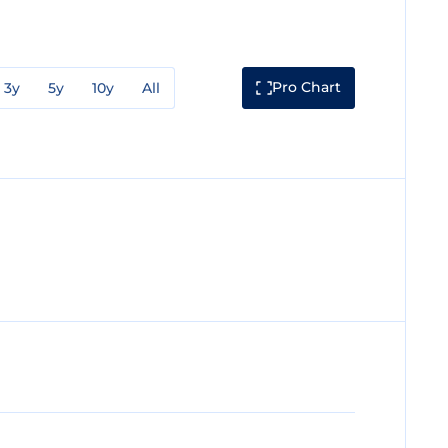
Pro Chart
3y
5y
10y
All