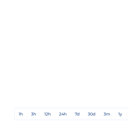
1h
3h
12h
24h
7d
30d
3m
1y