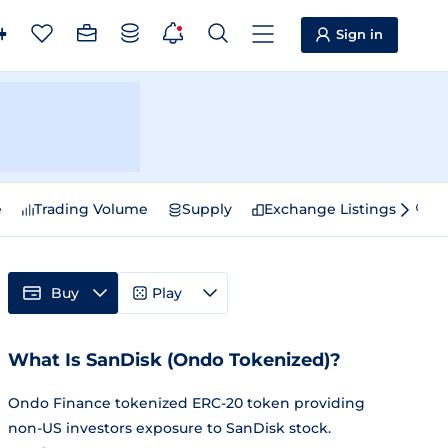
Sign in
e
Trading Volume
Supply
Exchange Listings
Sp
Buy
Play
What Is SanDisk (Ondo Tokenized)?
Ondo Finance tokenized ERC-20 token providing
non-US investors exposure to SanDisk stock.