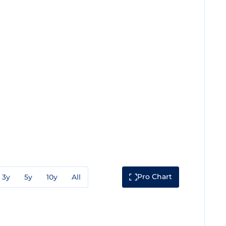
Pro Chart
3y
5y
10y
All