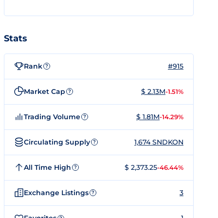
Stats
Rank
#915
?
Market Cap
$ 2.13M
-1.51%
?
Trading Volume
$ 1.81M
-14.29%
?
Circulating Supply
1,674 SNDKON
?
All Time High
$ 2,373.25
-46.44%
?
Exchange Listings
3
?