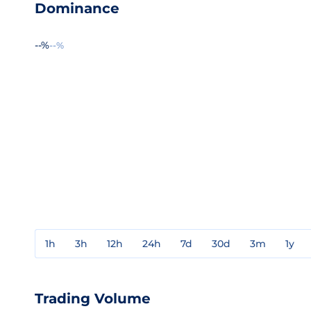
Dominance
--%
--%
1h
3h
12h
24h
7d
30d
3m
1y
Trading Volume