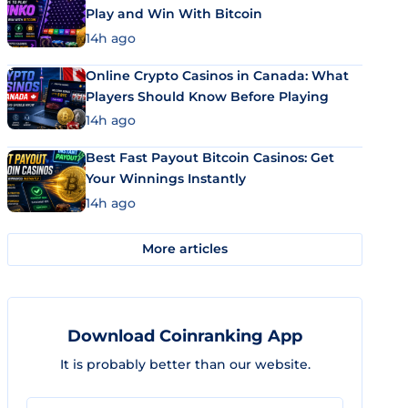
Play and Win With Bitcoin
14h ago
Online Crypto Casinos in Canada: What
Players Should Know Before Playing
14h ago
Best Fast Payout Bitcoin Casinos: Get
Your Winnings Instantly
14h ago
More articles
Download Coinranking App
It is probably better than our website.