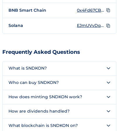
BNB Smart Chain
0x4Fd67CB8CFEdc718BAc984b5936abE3330d0a2A4
Solana
EJmUVvDqAdfH5zEohkdS4234bi3c6iunqEMobjmondo
Frequently Asked Questions
What is SNDKON?
Who can buy SNDKON?
How does minting SNDKON work?
How are dividends handled?
What blockchain is SNDKON on?