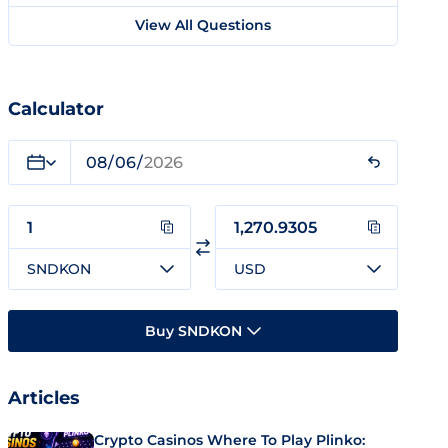
View All Questions
Calculator
SNDKON
USD
Buy SNDKON
Articles
Crypto Casinos Where To Play Plinko: