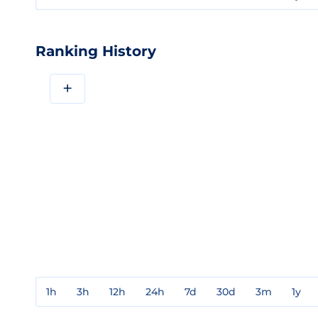
Ranking History
+
1h
3h
12h
24h
7d
30d
3m
1y