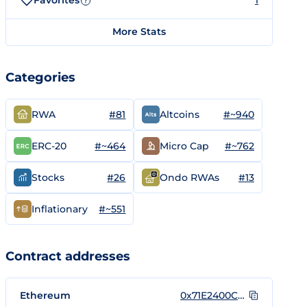
Favorites
1
?
More Stats
Categories
#81
#~940
RWA
Altcoins
#~464
#~762
ERC-20
Micro Cap
#26
#13
Stocks
Ondo RWAs
#~551
Inflationary
Contract addresses
Ethereum
0x71E2400CF1Cb83204f33794eD326636A71a9AAfC