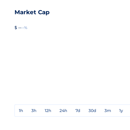
Market Cap
$ --
--%
1h
3h
12h
24h
7d
30d
3m
1y