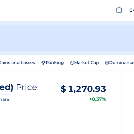
Gains and Losses
Ranking
Market Cap
Dominanc
zed)
Price
$
1,270.93
+0.37%
hare