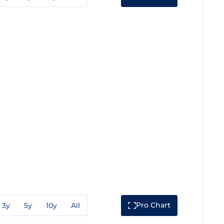
Pro Chart
3y
5y
10y
All