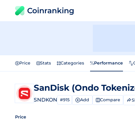
Coinranking
Price
Stats
Categories
Performance
SanDisk (Ondo Tokeni
SNDKON
#915
Add
Compare
S
Price