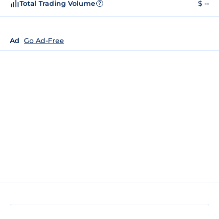
Total Trading Volume
$ --
?
Ad
Go Ad-Free