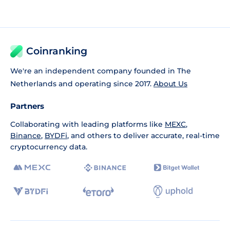
Coinranking
We're an independent company founded in The
Netherlands and operating since 2017.
About Us
Partners
Collaborating with leading platforms like
MEXC
,
Binance
,
BYDFi
, and others to deliver accurate, real-time
cryptocurrency data.