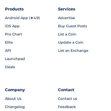
Products
Services
Android App (★4.9)
Advertise
iOS App
Buy Guest Posts
Pro Chart
List a Coin
Elite
Update a Coin
API
List an Exchange
Launchpad
Deals
Company
Contact
About Us
Contact us
Changelog
Feedback