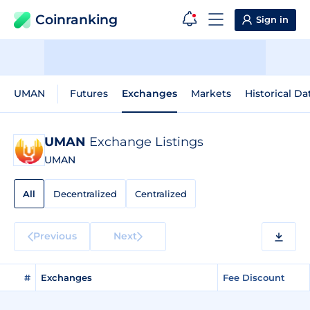
Coinranking
Sign in
UMAN
Futures
Exchanges
Markets
Historical Da
UMAN
Exchange Listings
UMAN
All
Decentralized
Centralized
Previous
Next
#
Exchanges
Fee Discount