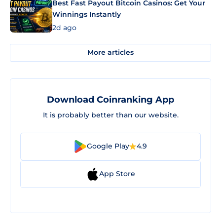
Best Fast Payout Bitcoin Casinos: Get Your
Winnings Instantly
2d ago
More articles
Download Coinranking App
It is probably better than our website.
Google Play
4.9
App Store