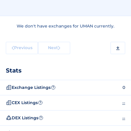
We don't have exchanges for UMAN currently.
Previous
Next
Stats
Exchange Listings
0
?
CEX Listings
--
?
DEX Listings
--
?