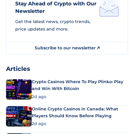
Stay Ahead of Crypto with Our
Newsletter
Get the latest news, crypto trends,
price updates and more.
Subscribe to our newsletter
Articles
Crypto Casinos Where To Play Plinko: Play
and Win With Bitcoin
2d ago
Online Crypto Casinos in Canada: What
Players Should Know Before Playing
2d ago