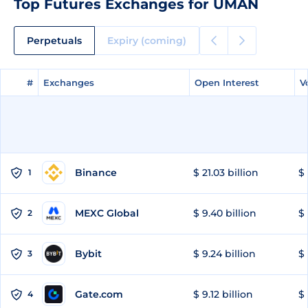
Top Futures Exchanges for UMAN
Perpetuals
Expiry (coming)
#
#
Exchanges
Exchanges
Open Interest
Open Interest
V
V
Binance
$ 21.03 billion
$ 
1
MEXC Global
$ 9.40 billion
$ 
2
Bybit
$ 9.24 billion
$ 
3
Gate.com
$ 9.12 billion
$ 
4