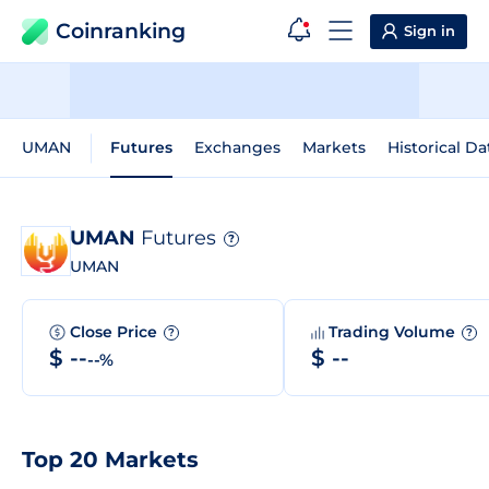
Coinranking
Sign in
UMAN
Futures
Exchanges
Markets
Historical Da
UMAN
Futures
?
UMAN
Close Price
Trading Volume
?
?
$ --
$ --
--%
Top 20 Markets