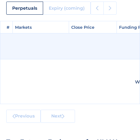
Perpetuals
Expiry (coming)
#
#
Markets
Markets
Close Price
Close Price
Funding 
Funding 
We
Previous
Next