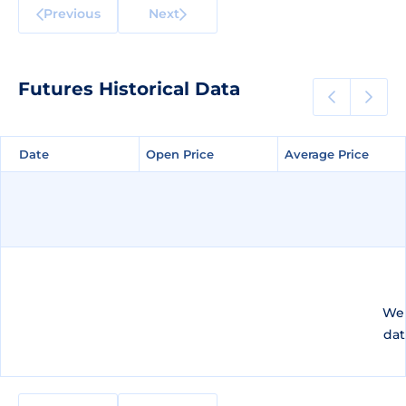
Previous
Next
Futures Historical Data
Date
Date
Open Price
Open Price
Average Price
Average Price
We 
dat