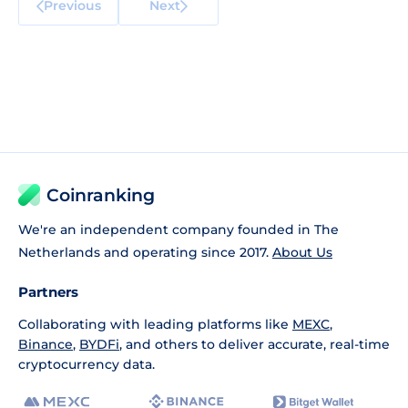
Previous
Next
Coinranking
We're an independent company founded in The
Netherlands and operating since 2017.
About Us
Partners
Collaborating with leading platforms like
MEXC
,
Binance
,
BYDFi
, and others to deliver accurate, real-time
cryptocurrency data.