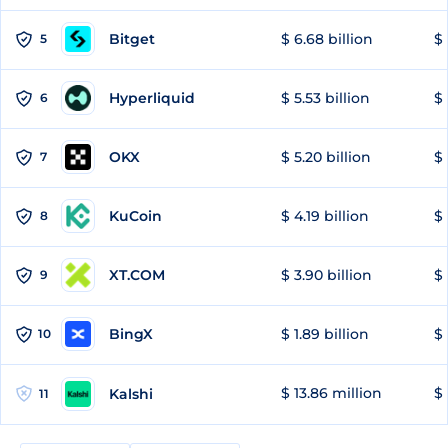
Bitget
$ 6.68 billion
$ 
5
Hyperliquid
$ 5.53 billion
$ 
6
OKX
$ 5.20 billion
$ 
7
KuCoin
$ 4.19 billion
$ 
8
XT.COM
$ 3.90 billion
$ 
9
BingX
$ 1.89 billion
$ 
10
$ 13.86 million
$ 
Kalshi
11