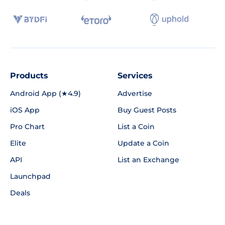
Products
Services
Android App (★4.9)
Advertise
iOS App
Buy Guest Posts
Pro Chart
List a Coin
Elite
Update a Coin
API
List an Exchange
Launchpad
Deals