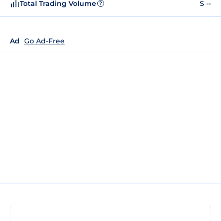
Total Trading Volume
$ --
?
Ad
Go Ad-Free