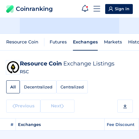
Coinranking
Sign in
Resource Coin
Futures
Exchanges
Markets
Histo
Resource Coin
Exchange Listings
RSC
All
Decentralized
Centralized
Previous
Next
#
Exchanges
Fee Discount