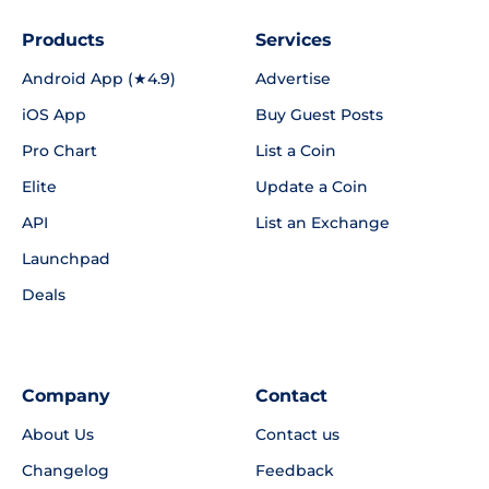
Products
Services
Android App (★4.9)
Advertise
iOS App
Buy Guest Posts
Pro Chart
List a Coin
Elite
Update a Coin
API
List an Exchange
Launchpad
Deals
Company
Contact
About Us
Contact us
Changelog
Feedback