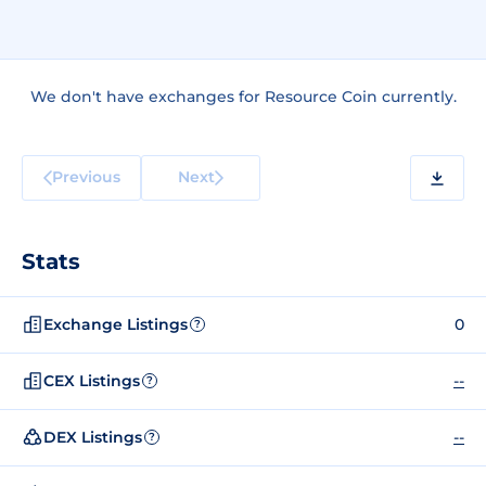
We don't have exchanges for Resource Coin currently.
Previous
Next
Stats
Exchange Listings
0
?
CEX Listings
--
?
DEX Listings
--
?