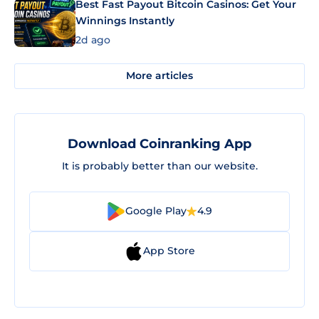
Best Fast Payout Bitcoin Casinos: Get Your
Winnings Instantly
2d ago
More articles
Download Coinranking App
It is probably better than our website.
Google Play
4.9
App Store