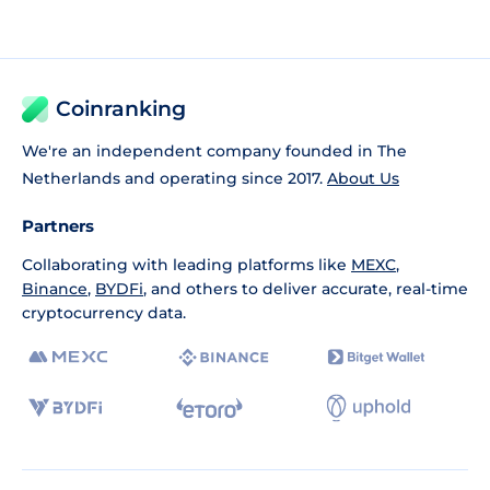
Coinranking
We're an independent company founded in The
Netherlands and operating since 2017.
About Us
Partners
Collaborating with leading platforms like
MEXC
,
Binance
,
BYDFi
, and others to deliver accurate, real-time
cryptocurrency data.