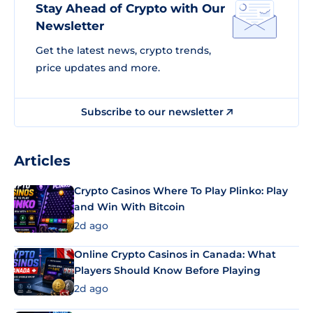
Stay Ahead of Crypto with Our
Newsletter
Get the latest news, crypto trends,
price updates and more.
Subscribe to our newsletter
Articles
Crypto Casinos Where To Play Plinko: Play
and Win With Bitcoin
2d ago
Online Crypto Casinos in Canada: What
Players Should Know Before Playing
2d ago