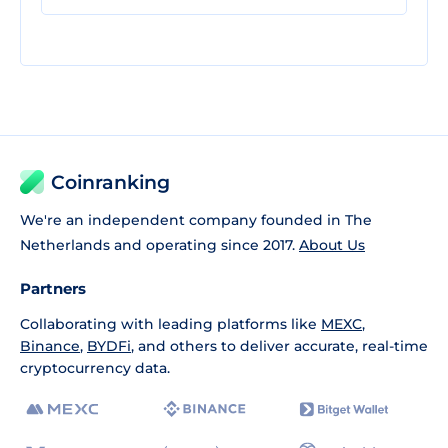
Coinranking
We're an independent company founded in The
Netherlands and operating since 2017.
About Us
Partners
Collaborating with leading platforms like
MEXC
,
Binance
,
BYDFi
, and others to deliver accurate, real-time
cryptocurrency data.