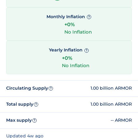
Monthly Inflation
?
+0%
No Inflation
Yearly Inflation
?
+0%
No Inflation
Circulating Supply
1.00 billion ARMOR
?
Total supply
1.00 billion ARMOR
?
Max supply
-- ARMOR
?
Updated 4w ago