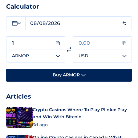
Calculator
ARMOR
USD
Buy ARMOR
Articles
Crypto Casinos Where To Play Plinko: Play
and Win With Bitcoin
3d ago
Online Crypto Casinos in Canada: What