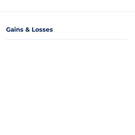
Gains & Losses