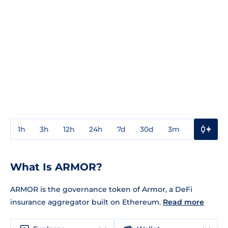
1h
3h
12h
24h
7d
30d
3m
1y
3y
What Is ARMOR?
ARMOR is the governance token of Armor, a DeFi
insurance aggregator built on Ethereum.
Read more