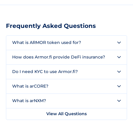
Frequently Asked Questions
What is ARMOR token used for?
How does Armor.fi provide DeFi insurance?
Do I need KYC to use Armor.fi?
What is arCORE?
What is arNXM?
View All Questions