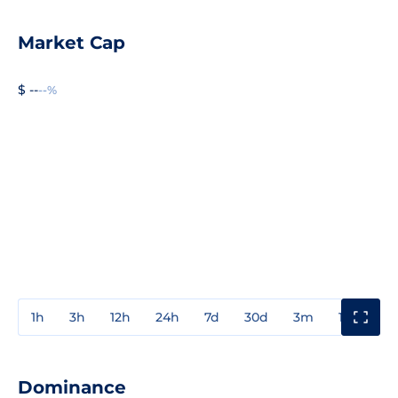
Market Cap
$ --
--%
1h
3h
12h
24h
7d
30d
3m
1y
3y
Dominance