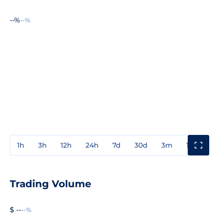
--%
--%
1h
3h
12h
24h
7d
30d
3m
1y
3y
Trading Volume
$ --
--%