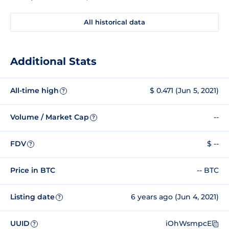
All historical data
Additional Stats
All-time high
$ 0.471 (Jun 5, 2021)
?
Volume / Market Cap
--
?
FDV
$ --
?
Price in BTC
-- BTC
Listing date
6 years ago (Jun 4, 2021)
?
UUID
iOhWsmpcE
?