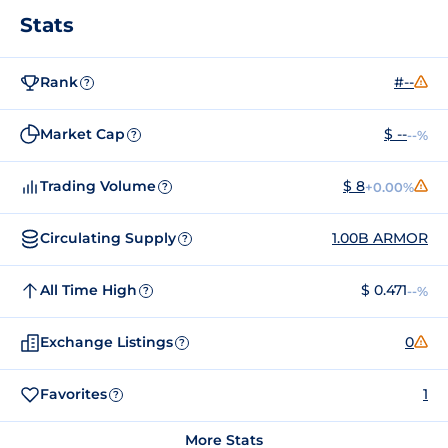
Stats
Rank
#--
?
Market Cap
$ --
--%
?
Trading Volume
$ 8
+0.00%
?
Circulating Supply
1.00B ARMOR
?
All Time High
$ 0.471
--%
?
Exchange Listings
0
?
Favorites
1
?
More Stats