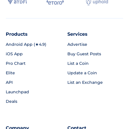
Products
Services
Android App (★4.9)
Advertise
iOS App
Buy Guest Posts
Pro Chart
List a Coin
Elite
Update a Coin
API
List an Exchange
Launchpad
Deals
Company
Contact