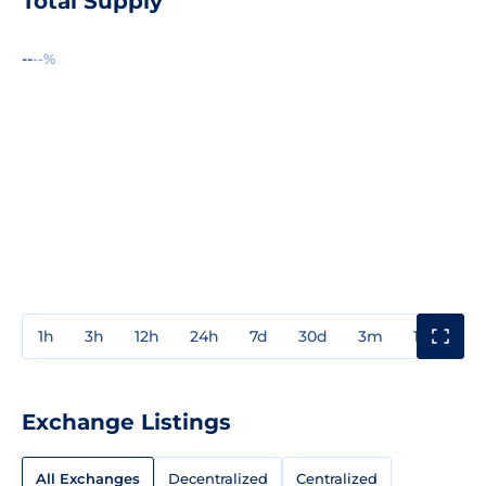
Total Supply
--
--%
1h
3h
12h
24h
7d
30d
3m
1y
3y
Exchange Listings
All Exchanges
Decentralized
Centralized