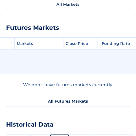
All Markets
Futures Markets
#
Markets
Close Price
Funding Rate
We don't have futures markets currently.
All Futures Markets
Historical Data