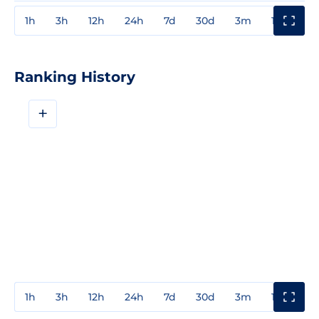
1h
3h
12h
24h
7d
30d
3m
1y
3y
Ranking History
+
1h
3h
12h
24h
7d
30d
3m
1y
3y