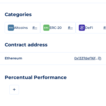
Categories
#--
#--
#
Altcoins
ERC-20
DeFi
Contract address
Ethereum
0x1337def16f9b486faed0293eb623dc8395dfe46a
Percentual Performance
+