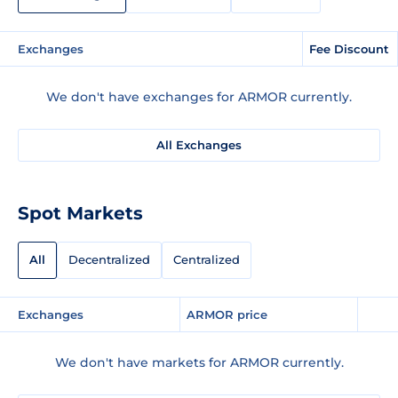
Exchanges
Fee Discount
We don't have exchanges for ARMOR currently.
All Exchanges
Spot Markets
All
Decentralized
Centralized
Exchanges
ARMOR price
We don't have markets for ARMOR currently.