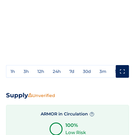
1h
3h
12h
24h
7d
30d
3m
1y
3y
Supply
Unverified
ARMOR in Circulation
?
100%
Low Risk