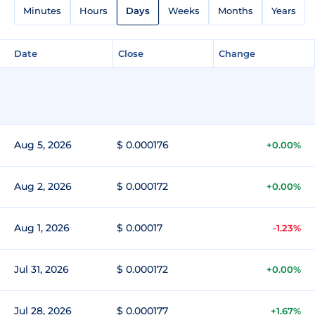
Minutes
Hours
Days
Weeks
Months
Years
Date
Close
Change
Aug 5, 2026
$ 0.000176
+0.00%
Aug 2, 2026
$ 0.000172
+0.00%
Aug 1, 2026
$ 0.00017
-1.23%
Jul 31, 2026
$ 0.000172
+0.00%
Jul 28, 2026
$ 0.000177
+1.67%