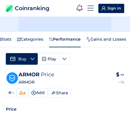
Coinranking
Sign in
Stats
Categories
Performance
Gains and Losses
Buy
Play
ARMOR
Price
$
--
ARMOR
--%
#--
Add
Share
4
Price