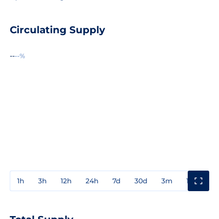
Circulating Supply
--
--%
1h
3h
12h
24h
7d
30d
3m
1y
3y