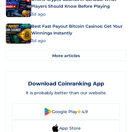
Players Should Know Before Playing
3d ago
Best Fast Payout Bitcoin Casinos: Get Your
Winnings Instantly
3d ago
More articles
Download Coinranking App
It is probably better than our website.
Google Play
4.9
App Store