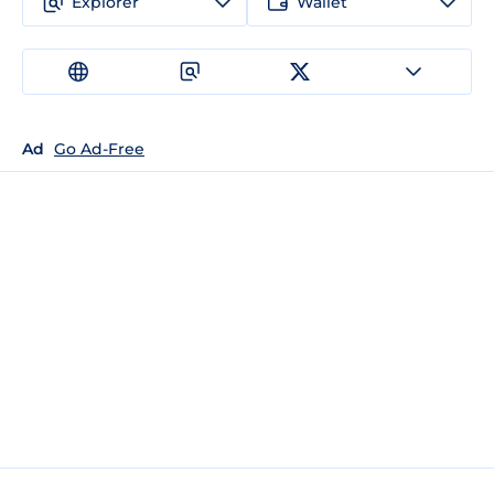
Explorer
Wallet
Ad
Go Ad-Free