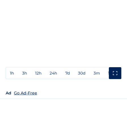
1h
3h
12h
24h
7d
30d
3m
1y
3y
Ad
Go Ad-Free