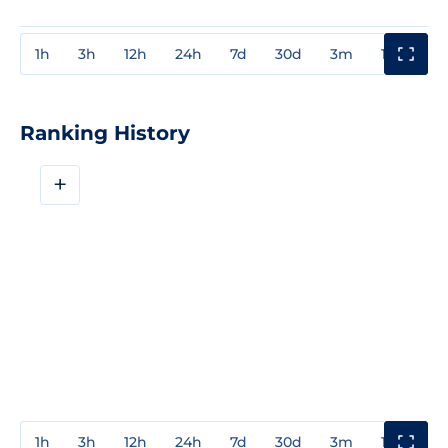
1h
3h
12h
24h
7d
30d
3m
1y
3y
Ranking History
+
1h
3h
12h
24h
7d
30d
3m
1y
3y