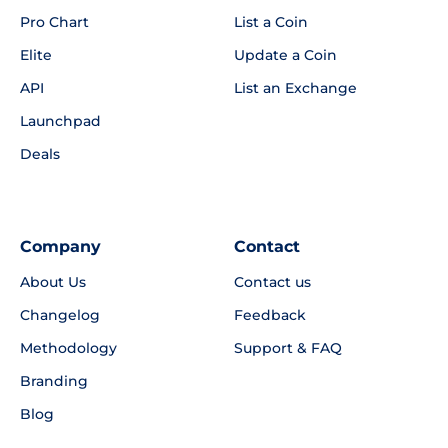
Pro Chart
List a Coin
Elite
Update a Coin
API
List an Exchange
Launchpad
Deals
Company
Contact
About Us
Contact us
Changelog
Feedback
Methodology
Support & FAQ
Branding
Blog