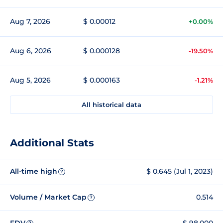
Aug 7, 2026
$ 0.00012
+0.00%
Aug 6, 2026
$ 0.000128
-19.50%
Aug 5, 2026
$ 0.000163
-1.21%
All historical data
Additional Stats
All-time high
$ 0.645 (Jul 1, 2023)
?
Volume / Market Cap
0.514
?