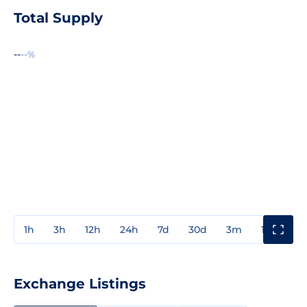
Total Supply
--
--%
1h
3h
12h
24h
7d
30d
3m
1y
3y
Exchange Listings