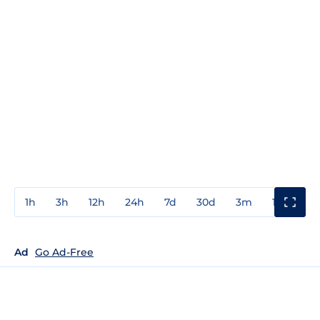
1h
3h
12h
24h
7d
30d
3m
1y
3y
Ad
Go Ad-Free