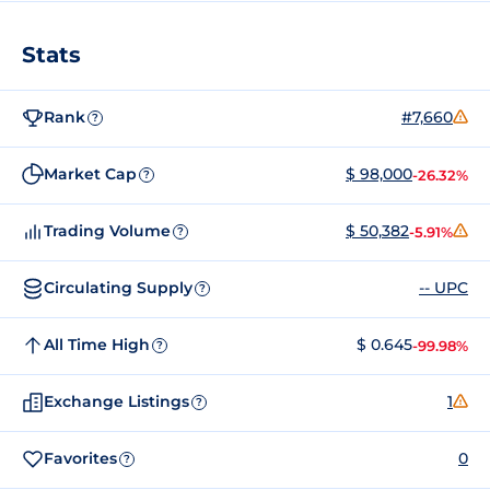
Stats
Rank
#7,660
?
Market Cap
$ 98,000
-26.32%
?
Trading Volume
$ 50,382
-5.91%
?
Circulating Supply
-- UPC
?
All Time High
$ 0.645
-99.98%
?
Exchange Listings
1
?
Favorites
0
?