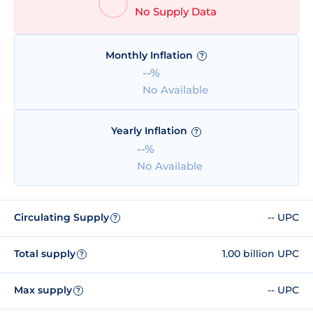
No Supply Data
Monthly Inflation
?
--%
No Available
Yearly Inflation
?
--%
No Available
Circulating Supply
-- UPC
?
Total supply
1.00 billion UPC
?
Max supply
-- UPC
?