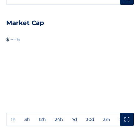
Market Cap
$ --
--%
1h
3h
12h
24h
7d
30d
3m
1y
3y