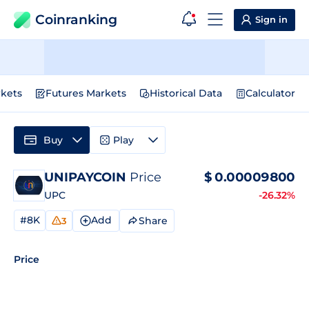
Coinranking
Sign in
kets
Futures Markets
Historical Data
Calculator
Buy
Play
UNIPAYCOIN
Price
$
0.00009800
UPC
-26.32%
#8K
Add
Share
3
Price