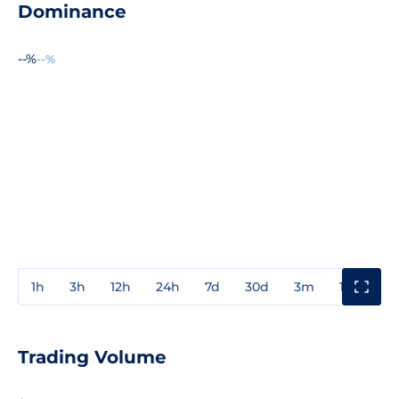
Dominance
--%
--%
1h
3h
12h
24h
7d
30d
3m
1y
3y
Trading Volume