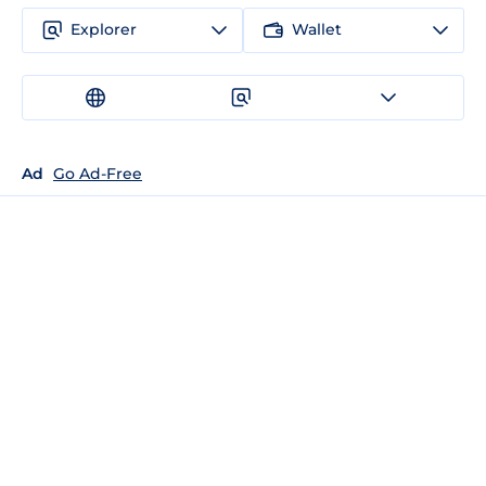
Explorer
Wallet
Ad
Go Ad-Free