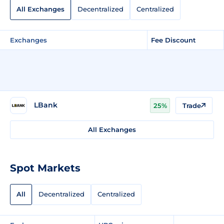
All Exchanges
Decentralized
Centralized
Exchanges
Fee Discount
LBank
25%
Trade
All Exchanges
Spot Markets
All
Decentralized
Centralized