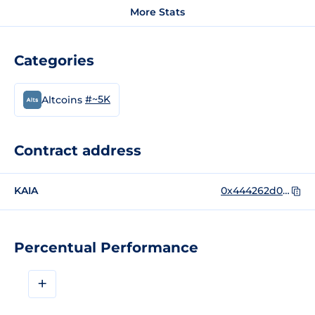
More Stats
Categories
#~5K
Altcoins
Contract address
KAIA
0x444262d01f642cc0c1b976911c566ff82c340948
Percentual Performance
+