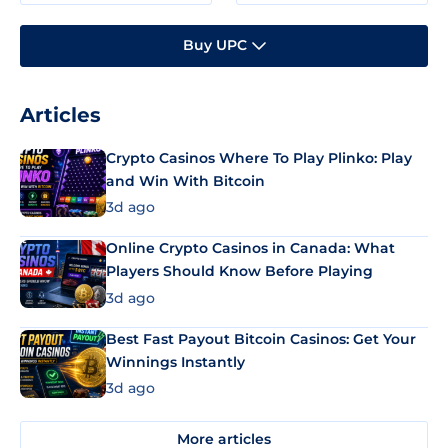
Buy UPC
Articles
Crypto Casinos Where To Play Plinko: Play
and Win With Bitcoin
3d ago
Online Crypto Casinos in Canada: What
Players Should Know Before Playing
3d ago
Best Fast Payout Bitcoin Casinos: Get Your
Winnings Instantly
3d ago
More articles