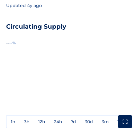
Updated 4y ago
Circulating Supply
--
--%
1h
3h
12h
24h
7d
30d
3m
1y
3y