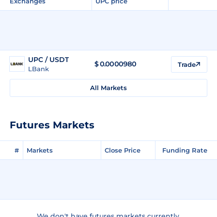
Exchanges
UPC price
UPC / USDT
$
0.0000980
Trade
LBank
All Markets
Futures Markets
#
Markets
Close Price
Funding Rate
We don't have futures markets currently.