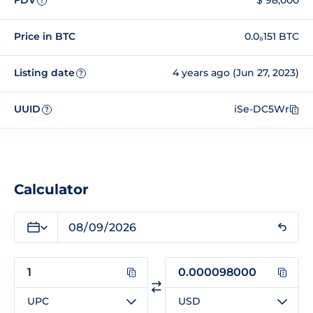
FDV
$ 98,000
?
Price in BTC
0.0₈151 BTC
Listing date
4 years ago (Jun 27, 2023)
?
UUID
iSe-DC5Wr
?
Calculator
UPC
USD