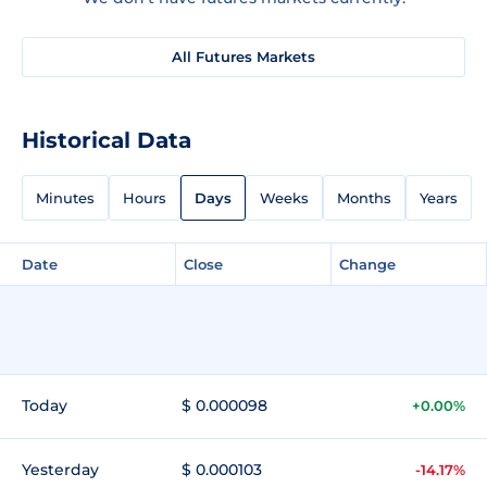
All Futures Markets
Historical Data
Minutes
Hours
Days
Weeks
Months
Years
Date
Close
Change
Today
$ 0.000098
+0.00%
Yesterday
$ 0.000103
-14.17%