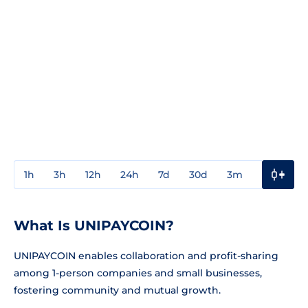
1h
3h
12h
24h
7d
30d
3m
1y
3y
What Is UNIPAYCOIN?
UNIPAYCOIN enables collaboration and profit-sharing
among 1-person companies and small businesses,
fostering community and mutual growth.