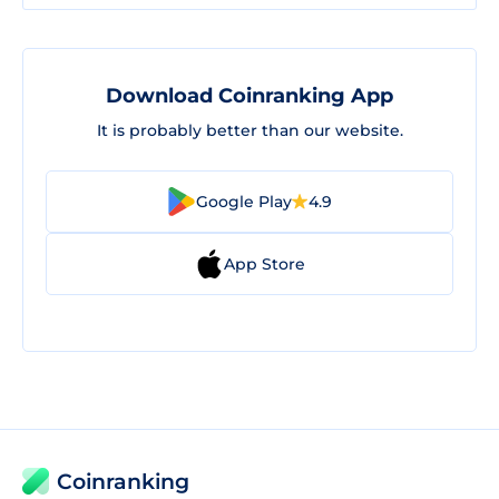
Download Coinranking App
It is probably better than our website.
Google Play
4.9
App Store
Coinranking