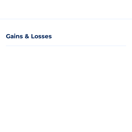
Gains & Losses