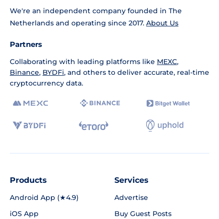
We're an independent company founded in The
Netherlands and operating since 2017.
About Us
Partners
Collaborating with leading platforms like
MEXC
,
Binance
,
BYDFi
, and others to deliver accurate, real-time
cryptocurrency data.
Products
Services
Android App (★4.9)
Advertise
iOS App
Buy Guest Posts