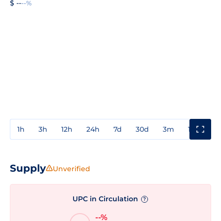
$ --
--%
1h
3h
12h
24h
7d
30d
3m
1y
3y
Supply
Unverified
UPC in Circulation
?
--%