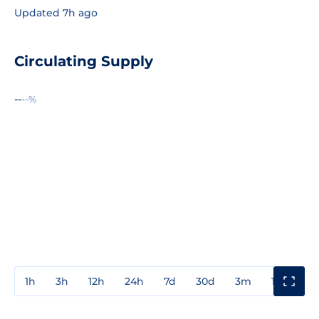
Updated 7h ago
Circulating Supply
--
--%
1h
3h
12h
24h
7d
30d
3m
1y
3y