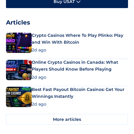
Buy USAT
Articles
Crypto Casinos Where To Play Plinko: Play
and Win With Bitcoin
2d ago
Online Crypto Casinos in Canada: What
Players Should Know Before Playing
2d ago
Best Fast Payout Bitcoin Casinos: Get Your
Winnings Instantly
2d ago
More articles