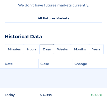
We don't have futures markets currently.
All Futures Markets
Historical Data
Minutes
Hours
Days
Weeks
Months
Years
Date
Close
Change
Today
$ 0.999
+0.00%