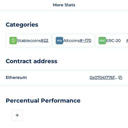
More Stats
Categories
#22
#~170
Stablecoins
Altcoins
ERC-20
Contract address
Ethereum
0x07041776f5007aca2a54844f50503a18a72a8b68
Percentual Performance
+