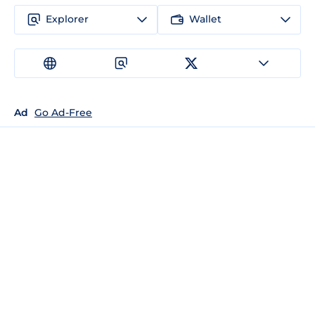
Explorer
Wallet
Ad
Go Ad-Free