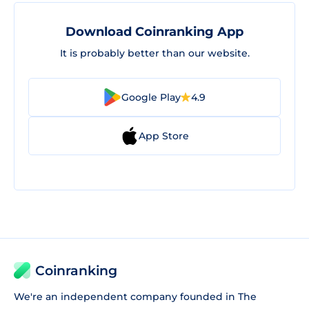
Download Coinranking App
It is probably better than our website.
Google Play
4.9
App Store
Coinranking
We're an independent company founded in The