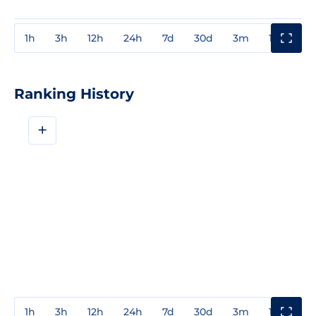
1h
3h
12h
24h
7d
30d
3m
1y
3y
Ranking History
+
1h
3h
12h
24h
7d
30d
3m
1y
3y