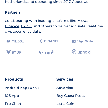
Netherlands and operating since 2017.
About Us
Partners
Collaborating with leading platforms like
MEXC
,
Binance
,
BYDFi
, and others to deliver accurate, real-time
cryptocurrency data.
Products
Services
Android App (★4.9)
Advertise
iOS App
Buy Guest Posts
Pro Chart
List a Coin