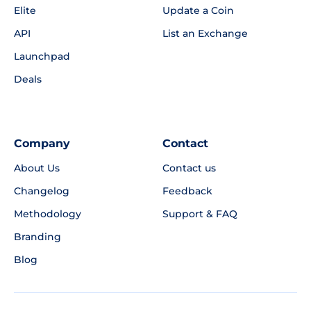
Elite
Update a Coin
API
List an Exchange
Launchpad
Deals
Company
Contact
About Us
Contact us
Changelog
Feedback
Methodology
Support & FAQ
Branding
Blog