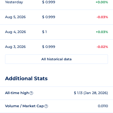
Yesterday
$ 0.999
+0.00%
Aug 5, 2026
$ 0.999
-0.03%
Aug 4, 2026
$ 1
+0.03%
Aug 3, 2026
$ 0.999
-0.02%
All historical data
Additional Stats
All-time high
$ 1.13 (Jan 28, 2026)
?
Volume / Market Cap
0.0110
?