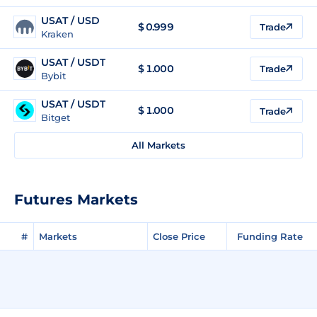
USAT / USD
$
0.999
Trade
Kraken
USAT / USDT
$
1.000
Trade
Bybit
USAT / USDT
$
1.000
Trade
Bitget
All Markets
Futures Markets
#
Markets
Close Price
Funding Rate