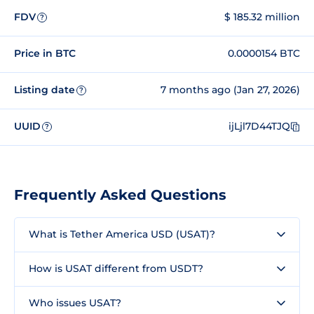
FDV
$ 185.32 million
?
Price in BTC
0.0000154 BTC
Listing date
7 months ago (Jan 27, 2026)
?
UUID
ijLjl7D44TJQ
?
Frequently Asked Questions
What is Tether America USD (USAT)?
How is USAT different from USDT?
Who issues USAT?