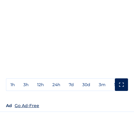
1h
3h
12h
24h
7d
30d
3m
1y
3y
Ad
Go Ad-Free