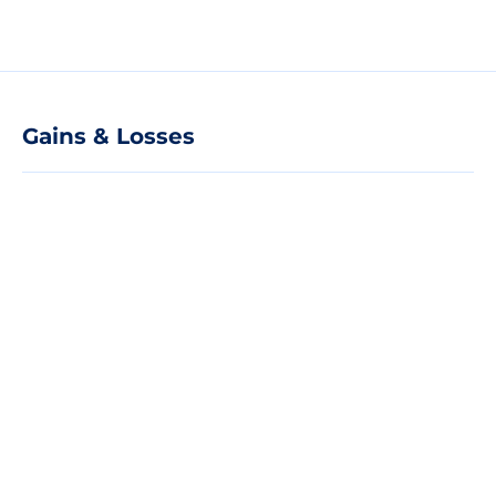
Gains & Losses