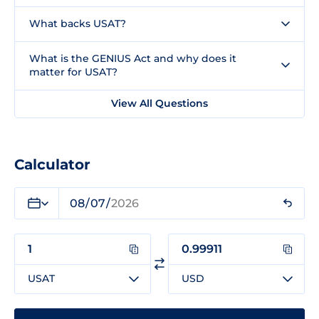
What backs USAT?
What is the GENIUS Act and why does it
matter for USAT?
View All Questions
Calculator
USAT
USD