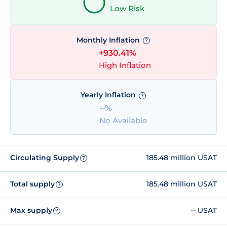
Low Risk
Monthly Inflation
?
+930.41%
High Inflation
Yearly Inflation
?
--%
No Available
Circulating Supply
185.48 million USAT
?
Total supply
185.48 million USAT
?
Max supply
-- USAT
?