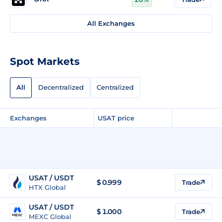
All Exchanges
Spot Markets
All
Decentralized
Centralized
Exchanges
USAT price
USAT / USDT
$
0.999
Trade
HTX Global
USAT / USDT
$
1.000
Trade
MEXC Global