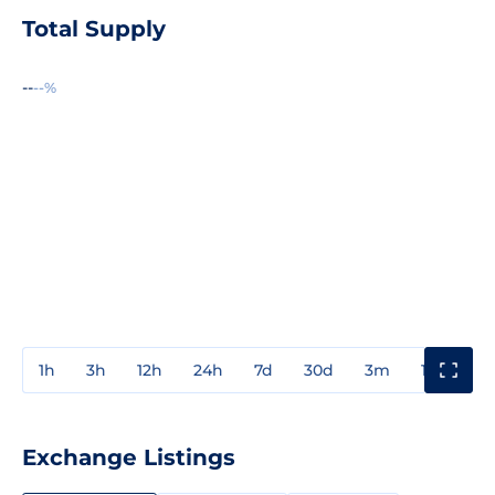
Total Supply
--
--%
1h
3h
12h
24h
7d
30d
3m
1y
3y
Exchange Listings