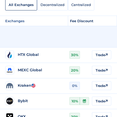
All Exchanges
Decentralized
Centralized
Exchanges
Fee Discount
HTX Global
30%
Trade
MEXC Global
20%
Trade
Kraken
0%
Trade
Bybit
10%
Trade
OKX
20%
Trade