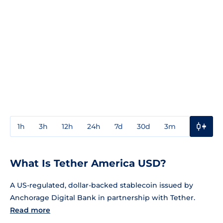
1h
3h
12h
24h
7d
30d
3m
1y
3y
What Is Tether America USD?
A US-regulated, dollar-backed stablecoin issued by
Anchorage Digital Bank in partnership with Tether.
Read more