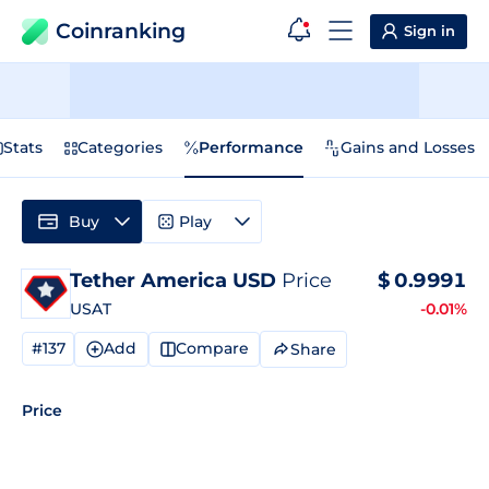
Coinranking
Sign in
Stats
Categories
Performance
Gains and Losses
Buy
Play
Tether America USD
Price
$
0.9991
USAT
-0.01%
#137
Add
Compare
Share
Price