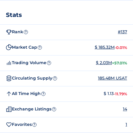
Stats
Rank
#137
?
Market Cap
$ 185.32M
-0.01%
?
Trading Volume
$ 2.03M
+57.01%
?
Circulating Supply
185.48M USAT
?
All Time High
$ 1.13
-11.79%
?
Exchange Listings
14
?
Favorites
1
?