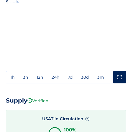
$ --
--%
1h
3h
12h
24h
7d
30d
3m
1y
3y
Supply
Verified
USAT in Circulation
?
100%