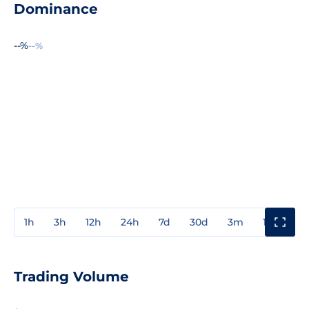
Dominance
--%
--%
1h
3h
12h
24h
7d
30d
3m
1y
3y
Trading Volume