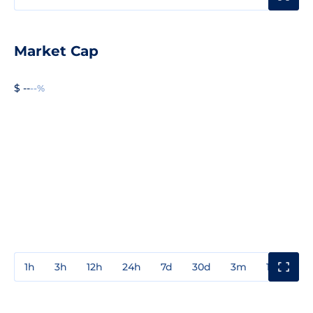
Market Cap
$ --
--%
1h
3h
12h
24h
7d
30d
3m
1y
3y