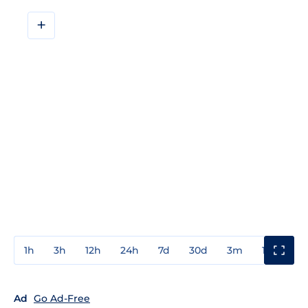
+
1h
3h
12h
24h
7d
30d
3m
1y
3y
Ad
Go Ad-Free