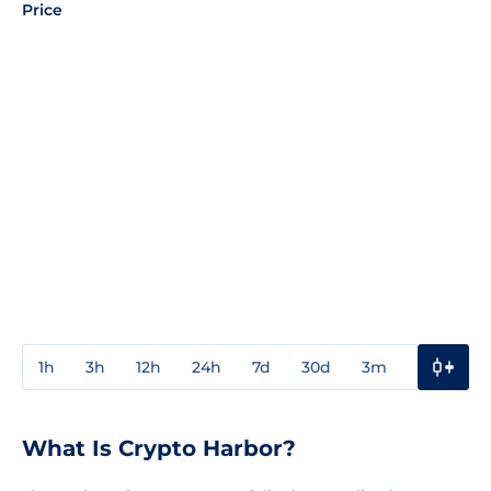
Price
1h
3h
12h
24h
7d
30d
3m
1y
3y
What Is Crypto Harbor?