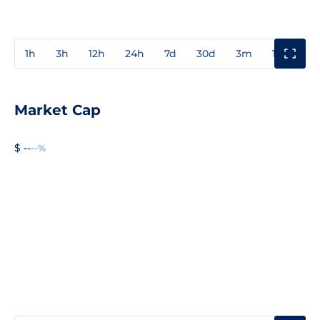
1h
3h
12h
24h
7d
30d
3m
1y
3y
Market Cap
$ --
--%