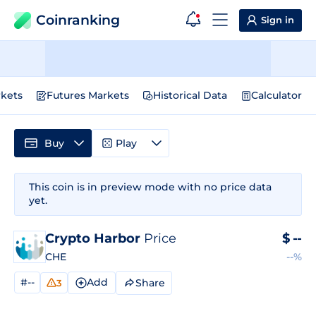
Coinranking
Sign in
kets
Futures Markets
Historical Data
Calculator
Buy
Play
This coin is in preview mode with no price data
yet.
Crypto Harbor
Price
$
--
CHE
--%
#--
Add
Share
3