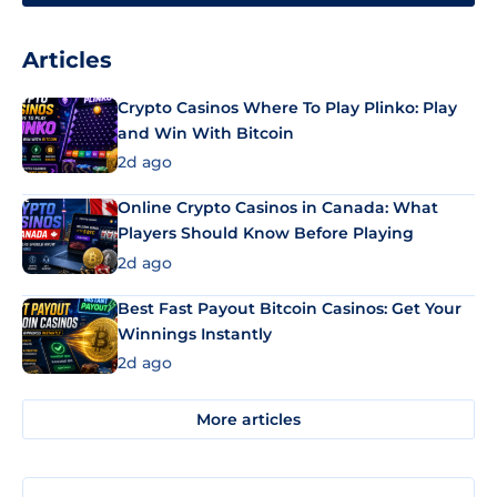
Articles
Crypto Casinos Where To Play Plinko: Play
and Win With Bitcoin
2d ago
Online Crypto Casinos in Canada: What
Players Should Know Before Playing
2d ago
Best Fast Payout Bitcoin Casinos: Get Your
Winnings Instantly
2d ago
More articles