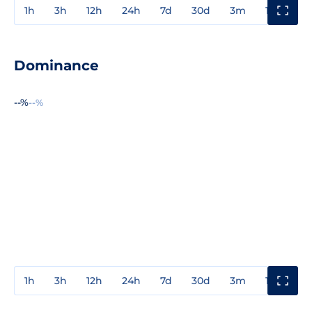
1h
3h
12h
24h
7d
30d
3m
1y
3y
Dominance
--%
--%
1h
3h
12h
24h
7d
30d
3m
1y
3y