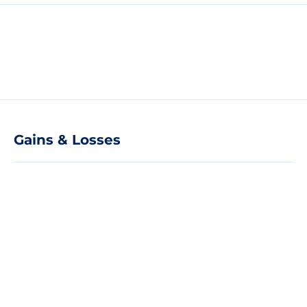
Gains & Losses