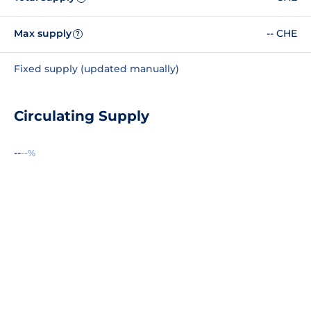
Max supply
-- CHE
?
Fixed supply (updated manually)
Circulating Supply
--
--%