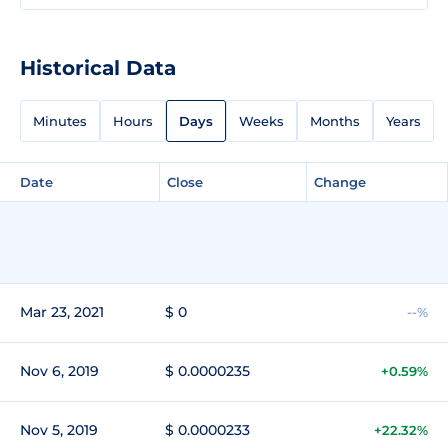
Historical Data
Minutes
Hours
Days
Weeks
Months
Years
Date
Close
Change
Mar 23, 2021
$ 0
--%
Nov 6, 2019
$ 0.0000235
+0.59%
Nov 5, 2019
$ 0.0000233
+22.32%