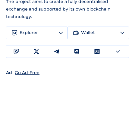
The project aims to create a fully decentralised
exchange and supported by its own blockchain
technology.
Explorer
Wallet
Ad
Go Ad-Free