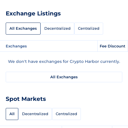
Exchange Listings
All Exchanges
Decentralized
Centralized
Exchanges
Fee Discount
We don't have exchanges for Crypto Harbor currently.
All Exchanges
Spot Markets
All
Decentralized
Centralized