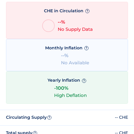
CHE in Circulation
?
--%
No Supply Data
Monthly Inflation
?
--%
No Available
Yearly Inflation
?
-100%
High Deflation
Circulating Supply
-- CHE
?
Total supply
-- CHE
?