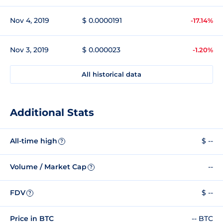
Nov 4, 2019
$ 0.0000191
-17.14%
Nov 3, 2019
$ 0.000023
-1.20%
All historical data
Additional Stats
All-time high
$ --
?
Volume / Market Cap
--
?
FDV
$ --
?
Price in BTC
-- BTC