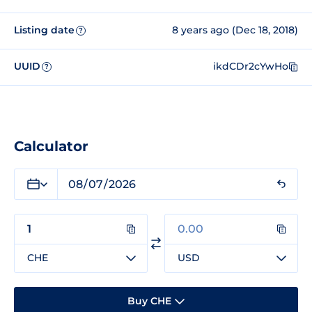
Listing date
8 years ago (Dec 18, 2018)
?
UUID
ikdCDr2cYwHo
?
Calculator
CHE
USD
Buy CHE