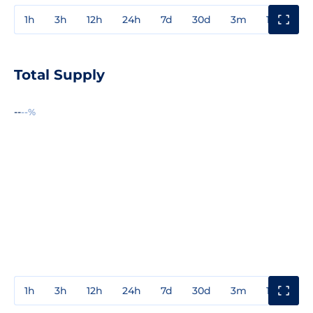
1h
3h
12h
24h
7d
30d
3m
1y
3y
Total Supply
--
--%
1h
3h
12h
24h
7d
30d
3m
1y
3y