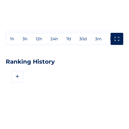
1h
3h
12h
24h
7d
30d
3m
1y
3y
Ranking History
+