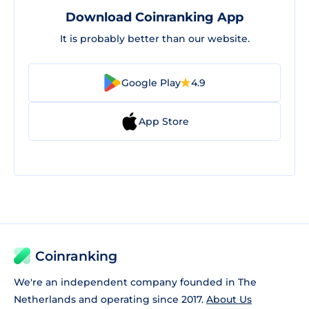
Download Coinranking App
It is probably better than our website.
Google Play
4.9
App Store
Coinranking
We're an independent company founded in The
Netherlands and operating since 2017.
About Us