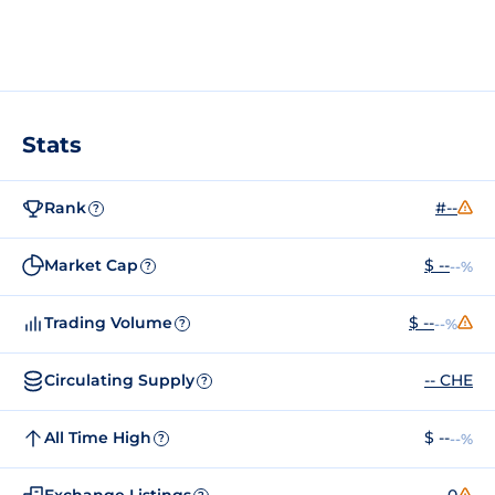
Stats
Rank
#--
?
Market Cap
$ --
--%
?
Trading Volume
$ --
--%
?
Circulating Supply
-- CHE
?
All Time High
$ --
--%
?