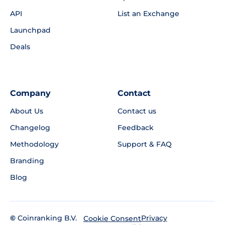
API
List an Exchange
Launchpad
Deals
Company
Contact
About Us
Contact us
Changelog
Feedback
Methodology
Support & FAQ
Branding
Blog
©
Coinranking B.V.
Privacy
Cookie Consent