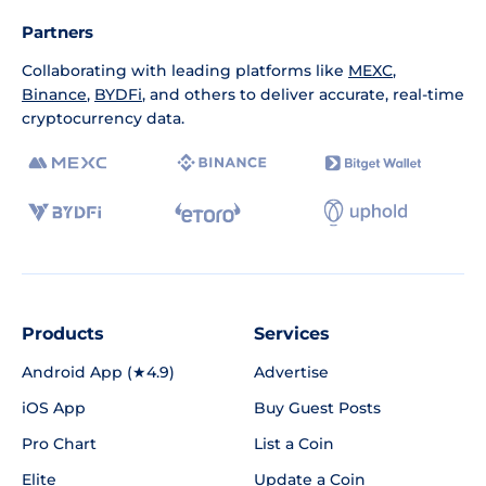
Partners
Collaborating with leading platforms like
MEXC
,
Binance
,
BYDFi
, and others to deliver accurate, real-time
cryptocurrency data.
Products
Services
Android App (★4.9)
Advertise
iOS App
Buy Guest Posts
Pro Chart
List a Coin
Elite
Update a Coin