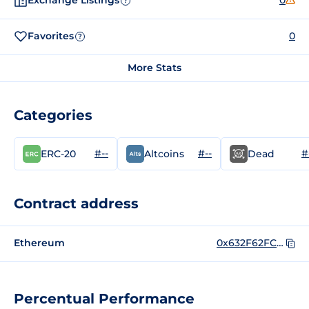
Exchange Listings
0
?
Favorites
0
?
More Stats
Categories
#--
#--
#
ERC-20
Altcoins
Dead
Contract address
Ethereum
0x632F62FCf63cb56380ffD27d63afcF5F1349f73f
Percentual Performance