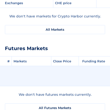
Exchanges
CHE price
We don't have markets for Crypto Harbor currently.
All Markets
Futures Markets
#
Markets
Close Price
Funding Rate
We don't have futures markets currently.
All Futures Markets