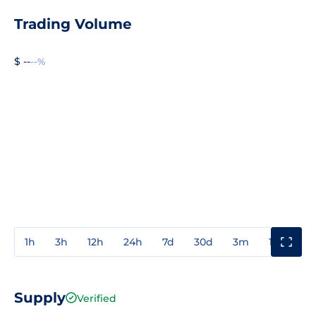
Trading Volume
$ --
--%
1h
3h
12h
24h
7d
30d
3m
1y
3y
Supply
Verified