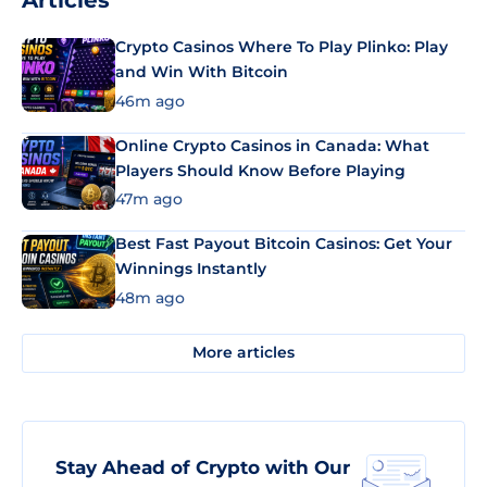
Articles
Crypto Casinos Where To Play Plinko: Play
and Win With Bitcoin
46m ago
Online Crypto Casinos in Canada: What
Players Should Know Before Playing
47m ago
Best Fast Payout Bitcoin Casinos: Get Your
Winnings Instantly
48m ago
More articles
Stay Ahead of Crypto with Our