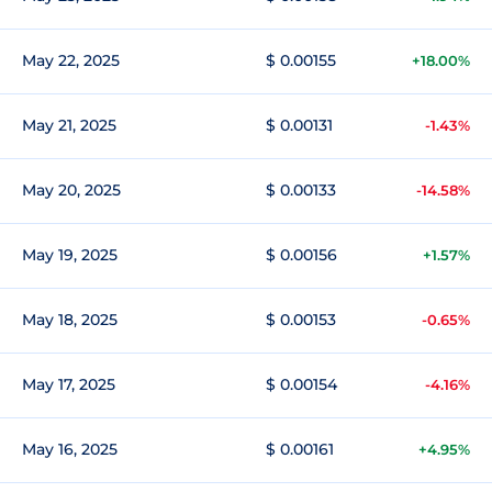
May 22, 2025
$ 0.00155
+18.00%
May 21, 2025
$ 0.00131
-1.43%
May 20, 2025
$ 0.00133
-14.58%
May 19, 2025
$ 0.00156
+1.57%
May 18, 2025
$ 0.00153
-0.65%
May 17, 2025
$ 0.00154
-4.16%
May 16, 2025
$ 0.00161
+4.95%