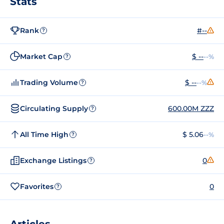
Stats
Rank
#--
?
Market Cap
$ --
--%
?
Trading Volume
$ --
--%
?
Circulating Supply
600.00M ZZZ
?
All Time High
$ 5.06
--%
?
Exchange Listings
0
?
Favorites
0
?