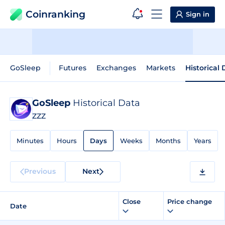
Coinranking
Sign in
GoSleep
Futures
Exchanges
Markets
Historical
GoSleep
Historical Data
ZZZ
Minutes
Hours
Days
Weeks
Months
Years
Previous
Next
Close
Price change
Date