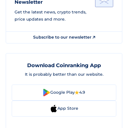
Newsletter
Get the latest news, crypto trends,
price updates and more.
Subscribe to our newsletter
Download Coinranking App
It is probably better than our website.
Google Play
4.9
App Store