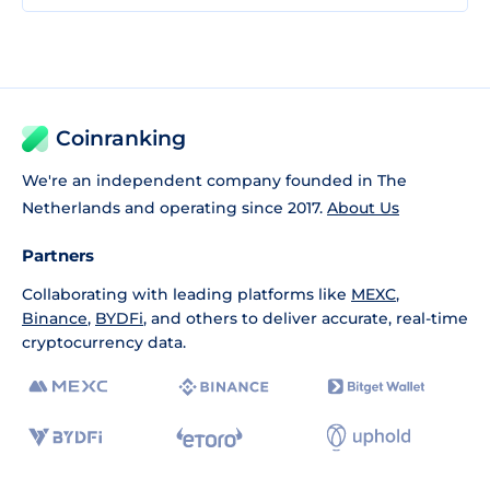
Coinranking
We're an independent company founded in The
Netherlands and operating since 2017.
About Us
Partners
Collaborating with leading platforms like
MEXC
,
Binance
,
BYDFi
, and others to deliver accurate, real-time
cryptocurrency data.