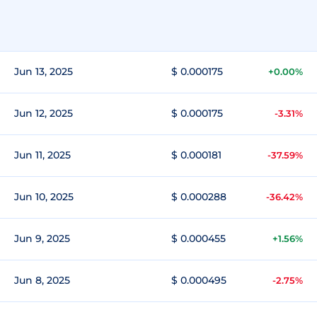
Jun 13, 2025
$ 0.000175
+0.00%
Jun 12, 2025
$ 0.000175
-3.31%
Jun 11, 2025
$ 0.000181
-37.59%
Jun 10, 2025
$ 0.000288
-36.42%
Jun 9, 2025
$ 0.000455
+1.56%
Jun 8, 2025
$ 0.000495
-2.75%