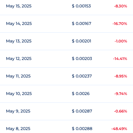
May 15, 2025
$ 0.00153
-8.30%
May 14, 2025
$ 0.00167
-16.70%
May 13, 2025
$ 0.00201
-1.00%
May 12, 2025
$ 0.00203
-14.41%
May 11, 2025
$ 0.00237
-8.95%
May 10, 2025
$ 0.0026
-9.74%
May 9, 2025
$ 0.00287
-0.66%
May 8, 2025
$ 0.00288
-48.49%