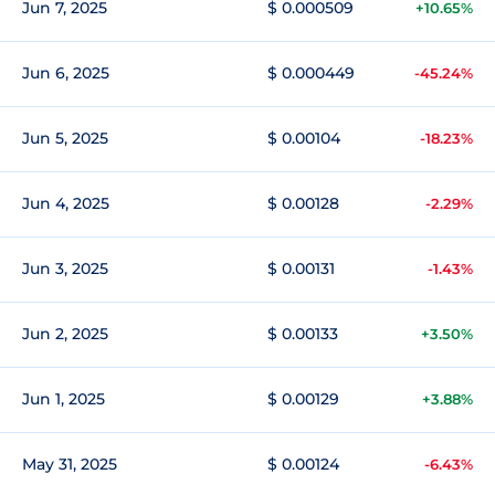
Jun 7, 2025
$ 0.000509
+10.65%
Jun 6, 2025
$ 0.000449
-45.24%
Jun 5, 2025
$ 0.00104
-18.23%
Jun 4, 2025
$ 0.00128
-2.29%
Jun 3, 2025
$ 0.00131
-1.43%
Jun 2, 2025
$ 0.00133
+3.50%
Jun 1, 2025
$ 0.00129
+3.88%
May 31, 2025
$ 0.00124
-6.43%