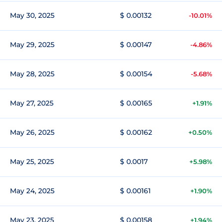
May 30, 2025
$ 0.00132
-10.01%
May 29, 2025
$ 0.00147
-4.86%
May 28, 2025
$ 0.00154
-5.68%
May 27, 2025
$ 0.00165
+1.91%
May 26, 2025
$ 0.00162
+0.50%
May 25, 2025
$ 0.0017
+5.98%
May 24, 2025
$ 0.00161
+1.90%
May 23, 2025
$ 0.00158
+1.94%