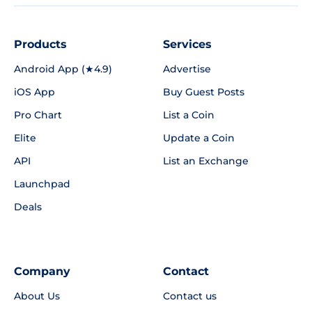
Products
Services
Android App (★4.9)
Advertise
iOS App
Buy Guest Posts
Pro Chart
List a Coin
Elite
Update a Coin
API
List an Exchange
Launchpad
Deals
Company
Contact
About Us
Contact us