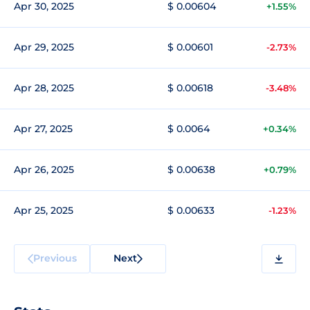
Apr 30, 2025
$ 0.00604
+1.55%
Apr 29, 2025
$ 0.00601
-2.73%
Apr 28, 2025
$ 0.00618
-3.48%
Apr 27, 2025
$ 0.0064
+0.34%
Apr 26, 2025
$ 0.00638
+0.79%
Apr 25, 2025
$ 0.00633
-1.23%
Previous
Next