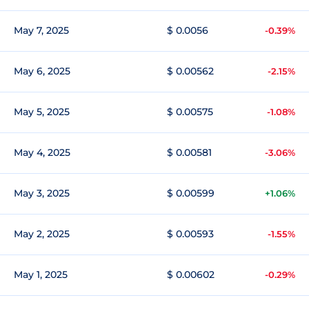
May 7, 2025
$ 0.0056
-0.39%
May 6, 2025
$ 0.00562
-2.15%
May 5, 2025
$ 0.00575
-1.08%
May 4, 2025
$ 0.00581
-3.06%
May 3, 2025
$ 0.00599
+1.06%
May 2, 2025
$ 0.00593
-1.55%
May 1, 2025
$ 0.00602
-0.29%