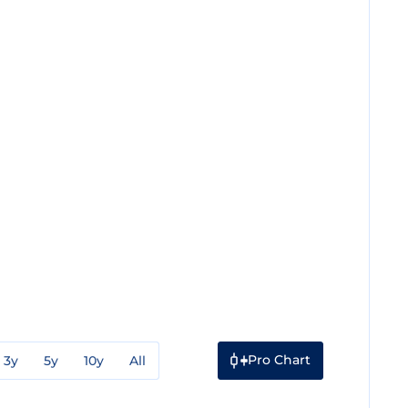
Pro Chart
3y
5y
10y
All