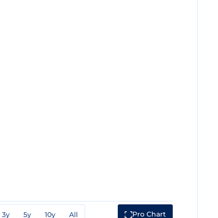
Pro Chart
3y
5y
10y
All