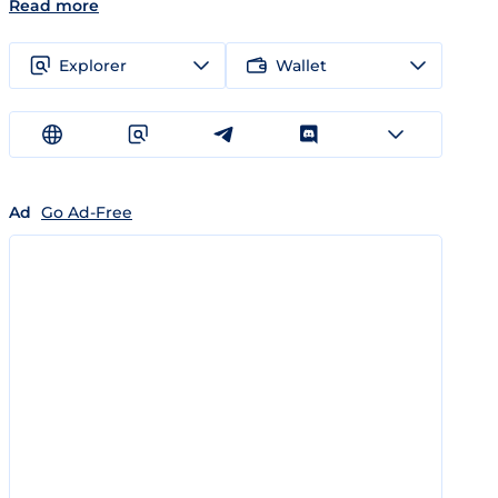
Read more
Explorer
Wallet
Ad
Go Ad-Free