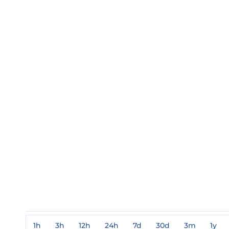
1h
3h
12h
24h
7d
30d
3m
1y