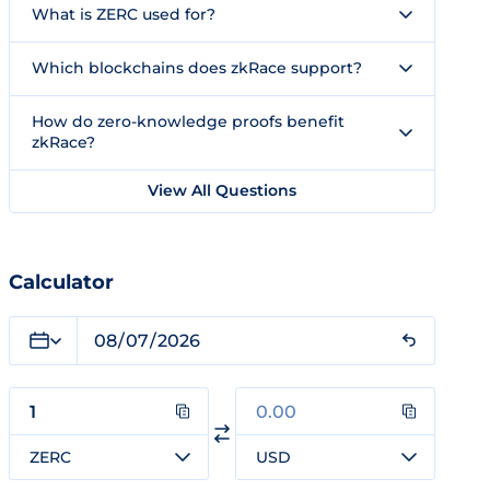
What is ZERC used for?
Which blockchains does zkRace support?
How do zero-knowledge proofs benefit
zkRace?
View All Questions
Calculator
ZERC
USD