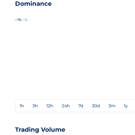
Dominance
--%
--%
1h
3h
12h
24h
7d
30d
3m
1y
Trading Volume