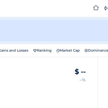
Gains and Losses
Ranking
Market Cap
Dominanc
$
--
--%