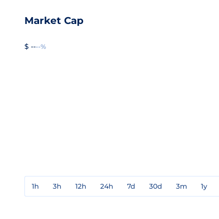
Market Cap
$ --
--%
1h
3h
12h
24h
7d
30d
3m
1y