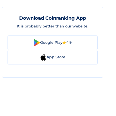
Download Coinranking App
It is probably better than our website.
Google Play
4.9
App Store