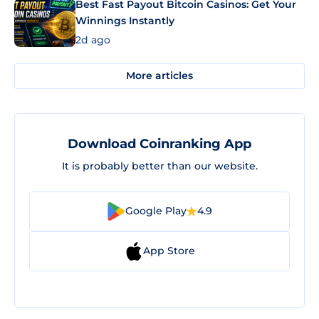
Best Fast Payout Bitcoin Casinos: Get Your
Winnings Instantly
2d ago
More articles
Download Coinranking App
It is probably better than our website.
Google Play
4.9
App Store