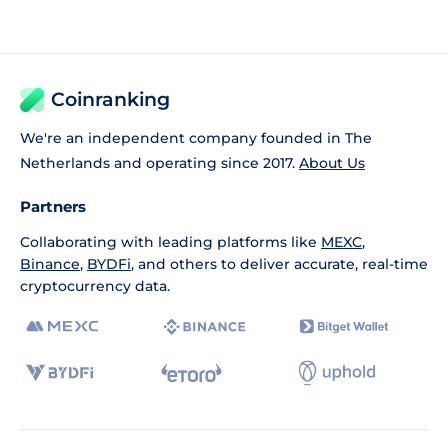
Coinranking
We're an independent company founded in The
Netherlands and operating since 2017.
About Us
Partners
Collaborating with leading platforms like
MEXC
,
Binance
,
BYDFi
, and others to deliver accurate, real-time
cryptocurrency data.