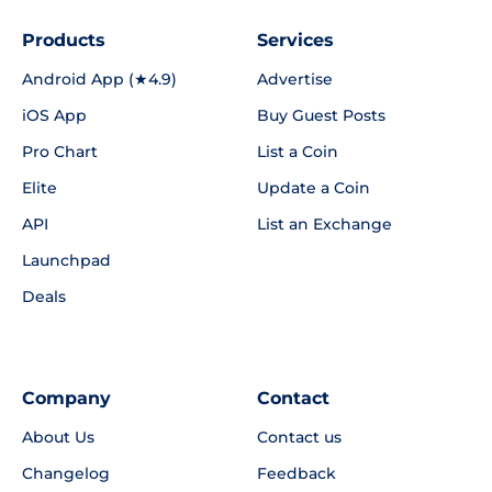
Products
Services
Android App (★4.9)
Advertise
iOS App
Buy Guest Posts
Pro Chart
List a Coin
Elite
Update a Coin
API
List an Exchange
Launchpad
Deals
Company
Contact
About Us
Contact us
Changelog
Feedback