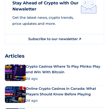
Stay Ahead of Crypto with Our
Newsletter
Get the latest news, crypto trends,
price updates and more.
Subscribe to our newsletter
Articles
Crypto Casinos Where To Play Plinko: Play
and Win With Bitcoin
2d ago
Online Crypto Casinos in Canada: What
Players Should Know Before Playing
2d ago