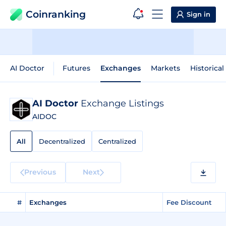
Coinranking
Sign in
AI Doctor
Futures
Exchanges
Markets
Historical
AI Doctor
Exchange Listings
AIDOC
All
Decentralized
Centralized
Previous
Next
#
Exchanges
Fee Discount