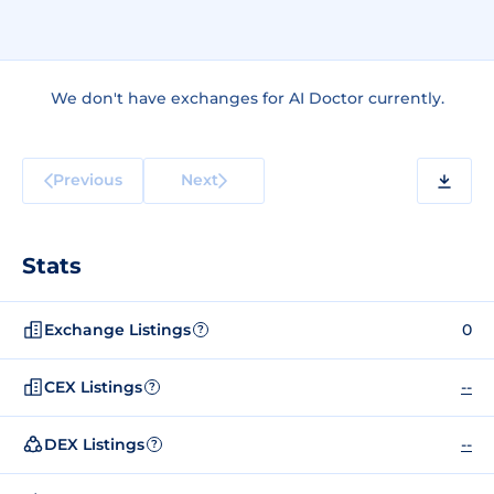
We don't have exchanges for AI Doctor currently.
Previous
Next
Stats
Exchange Listings
0
?
CEX Listings
--
?
DEX Listings
--
?