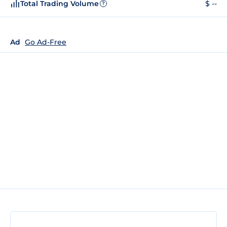
Total Trading Volume
$ --
?
Ad
Go Ad-Free