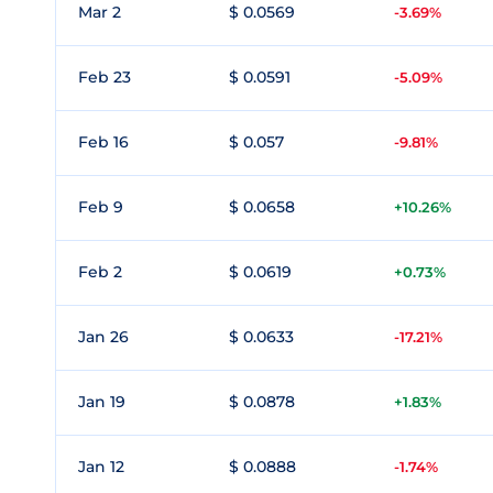
Mar 2
$ 0.0569
-3.69%
Feb 23
$ 0.0591
-5.09%
Feb 16
$ 0.057
-9.81%
Feb 9
$ 0.0658
+10.26%
Feb 2
$ 0.0619
+0.73%
Jan 26
$ 0.0633
-17.21%
Jan 19
$ 0.0878
+1.83%
Jan 12
$ 0.0888
-1.74%