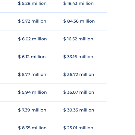
$ 5.28 million
$ 18.43 million
$ 5.72 million
$ 84.36 million
$ 6.02 million
$ 16.52 million
$ 6.12 million
$ 33.16 million
$ 5.77 million
$ 36.72 million
$ 5.94 million
$ 35.07 million
$ 7.39 million
$ 39.35 million
$ 8.35 million
$ 25.01 million