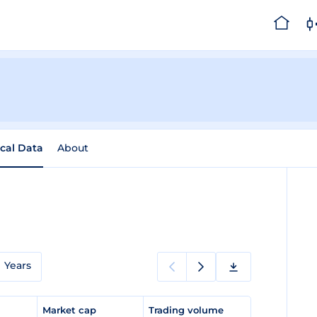
ical Data
About
Years
e
Market cap
Trading volume