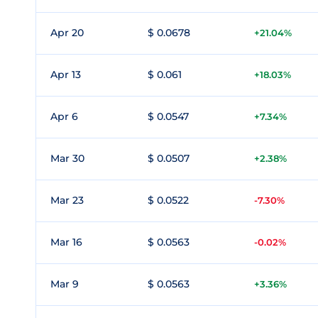
Apr 20
$ 0.0678
+21.04%
Apr 13
$ 0.061
+18.03%
Apr 6
$ 0.0547
+7.34%
Mar 30
$ 0.0507
+2.38%
Mar 23
$ 0.0522
-7.30%
Mar 16
$ 0.0563
-0.02%
Mar 9
$ 0.0563
+3.36%