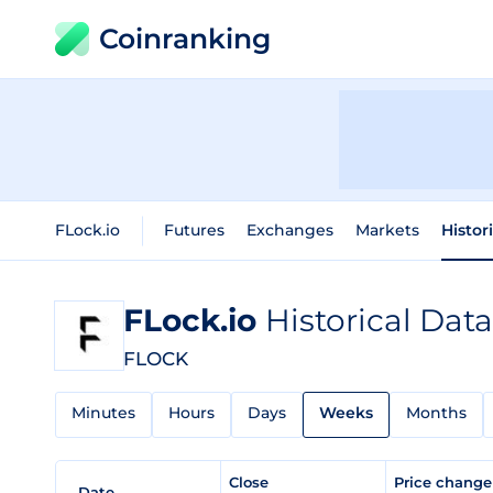
Coinranking
FLock.io
Futures
Exchanges
Markets
Histor
FLock.io
Historical Data
FLOCK
Minutes
Hours
Days
Weeks
Months
Close
Price chang
Date