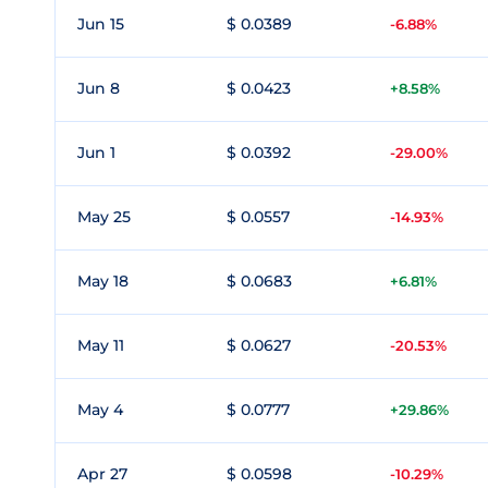
Jun 15
$ 0.0389
-6.88%
Jun 8
$ 0.0423
+8.58%
Jun 1
$ 0.0392
-29.00%
May 25
$ 0.0557
-14.93%
May 18
$ 0.0683
+6.81%
May 11
$ 0.0627
-20.53%
May 4
$ 0.0777
+29.86%
Apr 27
$ 0.0598
-10.29%