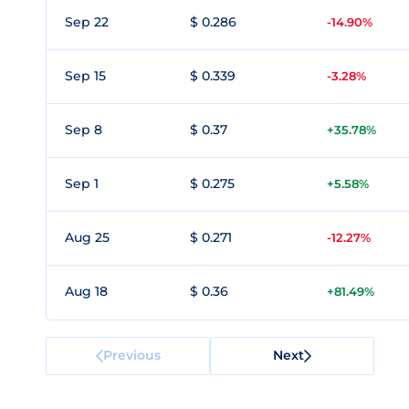
Sep 22
$ 0.286
-14.90%
Sep 15
$ 0.339
-3.28%
Sep 8
$ 0.37
+35.78%
Sep 1
$ 0.275
+5.58%
Aug 25
$ 0.271
-12.27%
Aug 18
$ 0.36
+81.49%
Previous
Next