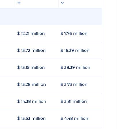
$ 12.21 million
$ 7.76 million
$ 13.72 million
$ 16.39 million
$ 13.15 million
$ 38.39 million
$ 13.28 million
$ 3.73 million
$ 14.38 million
$ 3.81 million
$ 13.53 million
$ 4.48 million