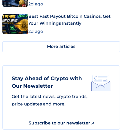
2d ago
Best Fast Payout Bitcoin Casinos: Get
Your Winnings Instantly
2d ago
More articles
Stay Ahead of Crypto with
Our Newsletter
Get the latest news, crypto trends,
price updates and more.
Subscribe to our newsletter