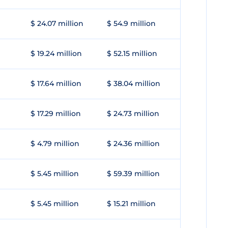
$ 24.07 million
$ 54.9 million
$ 19.24 million
$ 52.15 million
$ 17.64 million
$ 38.04 million
$ 17.29 million
$ 24.73 million
$ 4.79 million
$ 24.36 million
$ 5.45 million
$ 59.39 million
$ 5.45 million
$ 15.21 million