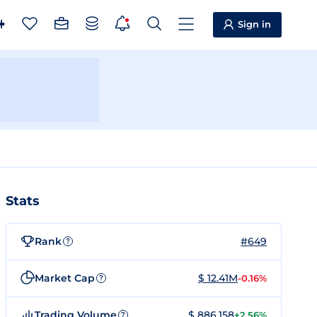
Sign in
Stats
Rank
#649
?
Market Cap
$ 12.41M
-0.16%
?
Trading Volume
$ 886,158
+2.56%
?