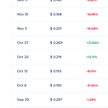
Nov 17
$ 0.143
-9.85%
Nov 10
$ 0.168
-16.96%
Nov 3
$ 0.201
-16.38%
Oct 27
$ 0.269
+21.50%
Oct 20
$ 0.219
+12.11%
Oct 13
$ 0.193
-8.01%
Oct 6
$ 0.195
-31.64%
Sep 29
$ 0.297
-1.28%