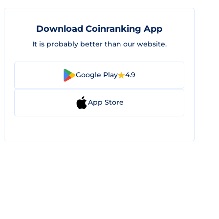
Download Coinranking App
It is probably better than our website.
Google Play
4.9
App Store