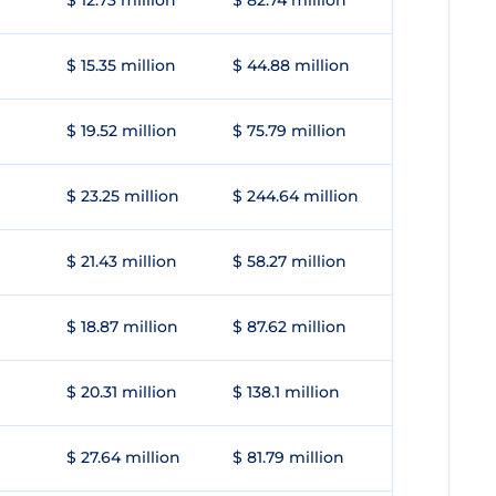
$ 12.73 million
$ 82.74 million
$ 15.35 million
$ 44.88 million
$ 19.52 million
$ 75.79 million
$ 23.25 million
$ 244.64 million
$ 21.43 million
$ 58.27 million
$ 18.87 million
$ 87.62 million
$ 20.31 million
$ 138.1 million
$ 27.64 million
$ 81.79 million