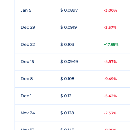
Jan 5
$ 0.0897
-3.00%
Dec 29
$ 0.0919
-3.57%
Dec 22
$ 0.103
+17.85%
Dec 15
$ 0.0949
-4.97%
Dec 8
$ 0.108
-9.49%
Dec 1
$ 0.12
-5.42%
Nov 24
$ 0.128
-2.33%