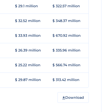
$ 29.1 million
$ 322.57 million
$ 32.52 million
$ 348.37 million
$ 33.93 million
$ 670.92 million
$ 26.39 million
$ 335.96 million
$ 25.22 million
$ 566.74 million
$ 29.87 million
$ 313.42 million
Download