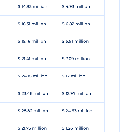
$ 14.83 million
$ 4.93 million
$ 16.31 million
$ 6.82 million
$ 15.16 million
$ 5.91 million
$ 21.41 million
$ 7.09 million
$ 24.18 million
$ 12 million
$ 23.46 million
$ 12.97 million
$ 28.82 million
$ 24.63 million
$ 21.75 million
$ 1.26 million