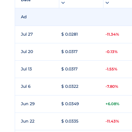
Ad
Jul 27
$ 0.0281
-11.34%
Jul 20
$ 0.0317
-0.13%
Jul 13
$ 0.0317
-1.55%
Jul 6
$ 0.0322
-7.80%
Jun 29
$ 0.0349
+6.08%
Jun 22
$ 0.0335
-11.43%