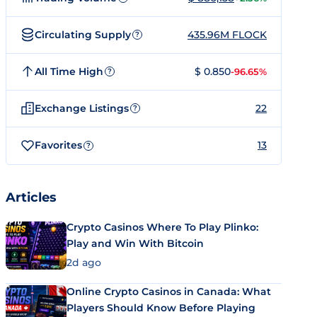
Circulating Supply
435.96M FLOCK
?
All Time High
$ 0.850
-96.65%
?
Exchange Listings
22
?
Favorites
13
?
Articles
Crypto Casinos Where To Play Plinko:
Play and Win With Bitcoin
2d ago
Online Crypto Casinos in Canada: What
Players Should Know Before Playing