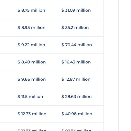
$ 8.75 million
$ 31.09 million
$ 8.95 million
$ 35.2 million
$ 9.22 million
$ 70.44 million
$ 8.49 million
$ 16.43 million
$ 9.66 million
$ 12.87 million
$ 11.5 million
$ 28.63 million
$ 12.33 million
$ 40.98 million