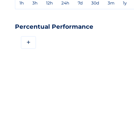
1h
3h
12h
24h
7d
30d
3m
1y
Percentual Performance
+