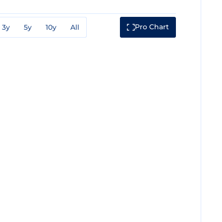
Pro Chart
3y
5y
10y
All