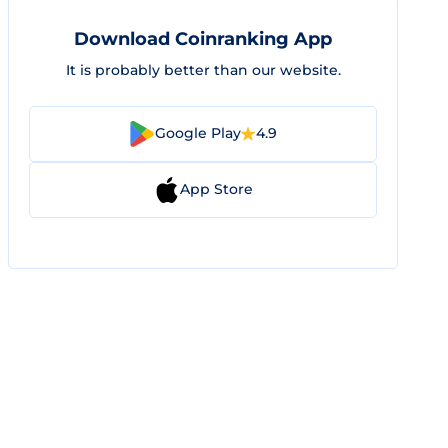
Download Coinranking App
It is probably better than our website.
Google Play
4.9
App Store