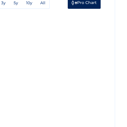
Pro Chart
3y
5y
10y
All