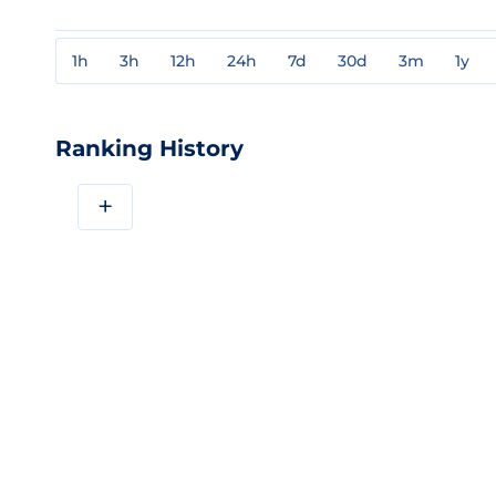
1h
3h
12h
24h
7d
30d
3m
1y
Ranking History
+