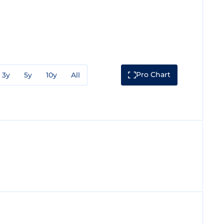
Pro Chart
3y
5y
10y
All