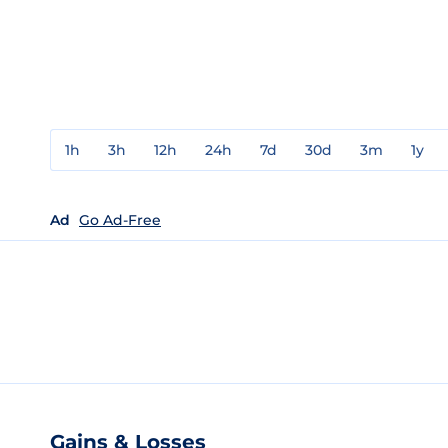
1h
3h
12h
24h
7d
30d
3m
1y
Ad
Go Ad-Free
Gains & Losses