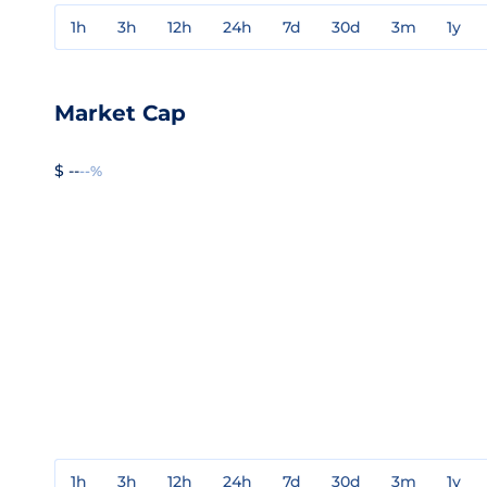
1h
3h
12h
24h
7d
30d
3m
1y
Market Cap
$ --
--%
1h
3h
12h
24h
7d
30d
3m
1y