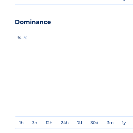
Dominance
--%
--%
1h
3h
12h
24h
7d
30d
3m
1y