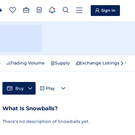
Sign in
e
Trading Volume
Supply
Exchange Listings
Sp
Buy
Play
What Is Snowballs?
There's no description of Snowballs yet.