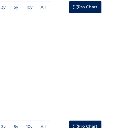
Pro Chart
3y
5y
10y
All
Pro Chart
3y
5y
10y
All