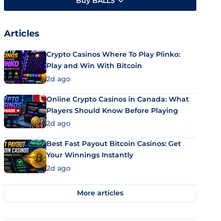
Buy BALLS
Articles
Crypto Casinos Where To Play Plinko:
Play and Win With Bitcoin
2d ago
Online Crypto Casinos in Canada: What
Players Should Know Before Playing
2d ago
Best Fast Payout Bitcoin Casinos: Get
Your Winnings Instantly
2d ago
More articles