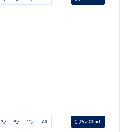
Pro Chart
3y
5y
10y
All