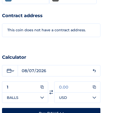
Contract address
This coin does not have a contract address.
Calculator
BALLS
USD