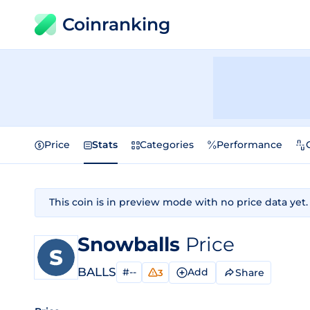
Coinranking
Price
Stats
Categories
Performance
This coin is in preview mode with no price data yet.
Snowballs
Price
BALLS
#--
Add
Share
3