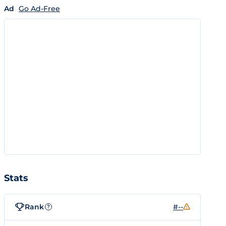
Ad
Go Ad-Free
Stats
Rank
#--
?