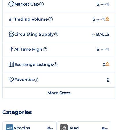
Market Cap
$ --
--%
?
Trading Volume
$ --
--%
?
Circulating Supply
-- BALLS
?
All Time High
$ --
--%
?
Exchange Listings
0
?
Favorites
0
?
More Stats
Categories
#--
#--
Altcoins
Dead