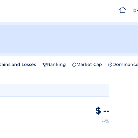
Gains and Losses
Ranking
Market Cap
Dominanc
$
--
--%