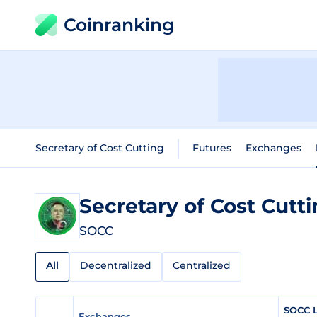
Coinranking
Secretary of Cost Cutting
Futures
Exchanges
Secretary of Cost Cutt
SOCC
All
Decentralized
Centralized
SOCC L
Exchanges