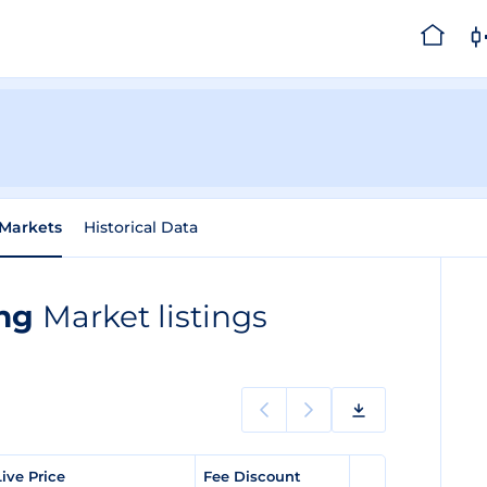
Markets
Historical Data
ing
Market listings
ive Price
Fee Discount