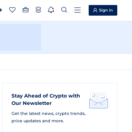
Sign in
Stay Ahead of Crypto with
Our Newsletter
Get the latest news, crypto trends,
price updates and more.