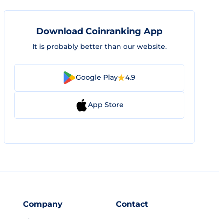
Download Coinranking App
It is probably better than our website.
Google Play
4.9
App Store
Company
Contact