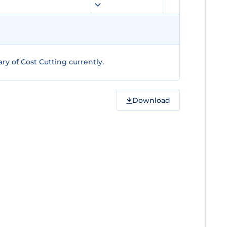
ry of Cost Cutting currently.
Download