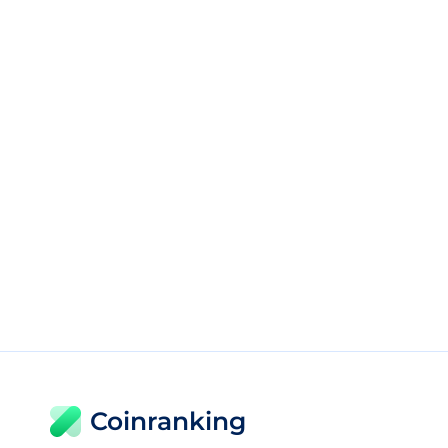
Coinranking