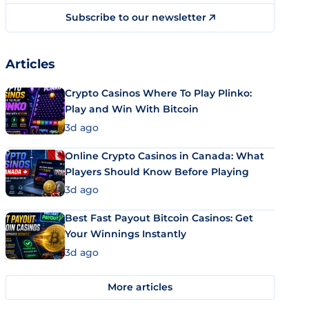
Subscribe to our newsletter
Articles
Crypto Casinos Where To Play Plinko:
Play and Win With Bitcoin
3d ago
Online Crypto Casinos in Canada: What
Players Should Know Before Playing
3d ago
Best Fast Payout Bitcoin Casinos: Get
Your Winnings Instantly
3d ago
More articles