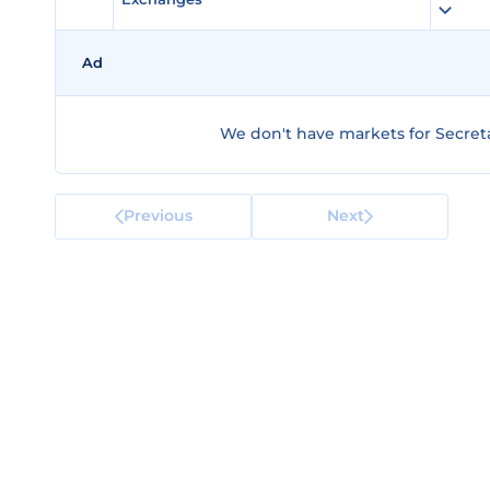
Ad
We don't have markets for Secreta
Previous
Next