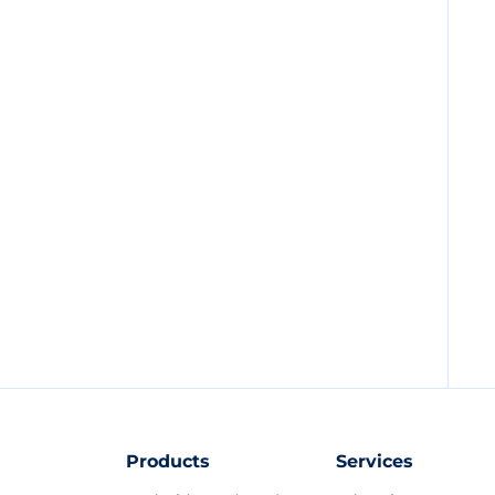
Products
Services