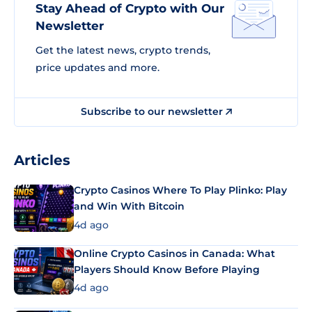
Stay Ahead of Crypto with Our
Newsletter
Get the latest news, crypto trends,
price updates and more.
Subscribe to our newsletter
Articles
Crypto Casinos Where To Play Plinko: Play
and Win With Bitcoin
4d ago
Online Crypto Casinos in Canada: What
Players Should Know Before Playing
4d ago