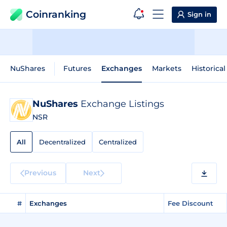
Coinranking
Sign in
NuShares
Futures
Exchanges
Markets
Historical
NuShares
Exchange Listings
NSR
All
Decentralized
Centralized
Previous
Next
#
Exchanges
Fee Discount