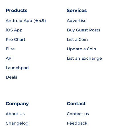
Products
Services
Android App (★4.9)
Advertise
iOS App
Buy Guest Posts
Pro Chart
List a Coin
Elite
Update a Coin
API
List an Exchange
Launchpad
Deals
Company
Contact
About Us
Contact us
Changelog
Feedback