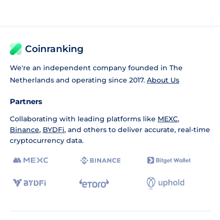
Coinranking
We're an independent company founded in The
Netherlands and operating since 2017.
About Us
Partners
Collaborating with leading platforms like
MEXC
,
Binance
,
BYDFi
, and others to deliver accurate, real-time
cryptocurrency data.