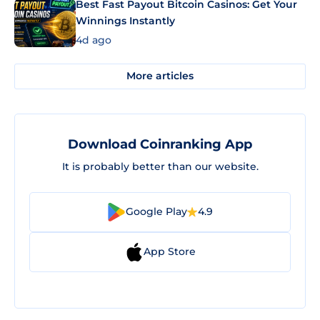
Best Fast Payout Bitcoin Casinos: Get Your
Winnings Instantly
4d ago
More articles
Download Coinranking App
It is probably better than our website.
Google Play
4.9
App Store