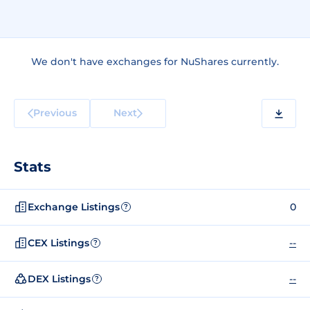
We don't have exchanges for NuShares currently.
Previous
Next
Stats
Exchange Listings
0
?
CEX Listings
--
?
DEX Listings
--
?