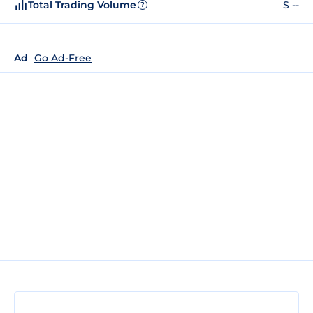
Total Trading Volume
$ --
?
Ad
Go Ad-Free