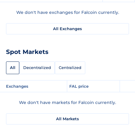
We don't have exchanges for Falcoin currently.
All Exchanges
Spot Markets
All
Decentralized
Centralized
Exchanges
FAL price
We don't have markets for Falcoin currently.
All Markets