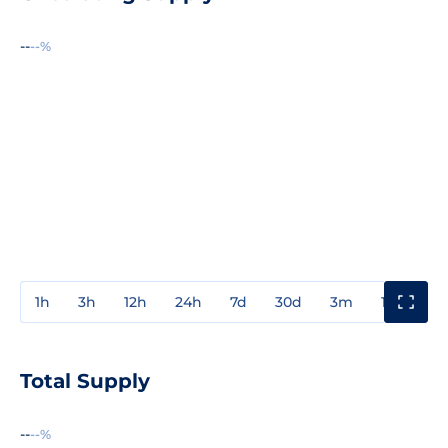
--
--%
1h
3h
12h
24h
7d
30d
3m
1y
3y
Total Supply
--
--%