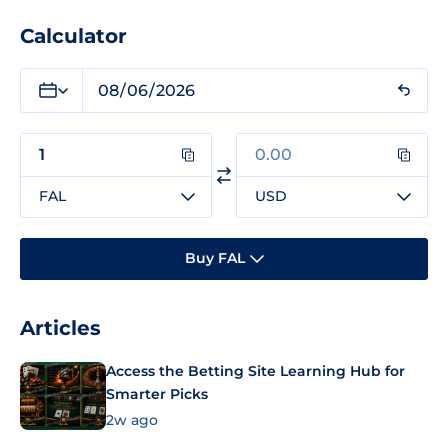
Calculator
FAL
USD
Buy FAL
Articles
Access the Betting Site Learning Hub for
Smarter Picks
2w ago