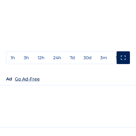
1h
3h
12h
24h
7d
30d
3m
1y
3y
Ad
Go Ad-Free