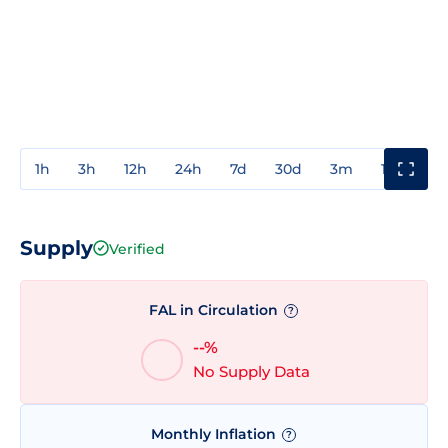
1h
3h
12h
24h
7d
30d
3m
1y
3y
Supply
Verified
FAL in Circulation
?
--%
No Supply Data
Monthly Inflation
?