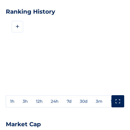
Ranking History
+
1h
3h
12h
24h
7d
30d
3m
1y
3y
Market Cap