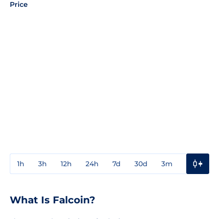
Price
1h
3h
12h
24h
7d
30d
3m
1y
3y
What Is Falcoin?