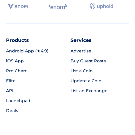
Products
Services
Android App (★4.9)
Advertise
iOS App
Buy Guest Posts
Pro Chart
List a Coin
Elite
Update a Coin
API
List an Exchange
Launchpad
Deals