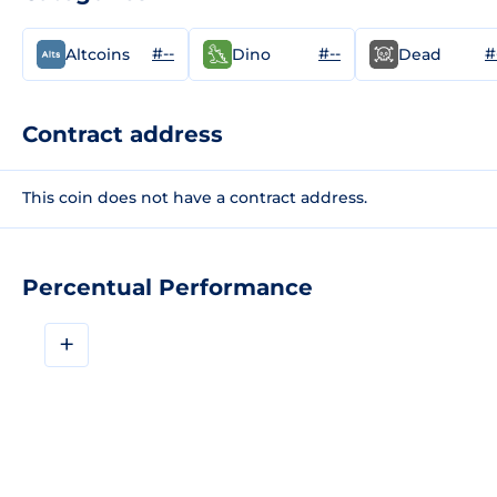
#--
#--
#
Altcoins
Dino
Dead
Contract address
This coin does not have a contract address.
Percentual Performance
+