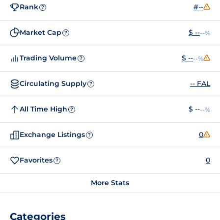
Rank
#--
?
Market Cap
$ --
--%
?
Trading Volume
$ --
--%
?
Circulating Supply
-- FAL
?
All Time High
$ --
--%
?
Exchange Listings
0
?
Favorites
0
?
More Stats
Categories