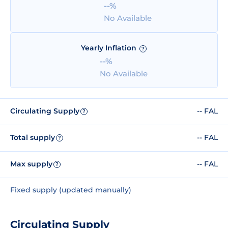
--%
No Available
Yearly Inflation
?
--%
No Available
Circulating Supply
-- FAL
?
Total supply
-- FAL
?
Max supply
-- FAL
?
Fixed supply (updated manually)
Circulating Supply