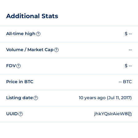
Additional Stats
All-time high
$ --
?
Volume / Market Cap
--
?
FDV
$ --
?
Price in BTC
-- BTC
Listing date
10 years ago (Jul 11, 2017)
?
UUID
jhkYQsIrAieW8
?