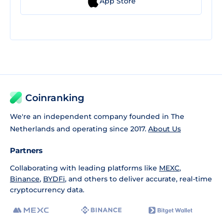
App Store
Coinranking
We're an independent company founded in The
Netherlands and operating since 2017.
About Us
Partners
Collaborating with leading platforms like
MEXC
,
Binance
,
BYDFi
, and others to deliver accurate, real-time
cryptocurrency data.