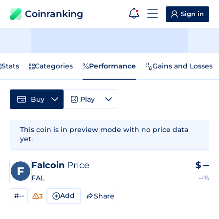
Coinranking
Sign in
Stats
Categories
Performance
Gains and Losses
Buy
Play
This coin is in preview mode with no price data
yet.
Falcoin
Price
$
--
FAL
--%
#--
Add
Share
3