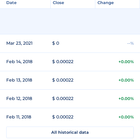
Date
Close
Change
Mar 23, 2021
$ 0
--%
Feb 14, 2018
$ 0.00022
+0.00%
Feb 13, 2018
$ 0.00022
+0.00%
Feb 12, 2018
$ 0.00022
+0.00%
Feb 11, 2018
$ 0.00022
+0.00%
All historical data