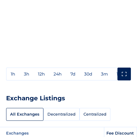
1h
3h
12h
24h
7d
30d
3m
1y
3y
Exchange Listings
All Exchanges
Decentralized
Centralized
Exchanges
Fee Discount