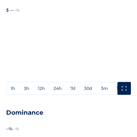
$ --
--%
1h
3h
12h
24h
7d
30d
3m
1y
3y
Dominance
--%
--%