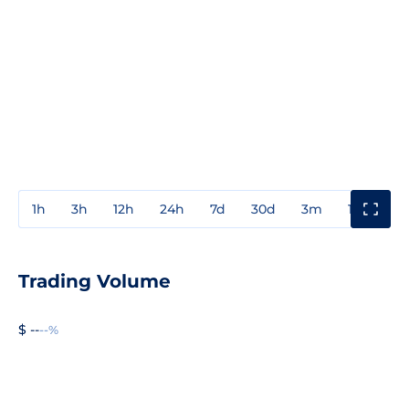
1h
3h
12h
24h
7d
30d
3m
1y
3y
Trading Volume
$ --
--%