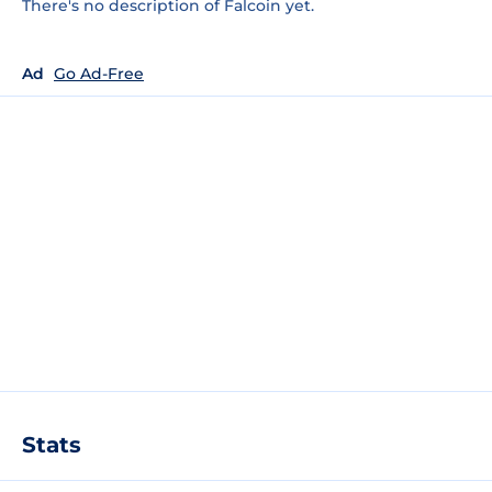
There's no description of Falcoin yet.
Ad
Go Ad-Free
Stats