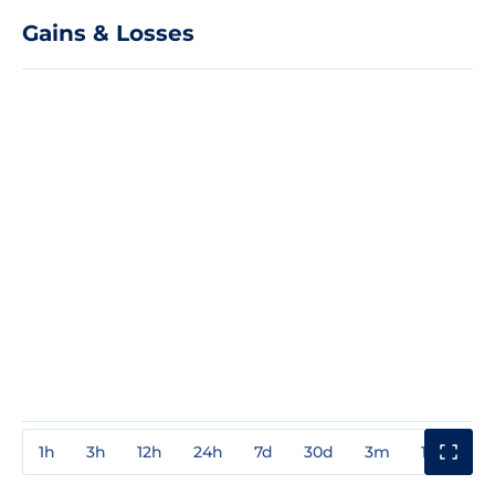
Gains & Losses
1h
3h
12h
24h
7d
30d
3m
1y
3y