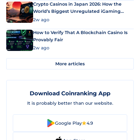
Crypto Casinos in Japan 2026: How the
World’s Biggest Unregulated iGaming
Market Uses Bitcoin and Stablecoins
2w ago
How to Verify That A Blockchain Casino Is
Provably Fair
2w ago
More articles
Download Coinranking App
It is probably better than our website.
Google Play
4.9