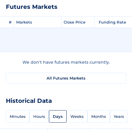
Futures Markets
#
Markets
Close Price
Funding Rate
We don't have futures markets currently.
All Futures Markets
Historical Data
Minutes
Hours
Days
Weeks
Months
Years