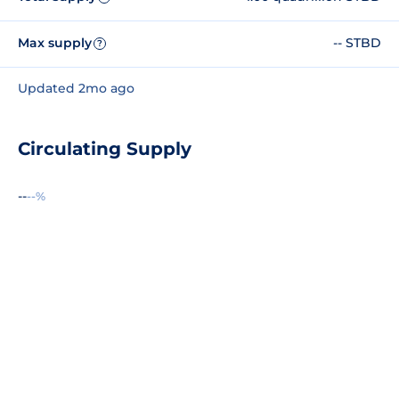
Max supply
-- STBD
?
Updated 2mo ago
Circulating Supply
--
--%