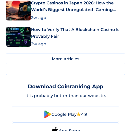
Crypto Casinos in Japan 2026: How the
World’s Biggest Unregulated iGaming
Market Uses Bitcoin and Stablecoins
2w ago
How to Verify That A Blockchain Casino Is
Provably Fair
2w ago
More articles
Download Coinranking App
It is probably better than our website.
Google Play
4.9
App Store