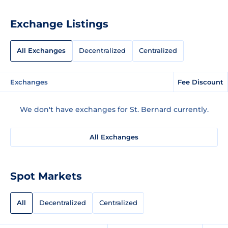
Exchange Listings
All Exchanges
Decentralized
Centralized
Exchanges
Fee Discount
We don't have exchanges for St. Bernard currently.
All Exchanges
Spot Markets
All
Decentralized
Centralized