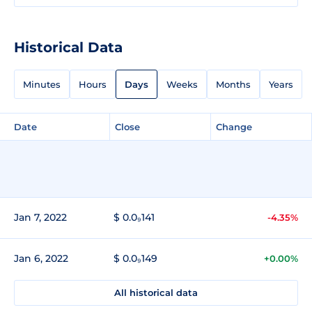
Historical Data
Minutes
Hours
Days
Weeks
Months
Years
Date
Close
Change
Jan 7, 2022
$ 0.0₉141
-4.35%
Jan 6, 2022
$ 0.0₉149
+0.00%
All historical data