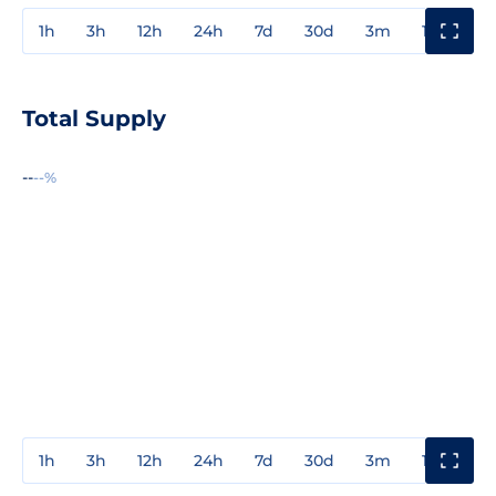
1h
3h
12h
24h
7d
30d
3m
1y
3y
Total Supply
--
--%
1h
3h
12h
24h
7d
30d
3m
1y
3y