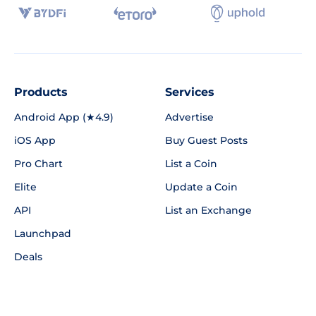
Products
Services
Android App (★4.9)
Advertise
iOS App
Buy Guest Posts
Pro Chart
List a Coin
Elite
Update a Coin
API
List an Exchange
Launchpad
Deals