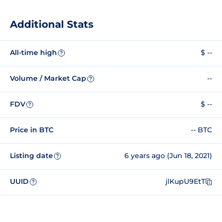
Additional Stats
All-time high
$ --
?
Volume / Market Cap
--
?
FDV
$ --
?
Price in BTC
-- BTC
Listing date
6 years ago (Jun 18, 2021)
?
UUID
jlKupU9EtT
?