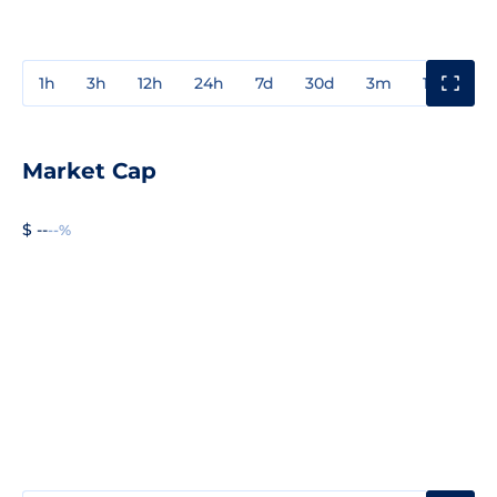
1h
3h
12h
24h
7d
30d
3m
1y
3y
Market Cap
$ --
--%