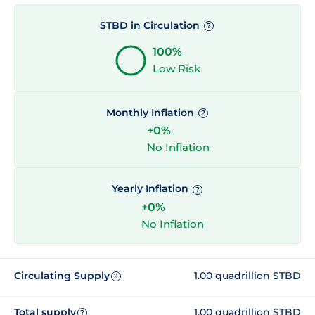
STBD in Circulation
?
100%
Low Risk
Monthly Inflation
?
+0%
No Inflation
Yearly Inflation
?
+0%
No Inflation
Circulating Supply
1.00 quadrillion STBD
?
Total supply
1.00 quadrillion STBD
?