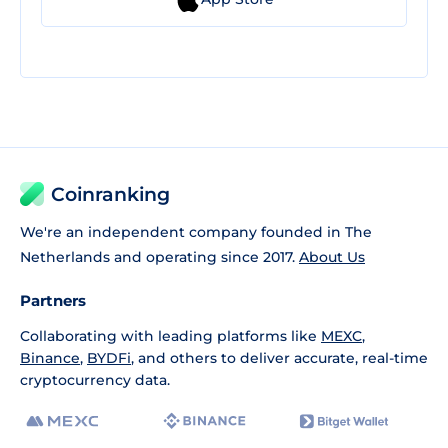
Coinranking
We're an independent company founded in The
Netherlands and operating since 2017.
About Us
Partners
Collaborating with leading platforms like
MEXC
,
Binance
,
BYDFi
, and others to deliver accurate, real-time
cryptocurrency data.