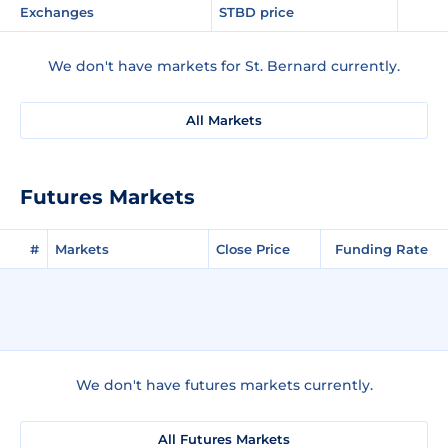
Exchanges
STBD price
We don't have markets for St. Bernard currently.
All Markets
Futures Markets
#
Markets
Close Price
Funding Rate
We don't have futures markets currently.
All Futures Markets