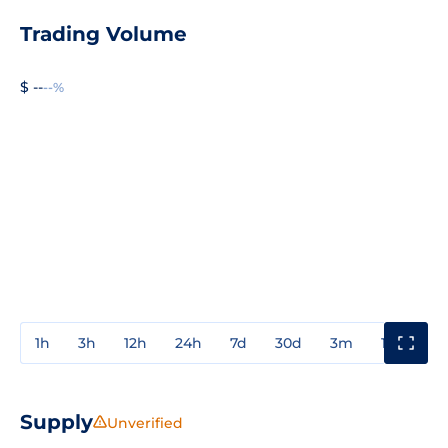
Trading Volume
$ --
--%
1h
3h
12h
24h
7d
30d
3m
1y
3y
Supply
Unverified