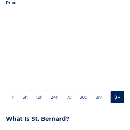
Price
1h
3h
12h
24h
7d
30d
3m
1y
3y
What Is St. Bernard?