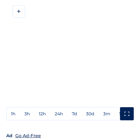
+
1h
3h
12h
24h
7d
30d
3m
1y
3y
Ad
Go Ad-Free