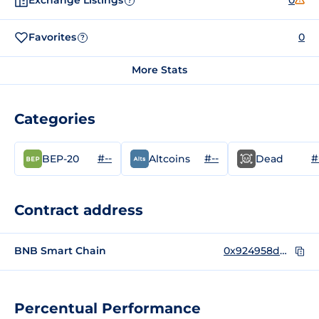
Exchange Listings
0
?
Favorites
0
?
More Stats
Categories
#--
#--
#
BEP-20
Altcoins
Dead
Contract address
BNB Smart Chain
0x924958dDD236d7657bF0C86ae7200095bDe09b00
Percentual Performance