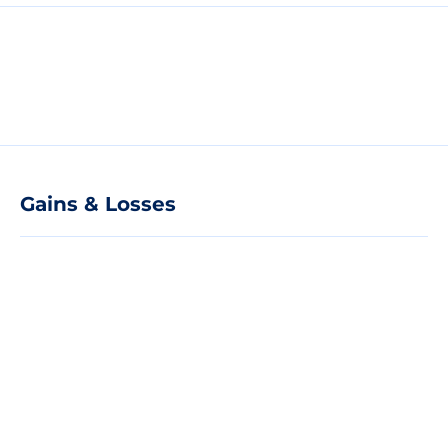
Gains & Losses