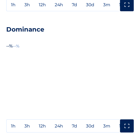
1h
3h
12h
24h
7d
30d
3m
1y
3y
Dominance
--%
--%
1h
3h
12h
24h
7d
30d
3m
1y
3y