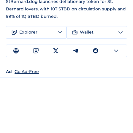
StBernard.dog launches deflationary token for St.
Bernard lovers, with 10T STBD on circulation supply and
99% of 1Q STBD burned.
Explorer
Wallet
Ad
Go Ad-Free