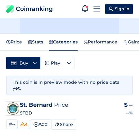
Coinranking
Sign in
Price
Stats
Categories
Performance
Gain
Buy
Play
This coin is in preview mode with no price data
yet.
St. Bernard
Price
$
--
STBD
--%
#--
Add
Share
4