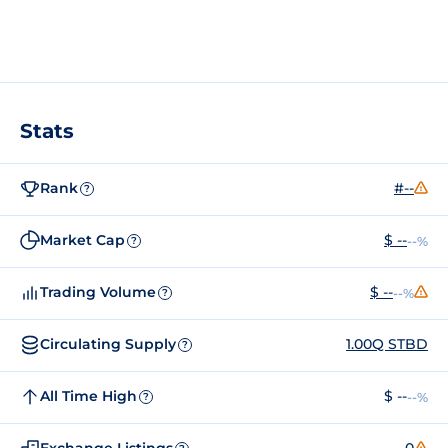
Stats
Rank
#--
?
Market Cap
$ --
--%
?
Trading Volume
$ --
--%
?
Circulating Supply
1.00Q STBD
?
All Time High
$ --
--%
?