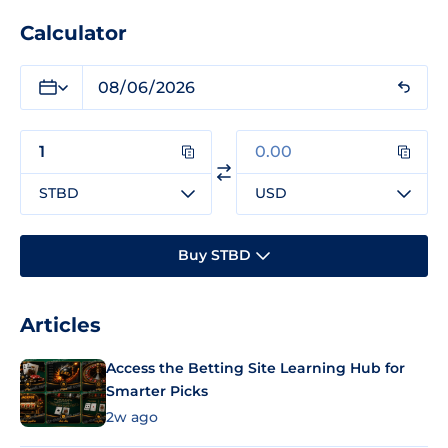
Calculator
STBD
USD
Buy STBD
Articles
Access the Betting Site Learning Hub for
Smarter Picks
2w ago