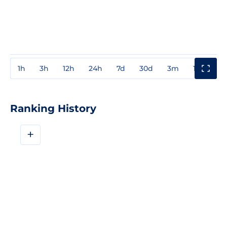
1h
3h
12h
24h
7d
30d
3m
1y
3y
Ranking History
+