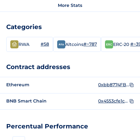
More Stats
Categories
#58
#~787
#~3
RWA
Altcoins
ERC-20
Contract addresses
Ethereum
0xbb8774FB97436d23d74C1b882E8E9A69322cFD31
BNB Smart Chain
0x4553cfe1c09f37f38b12dc509f676964e392f8fc
Percentual Performance