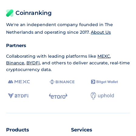
Coinranking
We're an independent company founded in The
Netherlands and operating since 2017.
About Us
Partners
Collaborating with leading platforms like
MEXC
,
Binance
,
BYDFi
, and others to deliver accurate, real-time
cryptocurrency data.
Products
Services