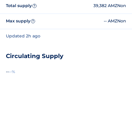
Total supply
39,382 AMZNon
?
Max supply
-- AMZNon
?
Updated 2h ago
Circulating Supply
--
--%