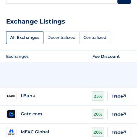
Exchange Listings
All Exchanges
Decentralized
Centralized
Exchanges
Fee Discount
LBank
25%
Trade
Gate.com
20%
Trade
MEXC Global
20%
Trade