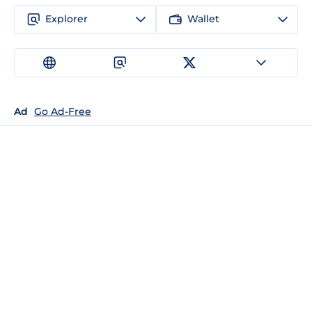
Explorer
Wallet
Ad
Go Ad-Free