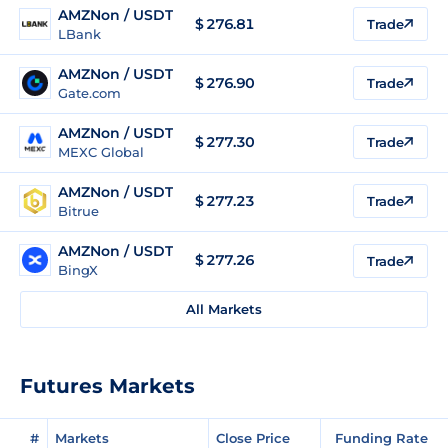
AMZNon / USDT
$
276.81
Trade
LBank
AMZNon / USDT
$
276.90
Trade
Gate.com
AMZNon / USDT
$
277.30
Trade
MEXC Global
AMZNon / USDT
$
277.23
Trade
Bitrue
AMZNon / USDT
$
277.26
Trade
BingX
All Markets
Futures Markets
#
Markets
Close Price
Funding Rate