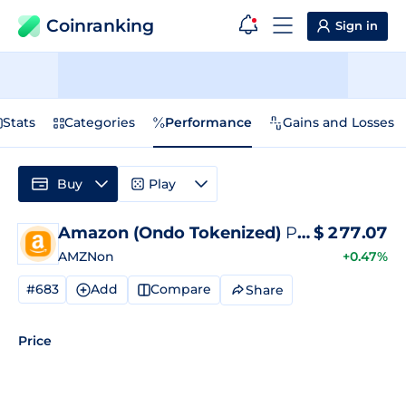
Coinranking
Sign in
Stats
Categories
Performance
Gains and Losses
Buy
Play
Amazon (Ondo Tokenized)
Price
$
277.07
AMZNon
+0.47%
#683
Add
Compare
Share
Price