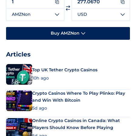
AMZNon
USD
Buy AMZNon
Articles
Top UK Tether Crypto Casinos
10h ago
Crypto Casinos Where To Play Plinko: Play
and Win With Bitcoin
5d ago
Online Crypto Casinos in Canada: What
Players Should Know Before Playing
5d ago