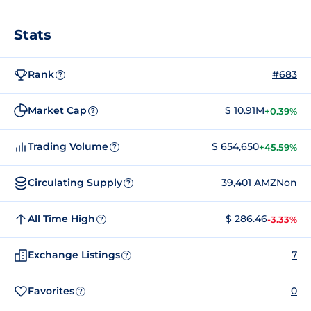
Stats
Rank
#683
?
Market Cap
$ 10.91M
+0.39%
?
Trading Volume
$ 654,650
+45.59%
?
Circulating Supply
39,401 AMZNon
?
All Time High
$ 286.46
-3.33%
?
Exchange Listings
7
?
Favorites
0
?