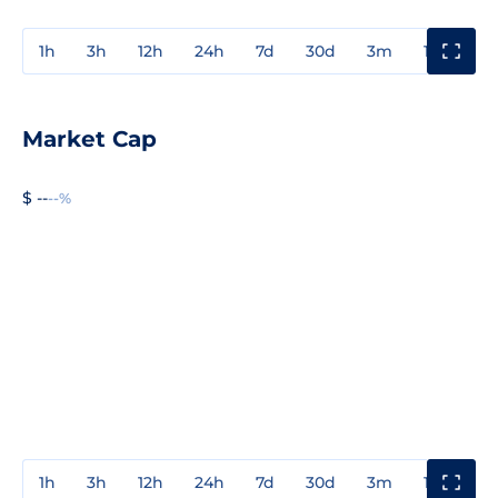
1h
3h
12h
24h
7d
30d
3m
1y
3y
Market Cap
$ --
--%
1h
3h
12h
24h
7d
30d
3m
1y
3y