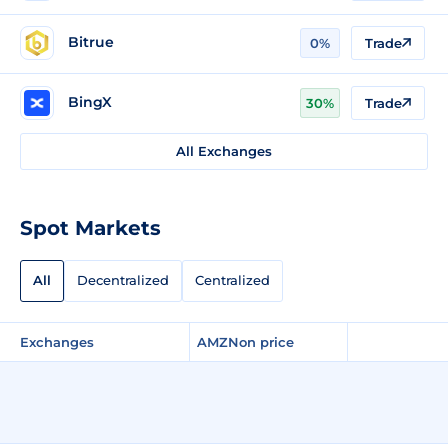
Bitrue
0%
Trade
BingX
30%
Trade
All Exchanges
Spot Markets
All
Decentralized
Centralized
Exchanges
AMZNon price