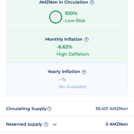
AMZNon in Circulation
?
100%
Low Risk
Monthly Inflation
?
-6.62%
High Deflation
Yearly Inflation
?
--%
No Available
Circulating Supply
39,401 AMZNon
?
Reserved supply
0 AMZNon
?