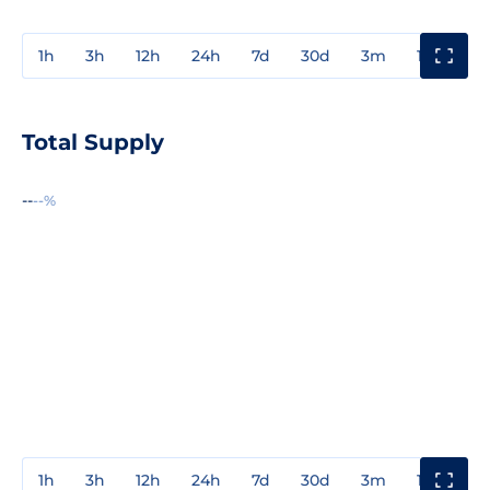
1h
3h
12h
24h
7d
30d
3m
1y
3y
Total Supply
--
--%
1h
3h
12h
24h
7d
30d
3m
1y
3y