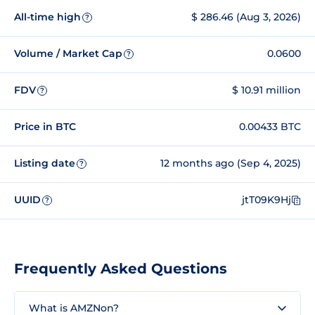
All-time high
$ 286.46 (Aug 3, 2026)
?
Volume / Market Cap
0.0600
?
FDV
$ 10.91 million
?
Price in BTC
0.00433 BTC
Listing date
12 months ago (Sep 4, 2025)
?
UUID
jtT09K9Hj
?
Frequently Asked Questions
What is AMZNon?