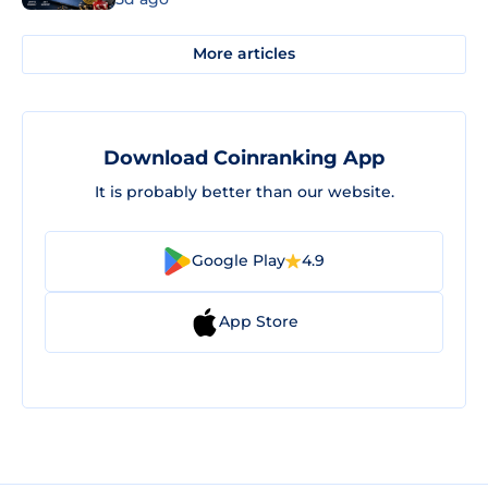
More articles
Download Coinranking App
It is probably better than our website.
Google Play
4.9
App Store