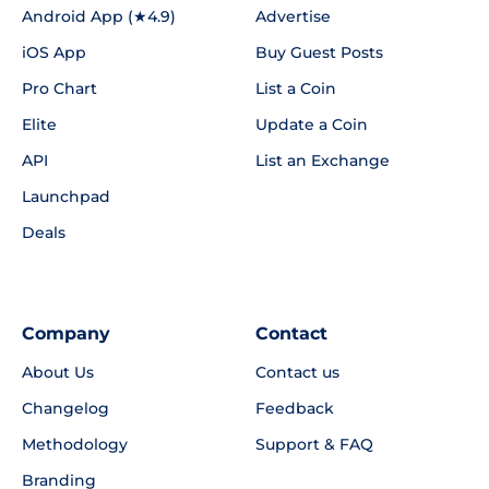
Android App (★4.9)
Advertise
iOS App
Buy Guest Posts
Pro Chart
List a Coin
Elite
Update a Coin
API
List an Exchange
Launchpad
Deals
Company
Contact
About Us
Contact us
Changelog
Feedback
Methodology
Support & FAQ
Branding