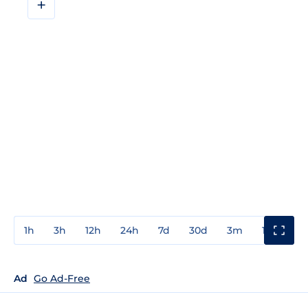
+
1h
3h
12h
24h
7d
30d
3m
1y
3y
Ad
Go Ad-Free