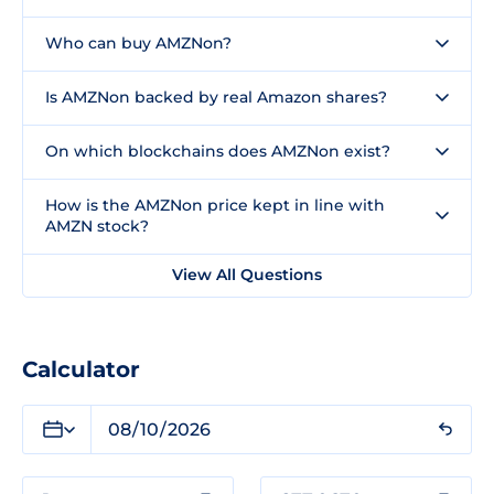
Who can buy AMZNon?
Is AMZNon backed by real Amazon shares?
On which blockchains does AMZNon exist?
How is the AMZNon price kept in line with
AMZN stock?
View All Questions
Calculator