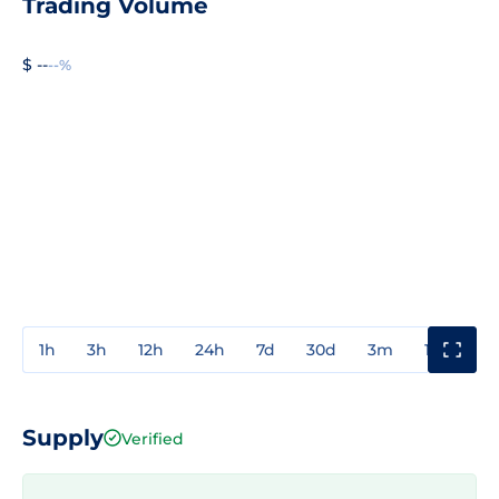
Trading Volume
$ --
--%
1h
3h
12h
24h
7d
30d
3m
1y
3y
Supply
Verified