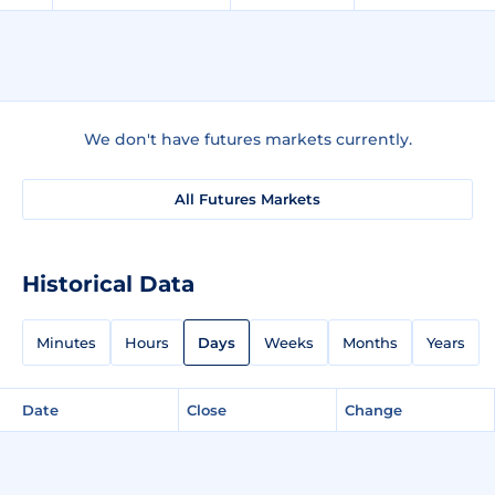
We don't have futures markets currently.
All Futures Markets
Historical Data
Minutes
Hours
Days
Weeks
Months
Years
Date
Close
Change