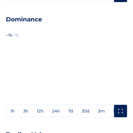
Dominance
--%
--%
1h
3h
12h
24h
7d
30d
3m
1y
3y