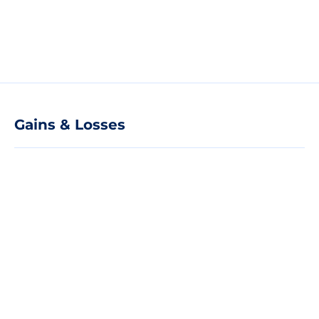
Gains & Losses