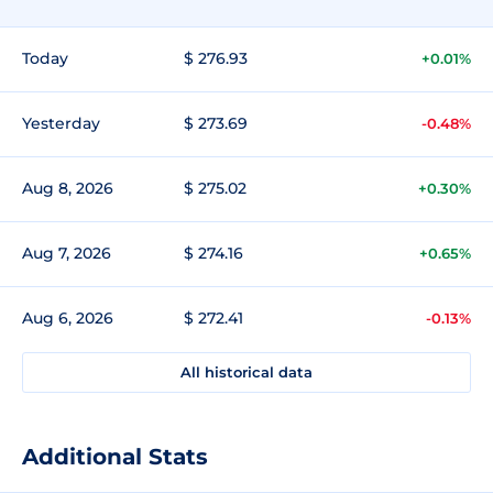
Today
$ 276.93
+0.01%
Yesterday
$ 273.69
-0.48%
Aug 8, 2026
$ 275.02
+0.30%
Aug 7, 2026
$ 274.16
+0.65%
Aug 6, 2026
$ 272.41
-0.13%
All historical data
Additional Stats