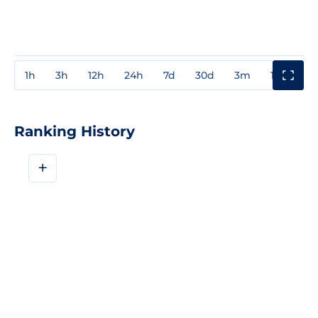
1h
3h
12h
24h
7d
30d
3m
1y
3y
Ranking History
+