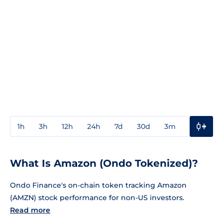
1h
3h
12h
24h
7d
30d
3m
1y
3y
What Is Amazon (Ondo Tokenized)?
Ondo Finance's on-chain token tracking Amazon
(AMZN) stock performance for non-US investors.
Read more