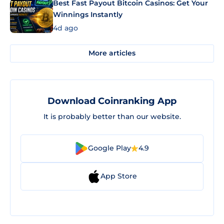
Best Fast Payout Bitcoin Casinos: Get Your
Winnings Instantly
4d ago
More articles
Download Coinranking App
It is probably better than our website.
Google Play
4.9
App Store