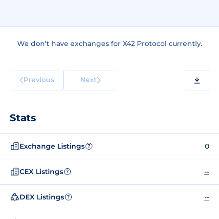
We don't have exchanges for X42 Protocol currently.
Previous
Next
Stats
Exchange Listings
0
?
CEX Listings
--
?
DEX Listings
--
?