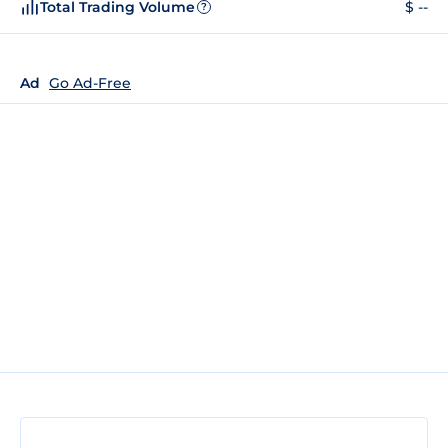
Total Trading Volume
$ --
?
Ad
Go Ad-Free