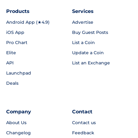
Products
Services
Android App (★4.9)
Advertise
iOS App
Buy Guest Posts
Pro Chart
List a Coin
Elite
Update a Coin
API
List an Exchange
Launchpad
Deals
Company
Contact
About Us
Contact us
Changelog
Feedback