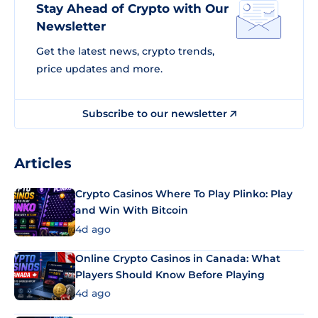
Stay Ahead of Crypto with Our
Newsletter
Get the latest news, crypto trends,
price updates and more.
Subscribe to our newsletter
Articles
Crypto Casinos Where To Play Plinko: Play
and Win With Bitcoin
4d ago
Online Crypto Casinos in Canada: What
Players Should Know Before Playing
4d ago