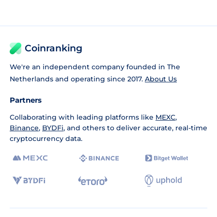
Coinranking
We're an independent company founded in The
Netherlands and operating since 2017.
About Us
Partners
Collaborating with leading platforms like
MEXC
,
Binance
,
BYDFi
, and others to deliver accurate, real-time
cryptocurrency data.