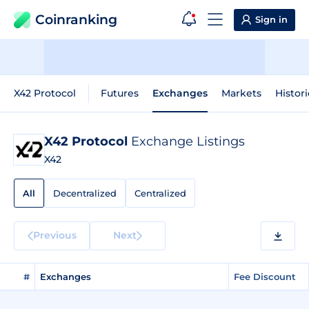
Coinranking
Sign in
X42 Protocol
Futures
Exchanges
Markets
Histori
X42 Protocol
Exchange Listings
X42
All
Decentralized
Centralized
Previous
Next
#
Exchanges
Fee Discount