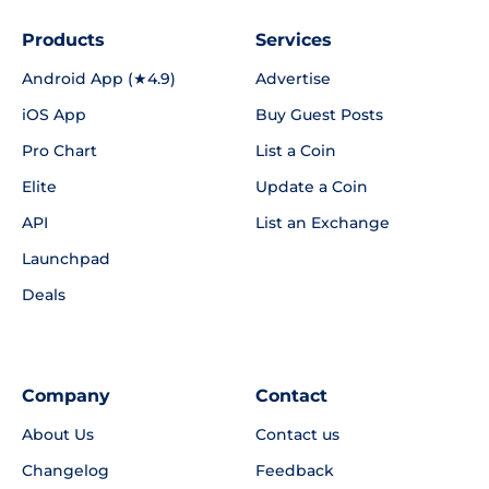
Products
Services
Android App (★4.9)
Advertise
iOS App
Buy Guest Posts
Pro Chart
List a Coin
Elite
Update a Coin
API
List an Exchange
Launchpad
Deals
Company
Contact
About Us
Contact us
Changelog
Feedback