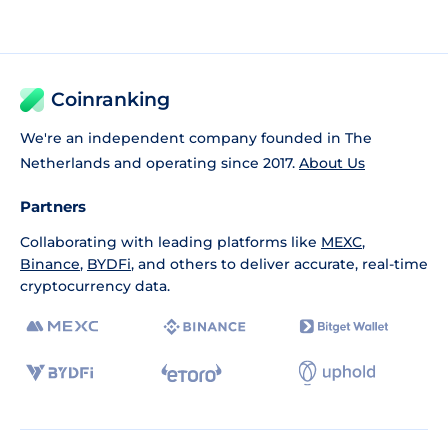
Coinranking
We're an independent company founded in The
Netherlands and operating since 2017.
About Us
Partners
Collaborating with leading platforms like
MEXC
,
Binance
,
BYDFi
, and others to deliver accurate, real-time
cryptocurrency data.