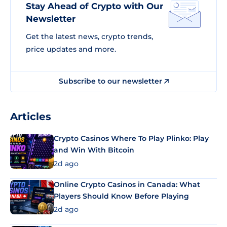
Stay Ahead of Crypto with Our
Newsletter
Get the latest news, crypto trends,
price updates and more.
Subscribe to our newsletter
Articles
Crypto Casinos Where To Play Plinko: Play
and Win With Bitcoin
2d ago
Online Crypto Casinos in Canada: What
Players Should Know Before Playing
2d ago