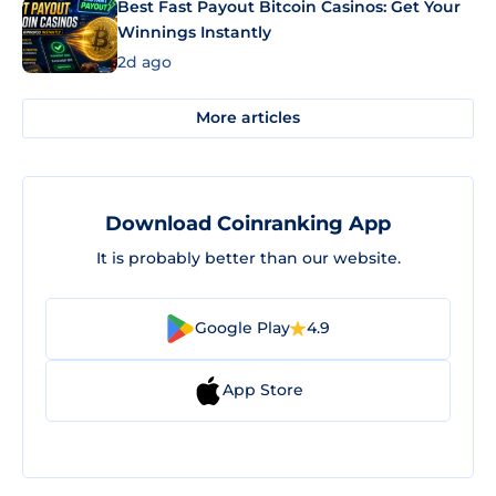
Best Fast Payout Bitcoin Casinos: Get Your
Winnings Instantly
2d ago
More articles
Download Coinranking App
It is probably better than our website.
Google Play
4.9
App Store