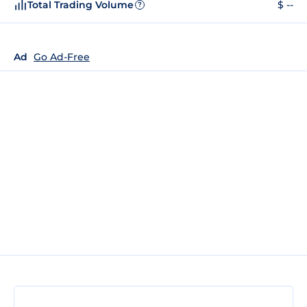
Total Trading Volume
$ --
?
Ad
Go Ad-Free