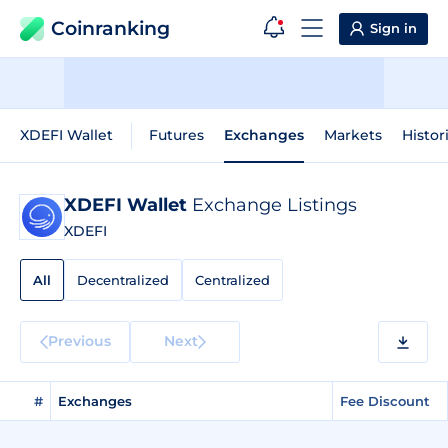
Coinranking
Sign in
XDEFI Wallet
Futures
Exchanges
Markets
Histor
XDEFI Wallet
Exchange Listings
XDEFI
All
Decentralized
Centralized
Previous
Next
#
Exchanges
Fee Discount