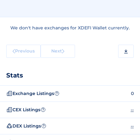
We don't have exchanges for XDEFI Wallet currently.
Previous
Next
Stats
Exchange Listings
0
?
CEX Listings
--
?
DEX Listings
--
?