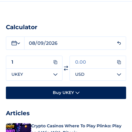
Calculator
UKEY
USD
Buy UKEY
Articles
Crypto Casinos Where To Play Plinko: Play