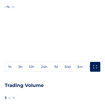
--%
--%
1h
3h
12h
24h
7d
30d
3m
1y
3y
Trading Volume
$ --
--%