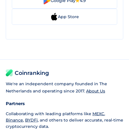
Google Play
4.9
App Store
Coinranking
We're an independent company founded in The
Netherlands and operating since 2017.
About Us
Partners
Collaborating with leading platforms like
MEXC
,
Binance
,
BYDFi
, and others to deliver accurate, real-time
cryptocurrency data.