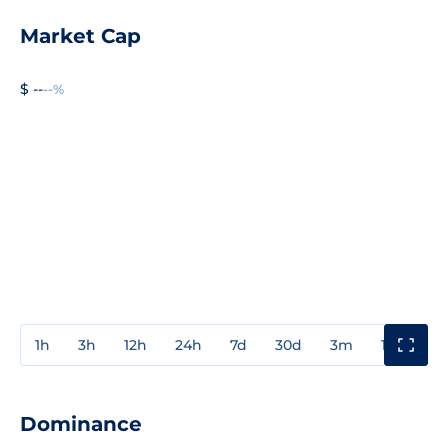
Market Cap
$ --
--%
1h
3h
12h
24h
7d
30d
3m
1y
3y
Dominance