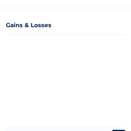
Gains & Losses