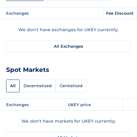
Exchanges
Fee Discount
We don't have exchanges for UKEY currently.
All Exchanges
Spot Markets
All
Decentralized
Centralized
Exchanges
UKEY price
We don't have markets for UKEY currently.