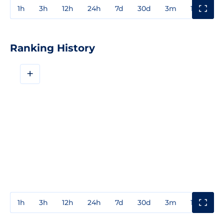
1h
3h
12h
24h
7d
30d
3m
1y
3y
Ranking History
+
1h
3h
12h
24h
7d
30d
3m
1y
3y