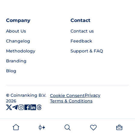
Company
Contact
About Us
Contact us
Changelog
Feedback
Methodology
Support & FAQ
Branding
Blog
©
Coinranking B.V.
Privacy
Cookie Consent
2026
Terms & Conditions