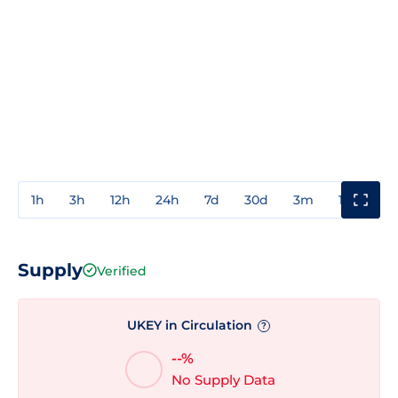
1h
3h
12h
24h
7d
30d
3m
1y
3y
Supply
Verified
UKEY in Circulation
?
--%
No Supply Data