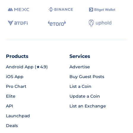
Products
Services
Android App (★4.9)
Advertise
iOS App
Buy Guest Posts
Pro Chart
List a Coin
Elite
Update a Coin
API
List an Exchange
Launchpad
Deals