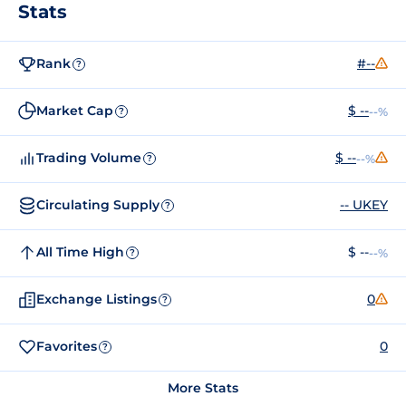
Stats
Rank
#--
?
Market Cap
$ --
--%
?
Trading Volume
$ --
--%
?
Circulating Supply
-- UKEY
?
All Time High
$ --
--%
?
Exchange Listings
0
?
Favorites
0
?
More Stats