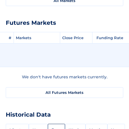
All Markets
Futures Markets
#
Markets
Close Price
Funding Rate
We don't have futures markets currently.
All Futures Markets
Historical Data