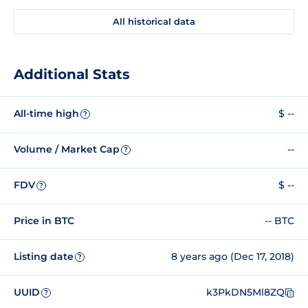
All historical data
Additional Stats
All-time high
$ --
?
Volume / Market Cap
--
?
FDV
$ --
?
Price in BTC
-- BTC
Listing date
8 years ago (Dec 17, 2018)
?
UUID
k3PkDN5Ml8ZQ
?