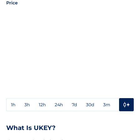
Price
1h
3h
12h
24h
7d
30d
3m
1y
3y
What Is UKEY?