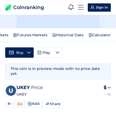
Coinranking
Sign in
kets
Futures Markets
Historical Data
Calculator
Buy
Play
This coin is in preview mode with no price data
yet.
UKEY
Price
$
--
UKEY
--%
#--
Add
Share
3