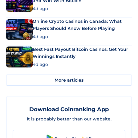
and Win With Bitcoin
4d ago
Online Crypto Casinos in Canada: What
Players Should Know Before Playing
4d ago
Best Fast Payout Bitcoin Casinos: Get Your
Winnings Instantly
4d ago
More articles
Download Coinranking App
It is probably better than our website.