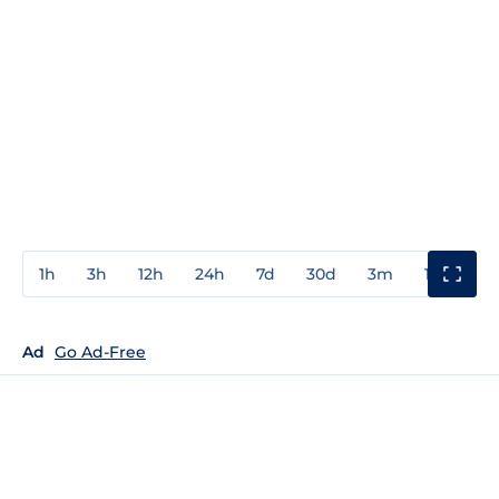
1h
3h
12h
24h
7d
30d
3m
1y
3y
Ad
Go Ad-Free