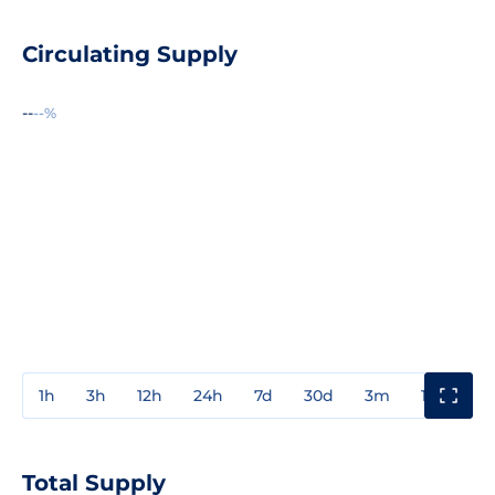
Circulating Supply
--
--%
1h
3h
12h
24h
7d
30d
3m
1y
3y
Total Supply