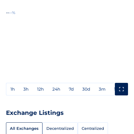
--
--%
1h
3h
12h
24h
7d
30d
3m
1y
3y
Exchange Listings
All Exchanges
Decentralized
Centralized