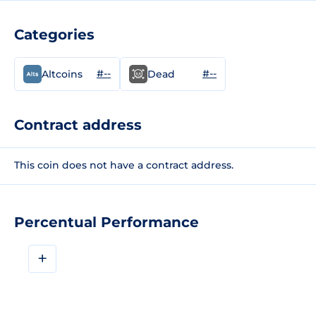
Categories
#--
#--
Altcoins
Dead
Contract address
This coin does not have a contract address.
Percentual Performance
+