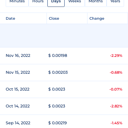
Minutes
Hours
Days
Weeks
Months
Years
Date
Close
Change
Nov 16, 2022
$ 0.00198
-2.29%
Nov 15, 2022
$ 0.00203
-0.68%
Oct 15, 2022
$ 0.0023
-0.07%
Oct 14, 2022
$ 0.0023
-2.82%
Sep 14, 2022
$ 0.00219
-1.45%