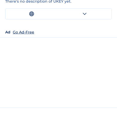
There's no description of UKEY yet.
Ad
Go Ad-Free