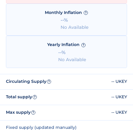
Monthly Inflation
?
--%
No Available
Yearly Inflation
?
--%
No Available
Circulating Supply
-- UKEY
?
Total supply
-- UKEY
?
Max supply
-- UKEY
?
Fixed supply (updated manually)