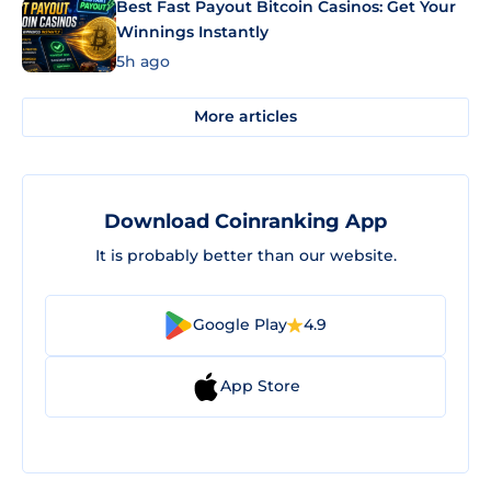
Best Fast Payout Bitcoin Casinos: Get Your
Winnings Instantly
5h ago
More articles
Download Coinranking App
It is probably better than our website.
Google Play
4.9
App Store