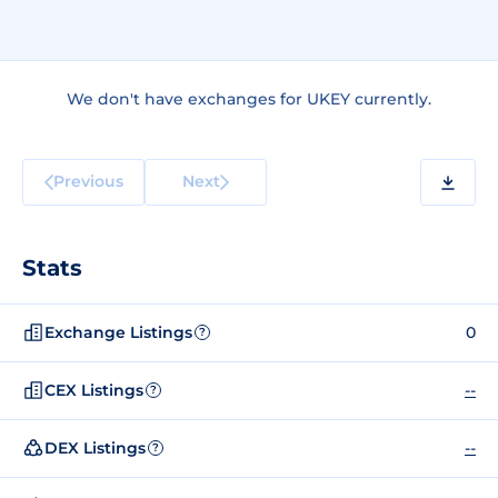
We don't have exchanges for UKEY currently.
Previous
Next
Stats
Exchange Listings
0
?
CEX Listings
--
?
DEX Listings
--
?