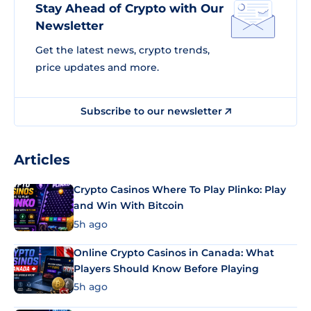
Stay Ahead of Crypto with Our
Newsletter
Get the latest news, crypto trends,
price updates and more.
Subscribe to our newsletter
Articles
Crypto Casinos Where To Play Plinko: Play
and Win With Bitcoin
5h ago
Online Crypto Casinos in Canada: What
Players Should Know Before Playing
5h ago