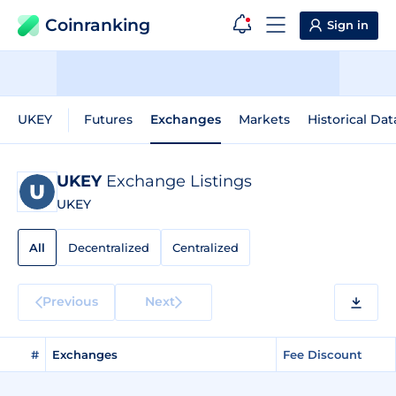
Coinranking
Sign in
UKEY
Futures
Exchanges
Markets
Historical Dat
UKEY
Exchange Listings
UKEY
All
Decentralized
Centralized
Previous
Next
#
Exchanges
Fee Discount