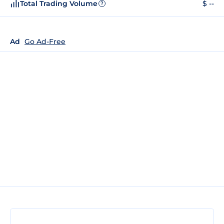
Total Trading Volume
$ --
?
Ad
Go Ad-Free