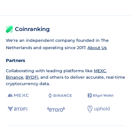
Coinranking
We're an independent company founded in The
Netherlands and operating since 2017.
About Us
Partners
Collaborating with leading platforms like
MEXC
,
Binance
,
BYDFi
, and others to deliver accurate, real-time
cryptocurrency data.