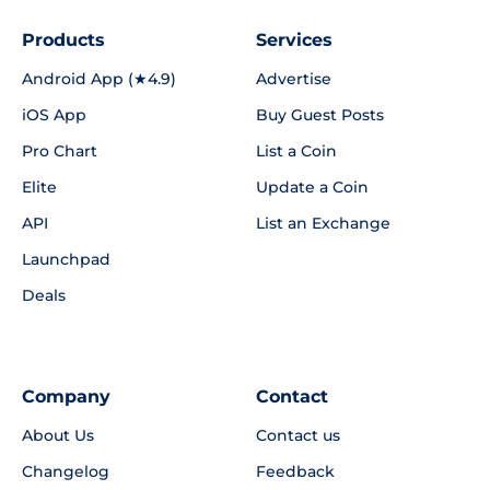
Products
Services
Android App (★4.9)
Advertise
iOS App
Buy Guest Posts
Pro Chart
List a Coin
Elite
Update a Coin
API
List an Exchange
Launchpad
Deals
Company
Contact
About Us
Contact us
Changelog
Feedback