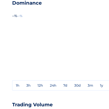
Dominance
--%
--%
1h
3h
12h
24h
7d
30d
3m
1y
Trading Volume