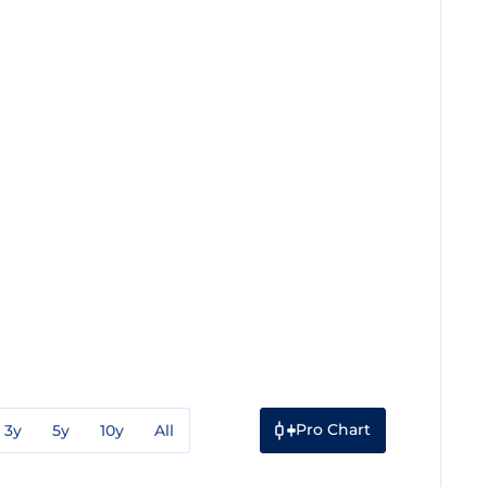
Pro Chart
3y
5y
10y
All