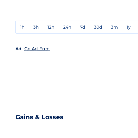
1h
3h
12h
24h
7d
30d
3m
1y
Ad
Go Ad-Free
Gains & Losses