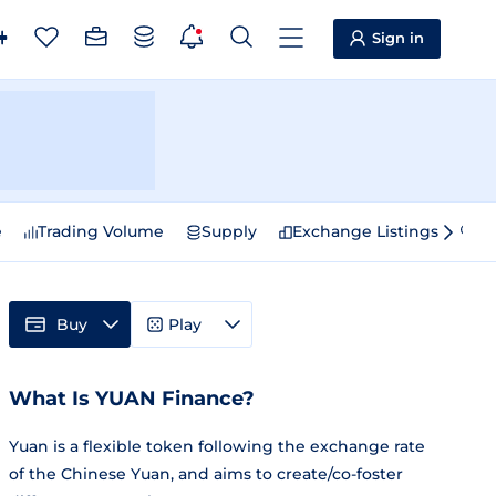
Sign in
e
Trading Volume
Supply
Exchange Listings
Sp
Buy
Play
What Is YUAN Finance?
Yuan is a flexible token following the exchange rate
of the Chinese Yuan, and aims to create/co-foster