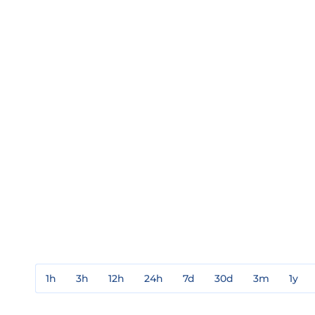
1h
3h
12h
24h
7d
30d
3m
1y