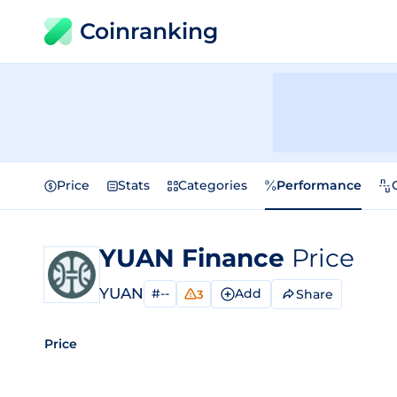
Coinranking
Price
Stats
Categories
Performance
YUAN Finance
Price
YUAN
#--
Add
Share
3
Price