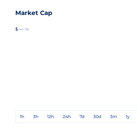
Market Cap
$ --
--%
1h
3h
12h
24h
7d
30d
3m
1y