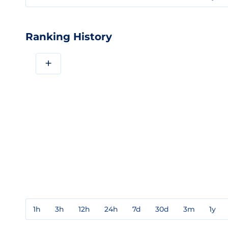
Ranking History
+
1h
3h
12h
24h
7d
30d
3m
1y