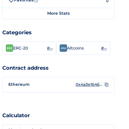
Favorites
0
?
More Stats
Categories
#--
#--
ERC-20
Altcoins
Contract address
Ethereum
0x4a3e164684812dfb684ac36457e7fa805087c68e
Calculator