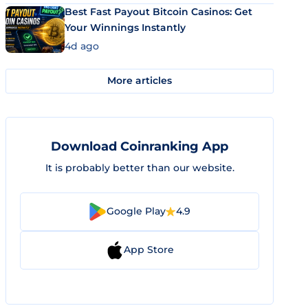
Best Fast Payout Bitcoin Casinos: Get
Your Winnings Instantly
4d ago
More articles
Download Coinranking App
It is probably better than our website.
Google Play
4.9
App Store