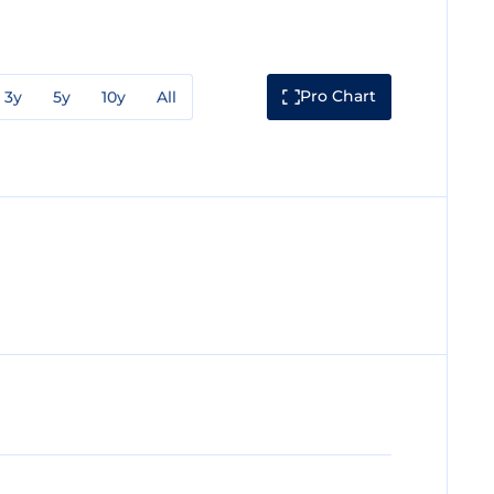
Pro Chart
3y
5y
10y
All