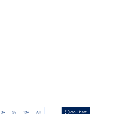
Pro Chart
3y
5y
10y
All