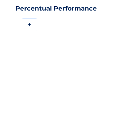
Percentual Performance
+