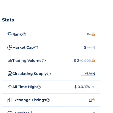
Stats
Rank
#--
?
Market Cap
$ --
--%
?
Trading Volume
$ 2
+0.00%
?
Circulating Supply
-- YUAN
?
All Time High
$ 0.0₆174
--%
?
Exchange Listings
0
?