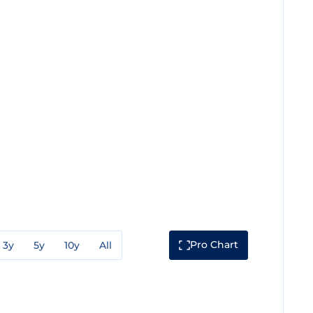
Pro Chart
3y
5y
10y
All