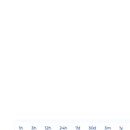
1h
3h
12h
24h
7d
30d
3m
1y