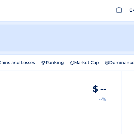
Gains and Losses
Ranking
Market Cap
Dominanc
$
--
--%