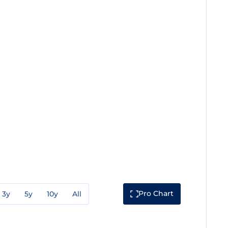
Pro Chart
3y
5y
10y
All