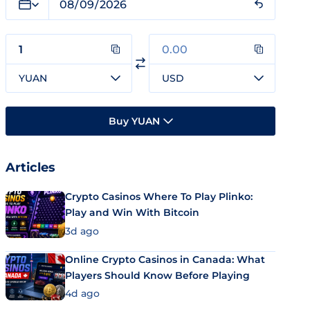
YUAN
USD
Buy YUAN
Articles
Crypto Casinos Where To Play Plinko:
Play and Win With Bitcoin
3d ago
Online Crypto Casinos in Canada: What
Players Should Know Before Playing
4d ago