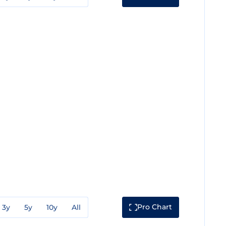
Pro Chart
3y
5y
10y
All