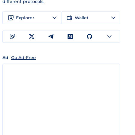
different protocols.
Explorer
Wallet
Ad
Go Ad-Free