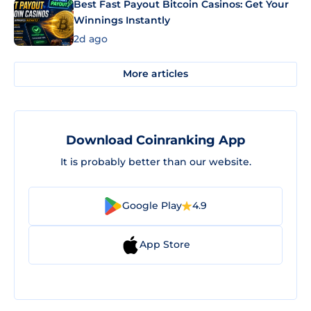
Best Fast Payout Bitcoin Casinos: Get Your
Winnings Instantly
2d ago
More articles
Download Coinranking App
It is probably better than our website.
Google Play
4.9
App Store