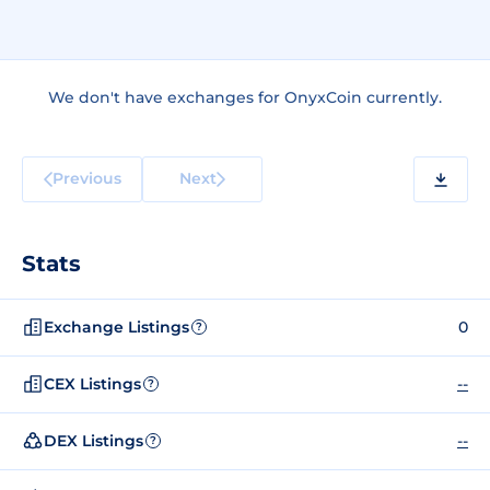
We don't have exchanges for OnyxCoin currently.
Previous
Next
Stats
Exchange Listings
0
?
CEX Listings
--
?
DEX Listings
--
?