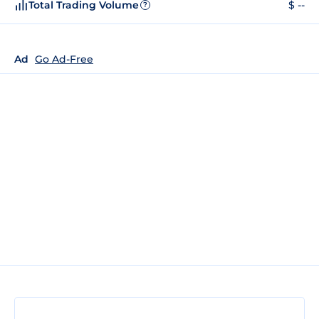
Total Trading Volume
$ --
?
Ad
Go Ad-Free