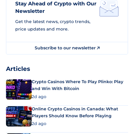
Stay Ahead of Crypto with Our
Newsletter
Get the latest news, crypto trends,
price updates and more.
Subscribe to our newsletter
Articles
Crypto Casinos Where To Play Plinko: Play
and Win With Bitcoin
2d ago
Online Crypto Casinos in Canada: What
Players Should Know Before Playing
2d ago