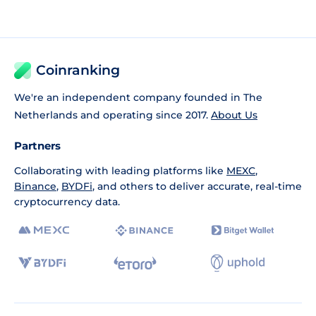
Coinranking
We're an independent company founded in The
Netherlands and operating since 2017.
About Us
Partners
Collaborating with leading platforms like
MEXC
,
Binance
,
BYDFi
, and others to deliver accurate, real-time
cryptocurrency data.