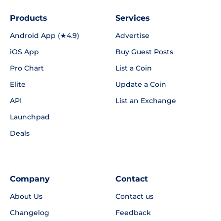
Products
Services
Android App (★4.9)
Advertise
iOS App
Buy Guest Posts
Pro Chart
List a Coin
Elite
Update a Coin
API
List an Exchange
Launchpad
Deals
Company
Contact
About Us
Contact us
Changelog
Feedback