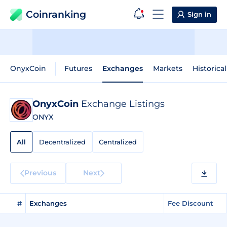
Coinranking
Sign in
OnyxCoin
Futures
Exchanges
Markets
Historica
OnyxCoin
Exchange Listings
ONYX
All
Decentralized
Centralized
Previous
Next
#
Exchanges
Fee Discount