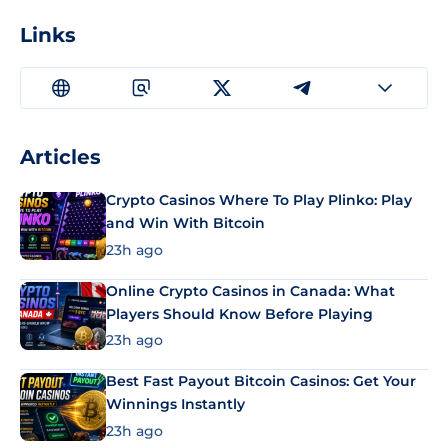
Links
Articles
Crypto Casinos Where To Play Plinko: Play
and Win With Bitcoin
23h ago
Online Crypto Casinos in Canada: What
Players Should Know Before Playing
23h ago
Best Fast Payout Bitcoin Casinos: Get Your
Winnings Instantly
23h ago