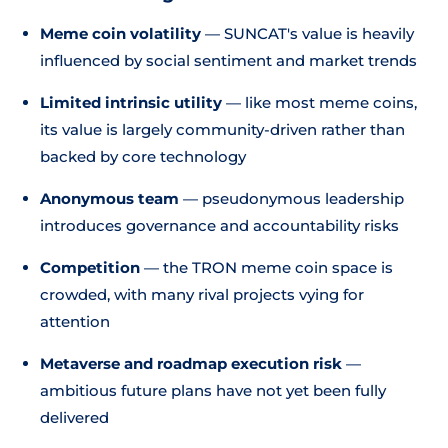
Meme coin volatility
— SUNCAT's value is heavily
influenced by social sentiment and market trends
Limited intrinsic utility
— like most meme coins,
its value is largely community-driven rather than
backed by core technology
Anonymous team
— pseudonymous leadership
introduces governance and accountability risks
Competition
— the TRON meme coin space is
crowded, with many rival projects vying for
attention
Metaverse and roadmap execution risk
—
ambitious future plans have not yet been fully
delivered