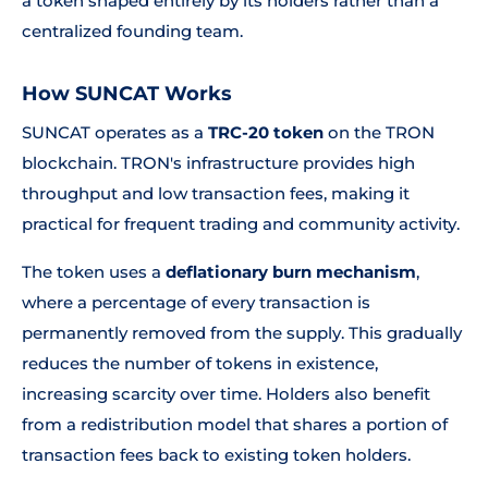
a token shaped entirely by its holders rather than a
centralized founding team.
How SUNCAT Works
SUNCAT operates as a
TRC-20 token
on the TRON
blockchain. TRON's infrastructure provides high
throughput and low transaction fees, making it
practical for frequent trading and community activity.
The token uses a
deflationary burn mechanism
,
where a percentage of every transaction is
permanently removed from the supply. This gradually
reduces the number of tokens in existence,
increasing scarcity over time. Holders also benefit
from a redistribution model that shares a portion of
transaction fees back to existing token holders.