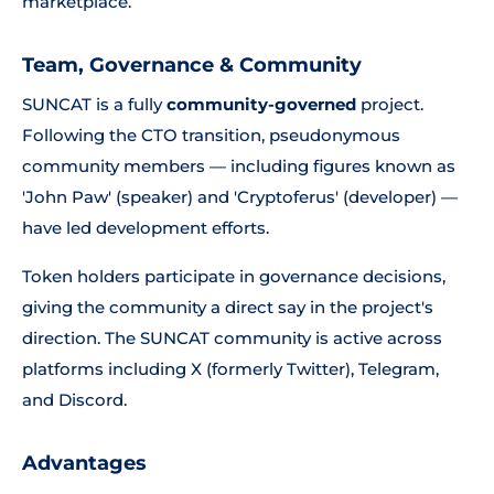
marketplace.
Team, Governance & Community
SUNCAT is a fully
community-governed
project.
Following the CTO transition, pseudonymous
community members — including figures known as
'John Paw' (speaker) and 'Cryptoferus' (developer) —
have led development efforts.
Token holders participate in governance decisions,
giving the community a direct say in the project's
direction. The SUNCAT community is active across
platforms including X (formerly Twitter), Telegram,
and Discord.
Advantages