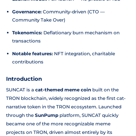
Governance:
Community-driven (CTO —
Community Take Over)
Tokenomics:
Deflationary burn mechanism on
transactions
Notable features:
NFT integration, charitable
contributions
Introduction
SUNCAT is a
cat-themed meme coin
built on the
TRON blockchain, widely recognized as the first cat-
narrative token in the TRON ecosystem. Launched
through the
SunPump
platform, SUNCAT quickly
became one of the more recognizable meme
projects on TRON, driven almost entirely by its