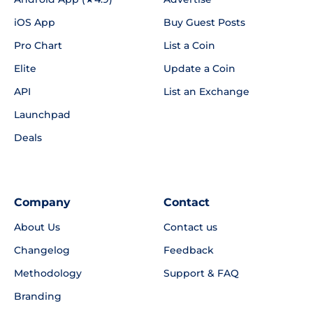
iOS App
Buy Guest Posts
Pro Chart
List a Coin
Elite
Update a Coin
API
List an Exchange
Launchpad
Deals
Company
Contact
About Us
Contact us
Changelog
Feedback
Methodology
Support & FAQ
Branding