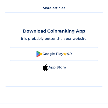
More articles
Download Coinranking App
It is probably better than our website.
Google Play
4.9
App Store