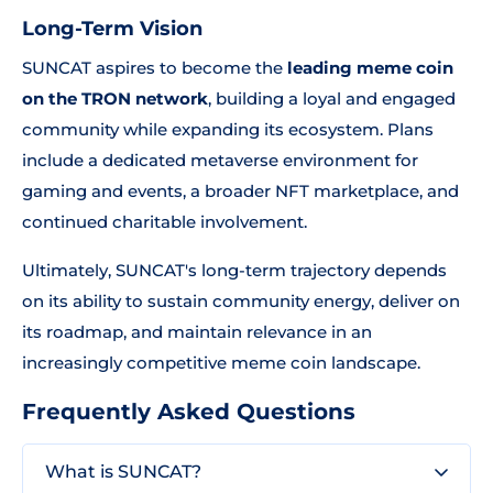
Long-Term Vision
SUNCAT aspires to become the
leading meme coin
on the TRON network
, building a loyal and engaged
community while expanding its ecosystem. Plans
include a dedicated metaverse environment for
gaming and events, a broader NFT marketplace, and
continued charitable involvement.
Ultimately, SUNCAT's long-term trajectory depends
on its ability to sustain community energy, deliver on
its roadmap, and maintain relevance in an
increasingly competitive meme coin landscape.
Frequently Asked Questions
What is SUNCAT?