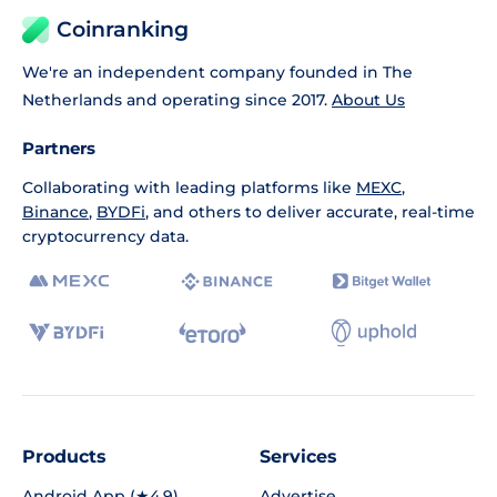
Coinranking
We're an independent company founded in The
Netherlands and operating since 2017.
About Us
Partners
Collaborating with leading platforms like
MEXC
,
Binance
,
BYDFi
, and others to deliver accurate, real-time
cryptocurrency data.
Products
Services
Android App (★4.9)
Advertise