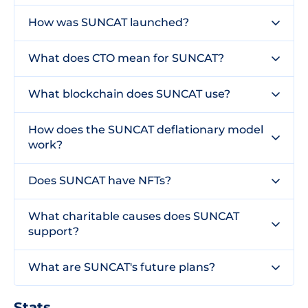
How was SUNCAT launched?
What does CTO mean for SUNCAT?
What blockchain does SUNCAT use?
How does the SUNCAT deflationary model
work?
Does SUNCAT have NFTs?
What charitable causes does SUNCAT
support?
What are SUNCAT's future plans?
Stats