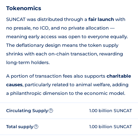
Tokenomics
SUNCAT was distributed through a
fair launch
with
no presale, no ICO, and no private allocation —
meaning early access was open to everyone equally.
The deflationary design means the token supply
shrinks with each on-chain transaction, rewarding
long-term holders.
A portion of transaction fees also supports
charitable
causes
, particularly related to animal welfare, adding
a philanthropic dimension to the economic model.
Circulating Supply
1.00 billion SUNCAT
?
Total supply
1.00 billion SUNCAT
?