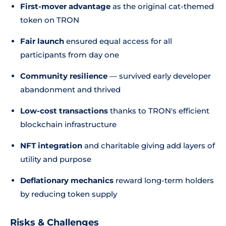
First-mover advantage
as the original cat-themed
token on TRON
Fair launch
ensured equal access for all
participants from day one
Community resilience
— survived early developer
abandonment and thrived
Low-cost transactions
thanks to TRON's efficient
blockchain infrastructure
NFT integration
and charitable giving add layers of
utility and purpose
Deflationary mechanics
reward long-term holders
by reducing token supply
Risks & Challenges