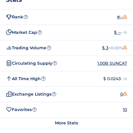
Rank
#--
?
Market Cap
$ --
--%
?
Trading Volume
$ 3
+0.00%
?
Circulating Supply
1.00B SUNCAT
?
All Time High
$ 0.0243
--%
?
Exchange Listings
0
?
Favorites
10
?
More Stats