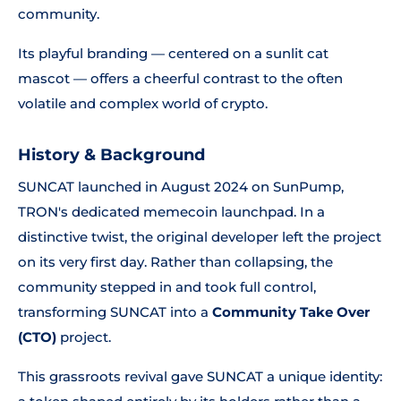
community.
Its playful branding — centered on a sunlit cat
mascot — offers a cheerful contrast to the often
volatile and complex world of crypto.
History & Background
SUNCAT launched in August 2024 on SunPump,
TRON's dedicated memecoin launchpad. In a
distinctive twist, the original developer left the project
on its very first day. Rather than collapsing, the
community stepped in and took full control,
transforming SUNCAT into a
Community Take Over
(CTO)
project.
This grassroots revival gave SUNCAT a unique identity: