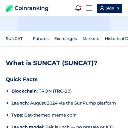
Coinranking
Sign in
SUNCAT
Futures
Exchanges
Markets
Historical 
What is SUNCAT (SUNCAT)?
Quick Facts
Blockchain:
TRON (TRC-20)
Launch:
August 2024 via the SunPump platform
Type:
Cat-themed meme coin
Launch model:
Fair launch — no presale or ICO