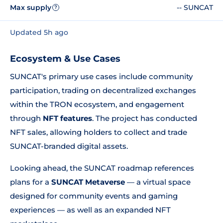
Max supply
-- SUNCAT
?
Updated 5h ago
Ecosystem & Use Cases
SUNCAT's primary use cases include community
participation, trading on decentralized exchanges
within the TRON ecosystem, and engagement
through
NFT features
. The project has conducted
NFT sales, allowing holders to collect and trade
SUNCAT-branded digital assets.
Looking ahead, the SUNCAT roadmap references
plans for a
SUNCAT Metaverse
— a virtual space
designed for community events and gaming
experiences — as well as an expanded NFT