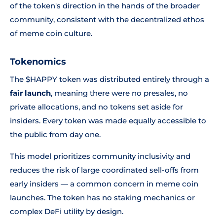
of the token's direction in the hands of the broader
community, consistent with the decentralized ethos
of meme coin culture.
Tokenomics
The $HAPPY token was distributed entirely through a
fair launch
, meaning there were no presales, no
private allocations, and no tokens set aside for
insiders. Every token was made equally accessible to
the public from day one.
This model prioritizes community inclusivity and
reduces the risk of large coordinated sell-offs from
early insiders — a common concern in meme coin
launches. The token has no staking mechanics or
complex DeFi utility by design.