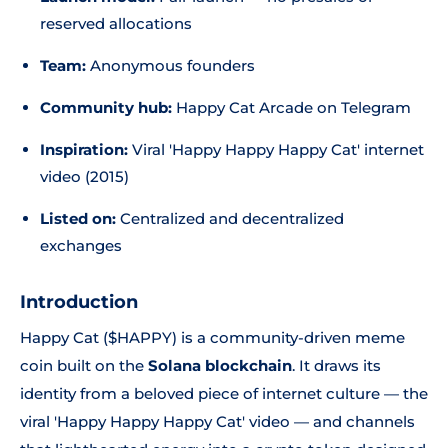
reserved allocations
Team:
Anonymous founders
Community hub:
Happy Cat Arcade on Telegram
Inspiration:
Viral 'Happy Happy Happy Cat' internet
video (2015)
Listed on:
Centralized and decentralized
exchanges
Introduction
Happy Cat ($HAPPY) is a community-driven meme
coin built on the
Solana blockchain
. It draws its
identity from a beloved piece of internet culture — the
viral 'Happy Happy Happy Cat' video — and channels