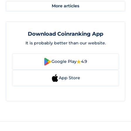
More articles
Download Coinranking App
It is probably better than our website.
Google Play
4.9
App Store