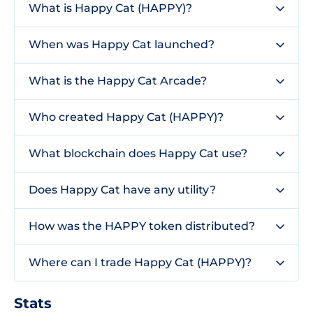
What is Happy Cat (HAPPY)?
When was Happy Cat launched?
What is the Happy Cat Arcade?
Who created Happy Cat (HAPPY)?
What blockchain does Happy Cat use?
Does Happy Cat have any utility?
How was the HAPPY token distributed?
Where can I trade Happy Cat (HAPPY)?
Stats