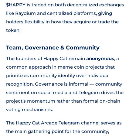
$HAPPY is traded on both decentralized exchanges
like Raydium and centralized platforms, giving
holders flexibility in how they acquire or trade the
token.
Team, Governance & Community
The founders of Happy Cat remain
anonymous
, a
common approach in meme coin projects that
prioritizes community identity over individual
recognition. Governance is informal — community
sentiment on social media and Telegram drives the
project's momentum rather than formal on-chain
voting mechanisms.
The Happy Cat Arcade Telegram channel serves as
the main gathering point for the community,