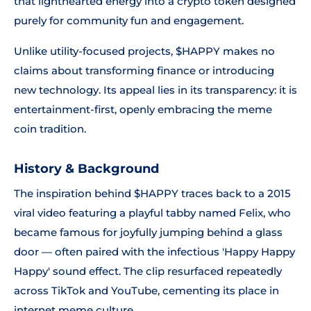
that lighthearted energy into a crypto token designed
purely for community fun and engagement.
Unlike utility-focused projects, $HAPPY makes no
claims about transforming finance or introducing
new technology. Its appeal lies in its transparency: it is
entertainment-first, openly embracing the meme
coin tradition.
History & Background
The inspiration behind $HAPPY traces back to a 2015
viral video featuring a playful tabby named Felix, who
became famous for joyfully jumping behind a glass
door — often paired with the infectious 'Happy Happy
Happy' sound effect. The clip resurfaced repeatedly
across TikTok and YouTube, cementing its place in
internet meme culture.