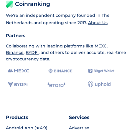
Coinranking
We're an independent company founded in The
Netherlands and operating since 2017.
About Us
Partners
Collaborating with leading platforms like
MEXC
,
Binance
,
BYDFi
, and others to deliver accurate, real-time
cryptocurrency data.
Products
Services
Android App (★4.9)
Advertise