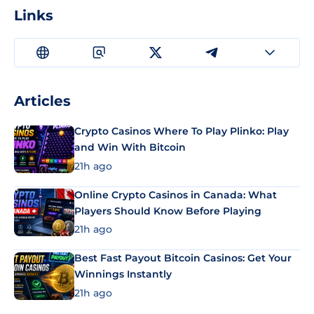
Links
Articles
Crypto Casinos Where To Play Plinko: Play
and Win With Bitcoin
21h ago
Online Crypto Casinos in Canada: What
Players Should Know Before Playing
21h ago
Best Fast Payout Bitcoin Casinos: Get Your
Winnings Instantly
21h ago