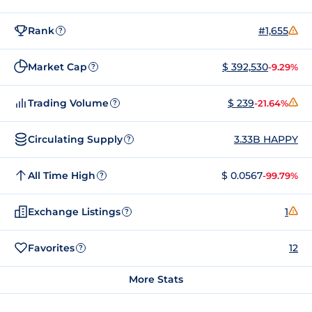
Rank
#1,655
?
Market Cap
$ 392,530
-9.29%
?
Trading Volume
$ 239
-21.64%
?
Circulating Supply
3.33B HAPPY
?
All Time High
$ 0.0567
-99.79%
?
Exchange Listings
1
?
Favorites
12
?
More Stats