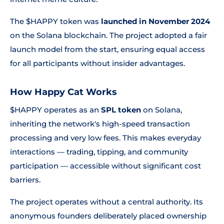
The $HAPPY token was
launched in November 2024
on the Solana blockchain. The project adopted a fair
launch model from the start, ensuring equal access
for all participants without insider advantages.
How Happy Cat Works
$HAPPY operates as an
SPL token
on Solana,
inheriting the network's high-speed transaction
processing and very low fees. This makes everyday
interactions — trading, tipping, and community
participation — accessible without significant cost
barriers.
The project operates without a central authority. Its
anonymous founders deliberately placed ownership