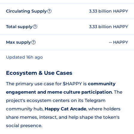
Circulating Supply
3.33 billion HAPPY
?
Total supply
3.33 billion HAPPY
?
Max supply
-- HAPPY
?
Updated 16h ago
Ecosystem & Use Cases
The primary use case for $HAPPY is
community
engagement and meme culture participation
. The
project's ecosystem centers on its Telegram
community hub,
Happy Cat Arcade
, where holders
share memes, interact, and help shape the token's
social presence.