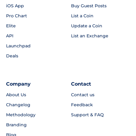
iOS App
Buy Guest Posts
Pro Chart
List a Coin
Elite
Update a Coin
API
List an Exchange
Launchpad
Deals
Company
Contact
About Us
Contact us
Changelog
Feedback
Methodology
Support & FAQ
Branding
Blog