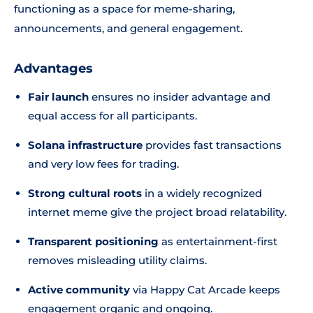
functioning as a space for meme-sharing,
announcements, and general engagement.
Advantages
Fair launch
ensures no insider advantage and
equal access for all participants.
Solana infrastructure
provides fast transactions
and very low fees for trading.
Strong cultural roots
in a widely recognized
internet meme give the project broad relatability.
Transparent positioning
as entertainment-first
removes misleading utility claims.
Active community
via Happy Cat Arcade keeps
engagement organic and ongoing.