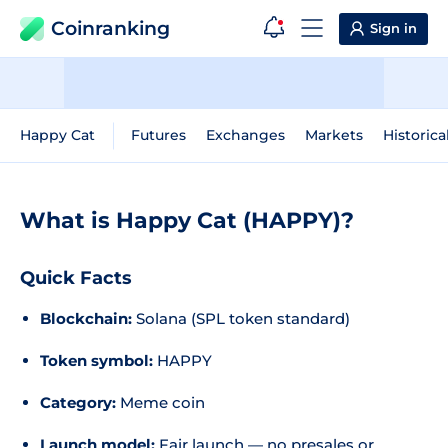
Coinranking
Sign in
Happy Cat
Futures
Exchanges
Markets
Historica
What is Happy Cat (HAPPY)?
Quick Facts
Blockchain:
Solana (SPL token standard)
Token symbol:
HAPPY
Category:
Meme coin
Launch model:
Fair launch — no presales or