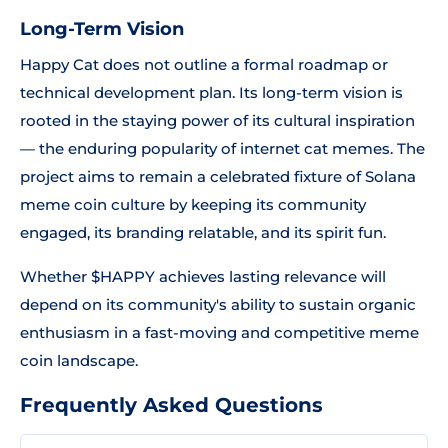
Long-Term Vision
Happy Cat does not outline a formal roadmap or
technical development plan. Its long-term vision is
rooted in the staying power of its cultural inspiration
— the enduring popularity of internet cat memes. The
project aims to remain a celebrated fixture of Solana
meme coin culture by keeping its community
engaged, its branding relatable, and its spirit fun.
Whether $HAPPY achieves lasting relevance will
depend on its community's ability to sustain organic
enthusiasm in a fast-moving and competitive meme
coin landscape.
Frequently Asked Questions