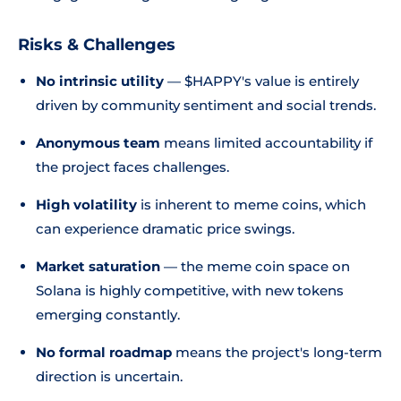
Risks & Challenges
No intrinsic utility
— $HAPPY's value is entirely
driven by community sentiment and social trends.
Anonymous team
means limited accountability if
the project faces challenges.
High volatility
is inherent to meme coins, which
can experience dramatic price swings.
Market saturation
— the meme coin space on
Solana is highly competitive, with new tokens
emerging constantly.
No formal roadmap
means the project's long-term
direction is uncertain.